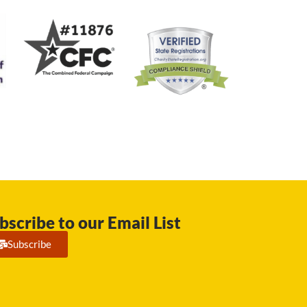
bscribe to our Email List
Subscribe