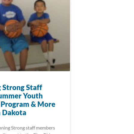
 Strong Staff
Summer Youth
 Program & More
h Dakota
nning Strong staff members