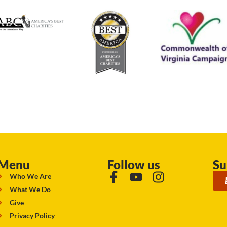
Menu
Follow us
Su
Who We Are
What We Do
Give
Privacy Policy