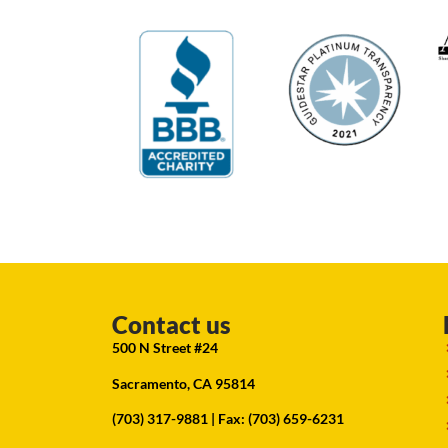
Contact us
500 N Street #24
Sacramento, CA 95814
(703) 317-9881
| Fax: (703) 659-6231