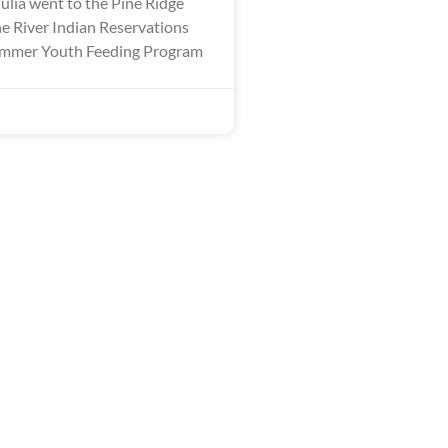
ulia went to the Pine Ridge
 River Indian Reservations
Summer Youth Feeding Program