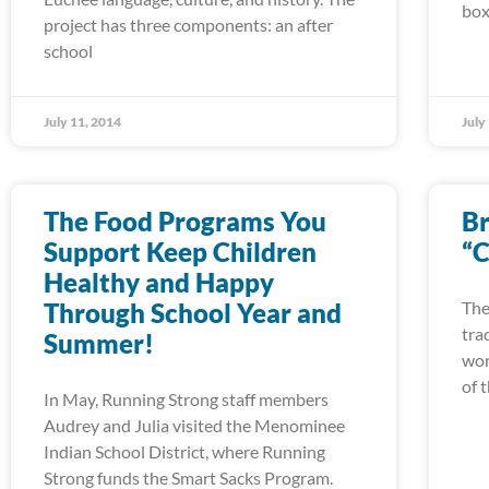
box
project has three components: an after
school
July 11, 2014
July
The Food Programs You
Br
Support Keep Children
“C
Healthy and Happy
Through School Year and
The
tra
Summer!
wor
of 
In May, Running Strong staff members
Audrey and Julia visited the Menominee
Indian School District, where Running
Strong funds the Smart Sacks Program.