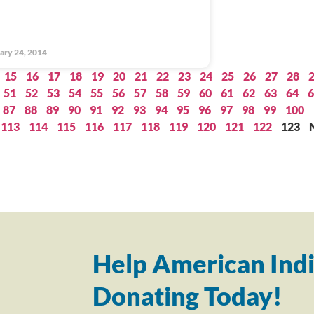
ary 24, 2014
15
16
17
18
19
20
21
22
23
24
25
26
27
28
51
52
53
54
55
56
57
58
59
60
61
62
63
64
6
87
88
89
90
91
92
93
94
95
96
97
98
99
100
113
114
115
116
117
118
119
120
121
122
123
Help American Indi
Donating Today!