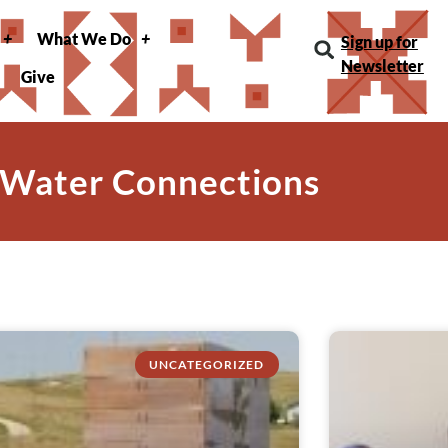
What We Do
Sign up for
Newsletter
Give
 Water Connections
UNCATEGORIZED