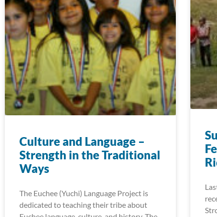
S
Culture and Language –
Fe
Strength in the Traditional
R
Ways
Las
The Euchee (Yuchi) Language Project is
rec
dedicated to teaching their tribe about
Str
Euchee language, culture, and history. The