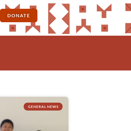
DONATE
GENERAL NEWS