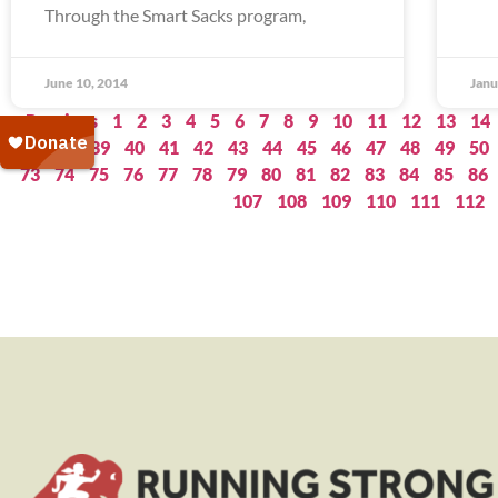
Through the Smart Sacks program,
June 10, 2014
Janu
« Previous
1
2
3
4
5
6
7
8
9
10
11
12
13
14
37
38
39
40
41
42
43
44
45
46
47
48
49
50
73
74
75
76
77
78
79
80
81
82
83
84
85
86
107
108
109
110
111
112