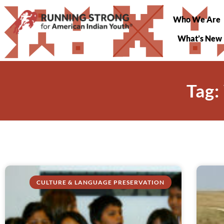
Who We Are
What’s New
Tag:
CULTURE & LANGUAGE PRESERVATION