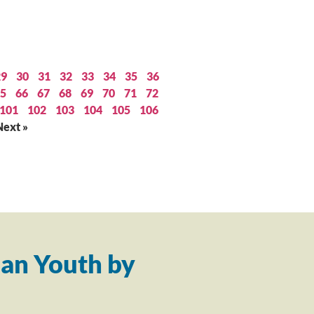
29
30
31
32
33
34
35
36
5
66
67
68
69
70
71
72
101
102
103
104
105
106
Next »
an Youth by