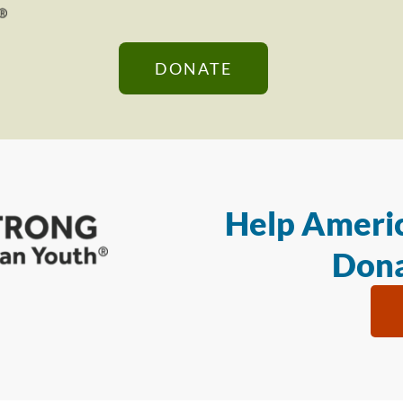
DONATE
Help Americ
Dona