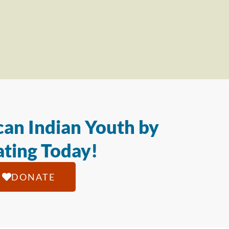
an Indian Youth by
ting Today!
DONATE