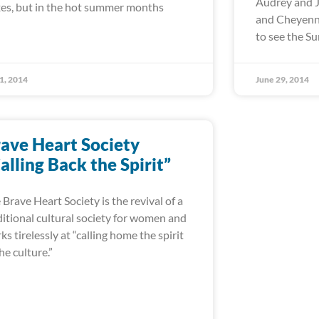
Audrey and J
es, but in the hot summer months
and Cheyenne
to see the 
 1, 2014
June 29, 2014
ave Heart Society
alling Back the Spirit”
 Brave Heart Society is the revival of a
ditional cultural society for women and
ks tirelessly at “calling home the spirit
the culture.”