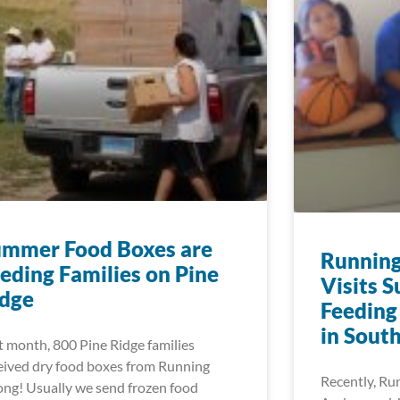
ummer Food Boxes are
Running
eding Families on Pine
Visits 
idge
Feeding
in Sout
t month, 800 Pine Ridge families
eived dry food boxes from Running
Recently, Ru
ong! Usually we send frozen food