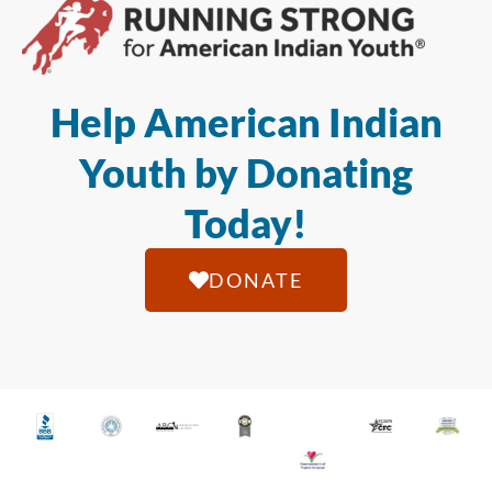
Help American Indian
Youth by Donating
Today!
DONATE