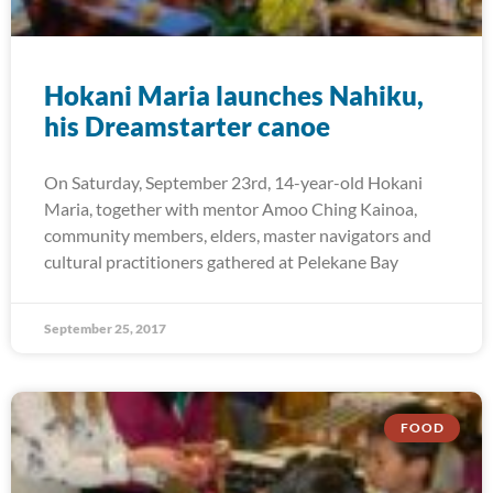
Hokani Maria launches Nahiku,
his Dreamstarter canoe
On Saturday, September 23rd, 14-year-old Hokani
Maria, together with mentor Amoo Ching Kainoa,
community members, elders, master navigators and
cultural practitioners gathered at Pelekane Bay
September 25, 2017
FOOD