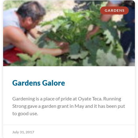
GARDENS
Gardens Galore
Gardening is a place of pride at Oyate Teca. Running
Strong gave a garden grant in May and it has been put
to good use.
July 31, 2017