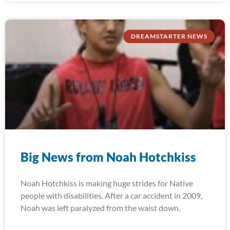
DREAMSTARTER NEWS
Big News from Noah Hotchkiss
Noah Hotchkiss is making huge strides for Native
people with disabilities. After a car accident in 2009,
Noah was left paralyzed from the waist down.