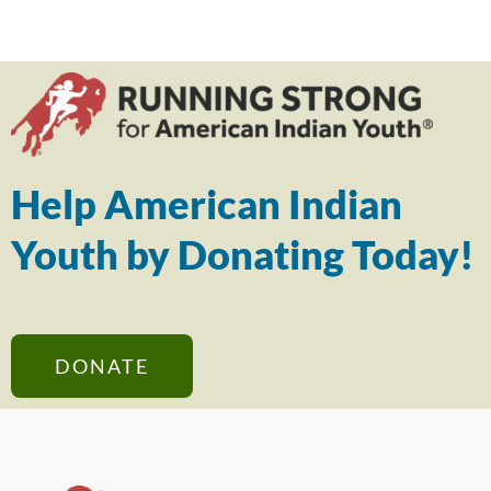
Help American Indian
Youth by Donating Today!
DONATE