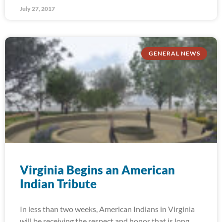
July 27, 2017
GENERAL NEWS
Virginia Begins an American
Indian Tribute
In less than two weeks, American Indians in Virginia
will be receiving the respect and honor that is long