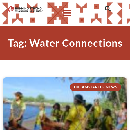
Tag: Water Connections
DREAMSTARTER NEWS