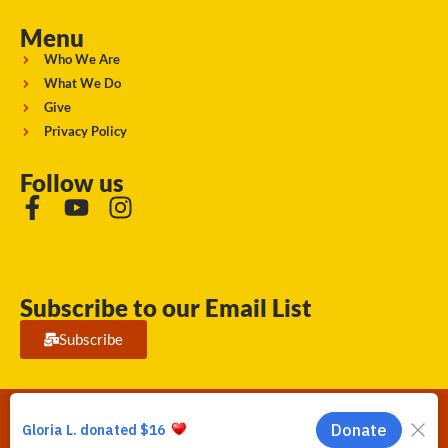
Menu
Who We Are
What We Do
Give
Privacy Policy
Follow us
Subscribe to our Email List
Subscribe
Running Strong for American Indian Youth 2026. © All rights
reserved.