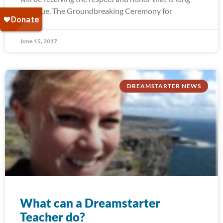
past due. The Groundbreaking Ceremony for
June 15, 2017
DREAMSTARTER NEWS
What can a Dreamstarter
Teacher do?