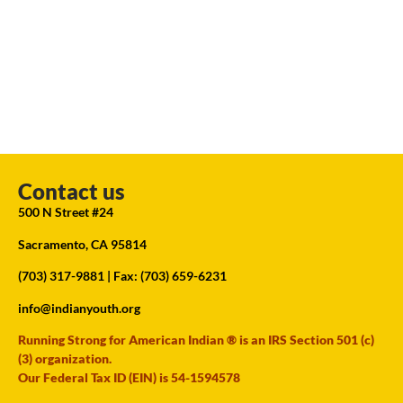
Contact us
500 N Street #24
Sacramento, CA 95814
(703) 317-9881
| Fax: (703) 659-6231
info@indianyouth.org
Running Strong for American Indian ® is an IRS Section 501 (c)
(3) organization.
Our Federal Tax ID (EIN) is 54-1594578