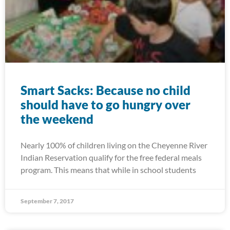
Smart Sacks: Because no child
should have to go hungry over
the weekend
Nearly 100% of children living on the Cheyenne River
Indian Reservation qualify for the free federal meals
program. This means that while in school students
September 7, 2017