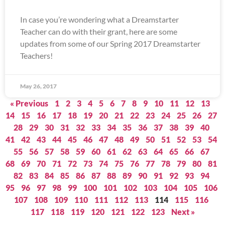
In case you’re wondering what a Dreamstarter
Teacher can do with their grant, here are some
updates from some of our Spring 2017 Dreamstarter
Teachers!
May 26, 2017
« Previous
1
2
3
4
5
6
7
8
9
10
11
12
13
14
15
16
17
18
19
20
21
22
23
24
25
26
27
28
29
30
31
32
33
34
35
36
37
38
39
40
41
42
43
44
45
46
47
48
49
50
51
52
53
54
55
56
57
58
59
60
61
62
63
64
65
66
67
68
69
70
71
72
73
74
75
76
77
78
79
80
81
82
83
84
85
86
87
88
89
90
91
92
93
94
95
96
97
98
99
100
101
102
103
104
105
106
107
108
109
110
111
112
113
114
115
116
117
118
119
120
121
122
123
Next »