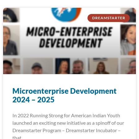
DREAMSTARTER
Microenterprise Development
2024 – 2025
In 2022 Running Strong for American Indian Youth
launched an exciting new initiative as a spinoff of our
Dreamstarter Program – Dreamstarter Incubator –
that