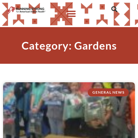
Category: Gardens
GENERAL NEWS