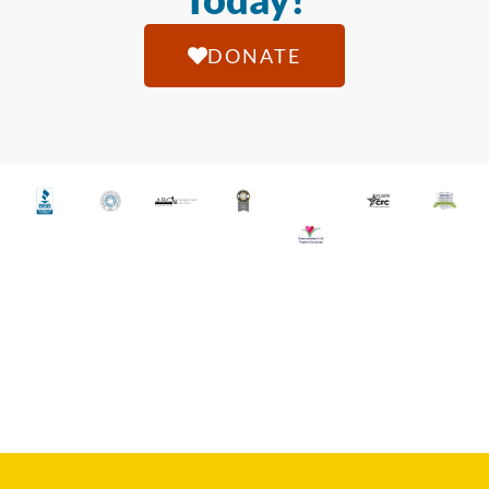
DONATE