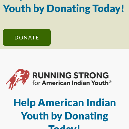
Youth by Donating Today!
DONATE
Help American Indian
Youth by Donating
Today!