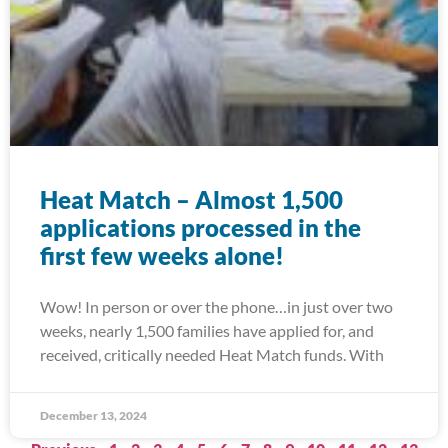
Heat Match – Almost 1,500
applications processed in the
first few weeks alone!
Wow! In person or over the phone…in just over two
weeks, nearly 1,500 families have applied for, and
received, critically needed Heat Match funds. With
December 13, 2024