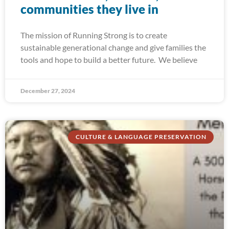
communities they live in
The mission of Running Strong is to create
sustainable generational change and give families the
tools and hope to build a better future. We believe
December 27, 2024
CULTURE & LANGUAGE PRESERVATION