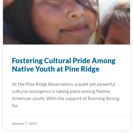
Fostering Cultural Pride Among
Native Youth at Pine Ridge
At the Pine Ridge Reservation, a quiet yet powerful
cultural resurgence is taking place among Native
American youth. With the support of Running Strong
for
January 7, 2025