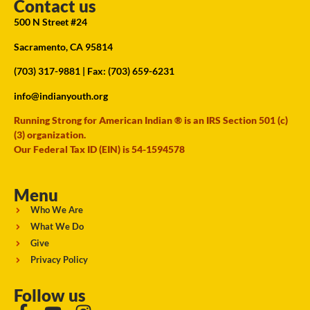
Contact us
500 N Street #24
Sacramento, CA 95814
(703) 317-9881
| Fax: (703) 659-6231
info@indianyouth.org
Running Strong for American Indian ® is an IRS Section 501 (c)
(3) organization.
Our Federal Tax ID (EIN) is 54-1594578
Menu
Who We Are
What We Do
Give
Privacy Policy
Follow us