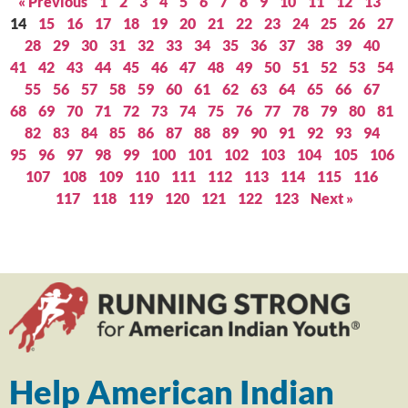
« Previous
1
2
3
4
5
6
7
8
9
10
11
12
13
14
15
16
17
18
19
20
21
22
23
24
25
26
27
28
29
30
31
32
33
34
35
36
37
38
39
40
41
42
43
44
45
46
47
48
49
50
51
52
53
54
55
56
57
58
59
60
61
62
63
64
65
66
67
68
69
70
71
72
73
74
75
76
77
78
79
80
81
82
83
84
85
86
87
88
89
90
91
92
93
94
95
96
97
98
99
100
101
102
103
104
105
106
107
108
109
110
111
112
113
114
115
116
117
118
119
120
121
122
123
Next »
Help American Indian