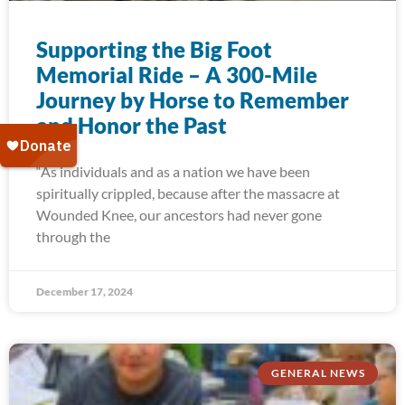
Supporting the Big Foot
Memorial Ride – A 300-Mile
Journey by Horse to Remember
and Honor the Past
“As individuals and as a nation we have been
spiritually crippled, because after the massacre at
Wounded Knee, our ancestors had never gone
through the
December 17, 2024
GENERAL NEWS