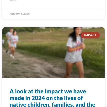
January 3, 2025
IMPACT
A look at the impact we have
made in 2024 on the lives of
native children, families, and the