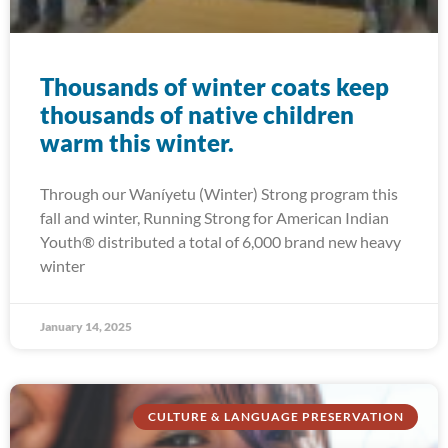
Thousands of winter coats keep
thousands of native children
warm this winter.
Through our Waníyetu (Winter) Strong program this
fall and winter, Running Strong for American Indian
Youth® distributed a total of 6,000 brand new heavy
winter
January 14, 2025
CULTURE & LANGUAGE PRESERVATION