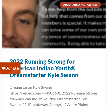
2022 DREAMSTARTER
2022 Running Strong for
American Indian Youth®
Dreamstarter Kyle Swann
Dreamstarter Kyle Swann
https://vimeo.com/744306631 2022 Running Strong
for American Indian Youth® Dreamstarter Kyle
Swann, 22, (Piscataway Conoy), of White Plains,