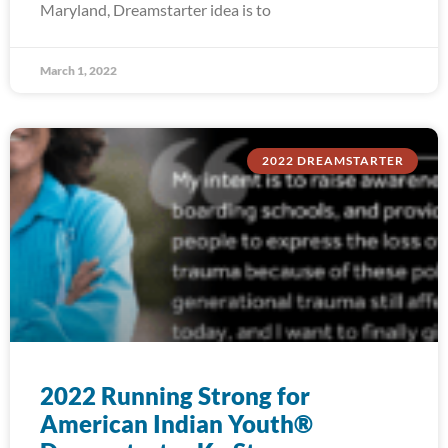
Maryland, Dreamstarter idea is to
March 1, 2022
2022 DREAMSTARTER
2022 Running Strong for
American Indian Youth®