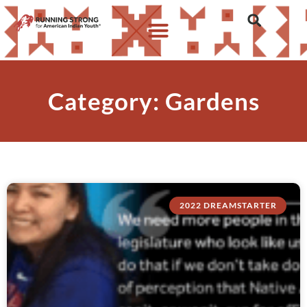
Category: Gardens
2022 DREAMSTARTER