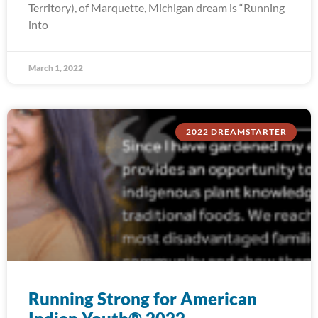
Territory), of Marquette, Michigan dream is “Running
into
March 1, 2022
2022 DREAMSTARTER
Running Strong for American