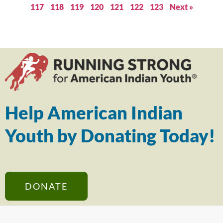
117
118
119
120
121
122
123
Next »
Help American Indian
Youth by Donating Today!
DONATE