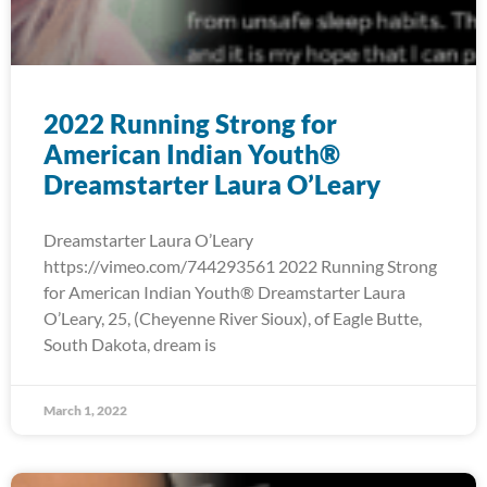
2022 Running Strong for
American Indian Youth®
Dreamstarter Laura O’Leary
Dreamstarter Laura O’Leary
https://vimeo.com/744293561 2022 Running Strong
for American Indian Youth® Dreamstarter Laura
O’Leary, 25, (Cheyenne River Sioux), of Eagle Butte,
South Dakota, dream is
March 1, 2022