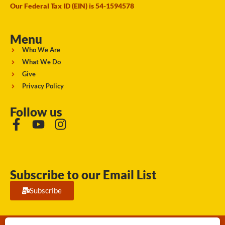
Our Federal Tax ID (EIN) is 54-1594578
Menu
Who We Are
What We Do
Give
Privacy Policy
Follow us
Subscribe to our Email List
Subscribe