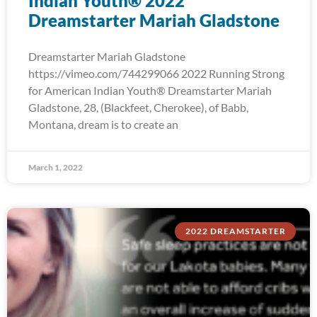
Indian Youth® 2022
Dreamstarter Mariah Gladstone
Dreamstarter Mariah Gladstone
https://vimeo.com/744299066 2022 Running Strong
for American Indian Youth® Dreamstarter Mariah
Gladstone, 28, (Blackfeet, Cherokee), of Babb,
Montana, dream is to create an
March 1, 2022
2022 DREAMSTARTER