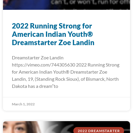
2022 Running Strong for
American Indian Youth®
Dreamstarter Zoe Landin
Dreamstarter Zoe Landin
https://vimeo.com/744305630 2022 Running Strong
for American Indian Youth® Dreamstarter Zoe
Landin, 19, (Standing Rock Sioux), of Bismarck, North
Dakota has a dream”to
March 1, 2022
2022 DREAMSTARTER