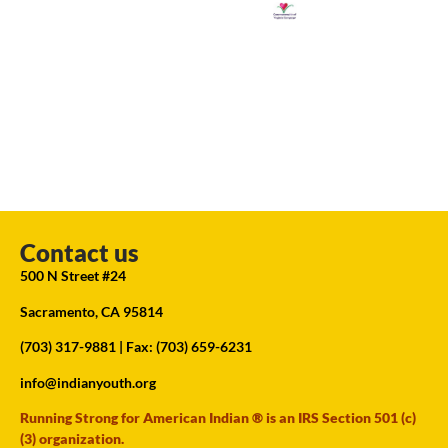
Contact us
500 N Street #24
Sacramento, CA 95814
(703) 317-9881
| Fax: (703) 659-6231
info@indianyouth.org
Running Strong for American Indian ® is an IRS Section 501 (c)
(3) organization.