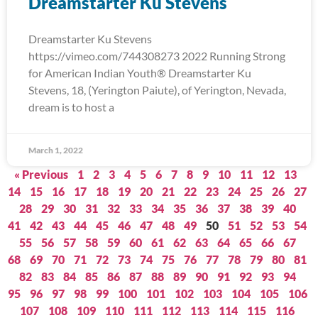
Dreamstarter Ku Stevens
Dreamstarter Ku Stevens
https://vimeo.com/744308273 2022 Running Strong
for American Indian Youth® Dreamstarter Ku
Stevens, 18, (Yerington Paiute), of Yerington, Nevada,
dream is to host a
March 1, 2022
« Previous
1
2
3
4
5
6
7
8
9
10
11
12
13
14
15
16
17
18
19
20
21
22
23
24
25
26
27
28
29
30
31
32
33
34
35
36
37
38
39
40
41
42
43
44
45
46
47
48
49
50
51
52
53
54
55
56
57
58
59
60
61
62
63
64
65
66
67
68
69
70
71
72
73
74
75
76
77
78
79
80
81
82
83
84
85
86
87
88
89
90
91
92
93
94
95
96
97
98
99
100
101
102
103
104
105
106
107
108
109
110
111
112
113
114
115
116