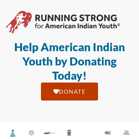
Help American Indian
Youth by Donating
Today!
DONATE