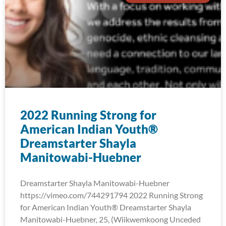
2022 Running Strong for
American Indian Youth®
Dreamstarter Shayla
Manitowabi-Huebner
Dreamstarter Shayla Manitowabi-Huebner
https://vimeo.com/744291794 2022 Running Strong
for American Indian Youth® Dreamstarter Shayla
Manitowabi-Huebner, 25, (Wiikwemkoong Unceded