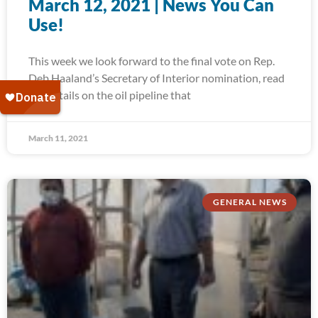
March 12, 2021 | News You Can
Use!
This week we look forward to the final vote on Rep.
Deb Haaland’s Secretary of Interior nomination, read
the details on the oil pipeline that
March 11, 2021
GENERAL NEWS