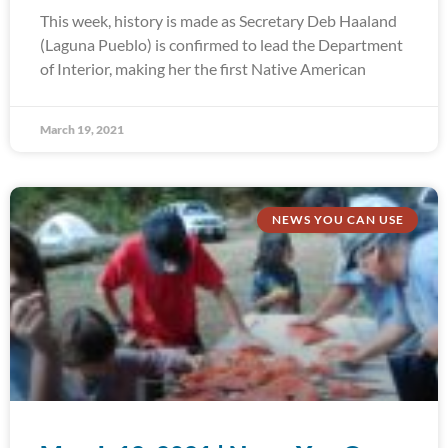
This week, history is made as Secretary Deb Haaland
(Laguna Pueblo) is confirmed to lead the Department
of Interior, making her the first Native American
March 19, 2021
NEWS YOU CAN USE