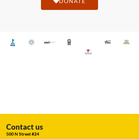
DONATE
Contact us
500 N Street #24