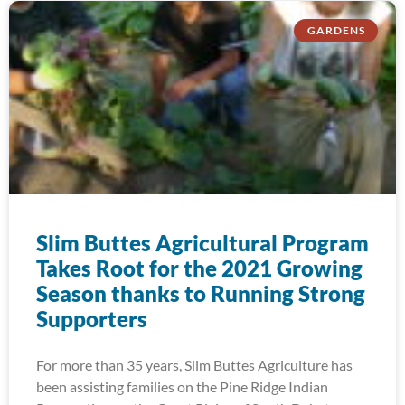
GARDENS
Slim Buttes Agricultural Program
Takes Root for the 2021 Growing
Season thanks to Running Strong
Supporters
For more than 35 years, Slim Buttes Agriculture has
been assisting families on the Pine Ridge Indian