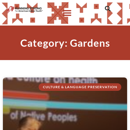
Category: Gardens
CULTURE & LANGUAGE PRESERVATION