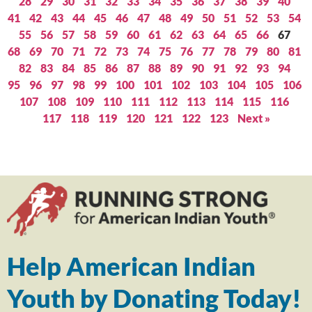
28
29
30
31
32
33
34
35
36
37
38
39
40
41
42
43
44
45
46
47
48
49
50
51
52
53
54
55
56
57
58
59
60
61
62
63
64
65
66
67
68
69
70
71
72
73
74
75
76
77
78
79
80
81
82
83
84
85
86
87
88
89
90
91
92
93
94
95
96
97
98
99
100
101
102
103
104
105
106
107
108
109
110
111
112
113
114
115
116
117
118
119
120
121
122
123
Next »
Help American Indian
Youth by Donating Today!