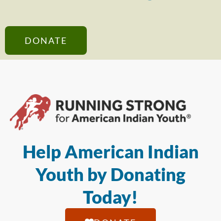
DONATE
Help American Indian
Youth by Donating
Today!