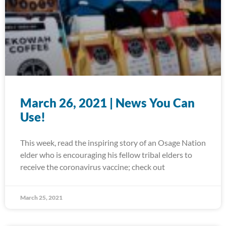
March 26, 2021 | News You Can
Use!
This week, read the inspiring story of an Osage Nation
elder who is encouraging his fellow tribal elders to
receive the coronavirus vaccine; check out
March 25, 2021