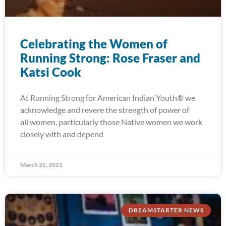
Celebrating the Women of
Running Strong: Rose Fraser and
Katsi Cook
At Running Strong for American Indian Youth® we
acknowledge and revere the strength of power of
all women, particularly those Native women we work
closely with and depend
March 25, 2021
DREAMSTARTER NEWS