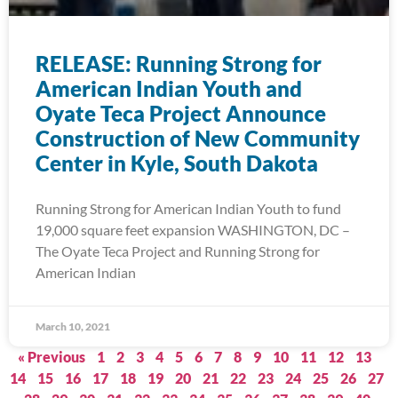
RELEASE: Running Strong for
American Indian Youth and
Oyate Teca Project Announce
Construction of New Community
Center in Kyle, South Dakota
Running Strong for American Indian Youth to fund
19,000 square feet expansion WASHINGTON, DC –
The Oyate Teca Project and Running Strong for
American Indian
March 10, 2021
« Previous
1
2
3
4
5
6
7
8
9
10
11
12
13
14
15
16
17
18
19
20
21
22
23
24
25
26
27