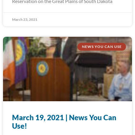
Reservation on the Great Plains of South Dakota
March 23, 2021
NEWS YOU CAN USE
March 19, 2021 | News You Can
Use!