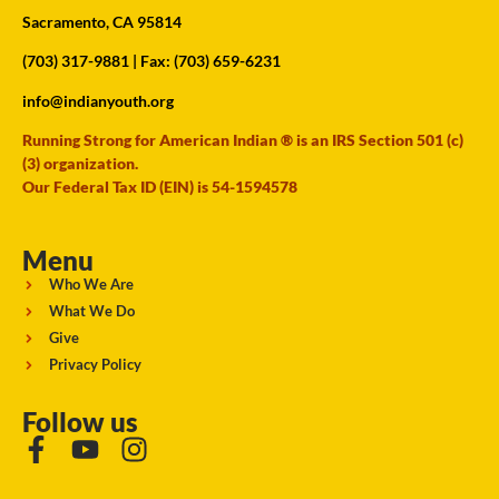
Sacramento, CA 95814
(703) 317-9881
| Fax: (703) 659-6231
info@indianyouth.org
Running Strong for American Indian ® is an IRS Section 501 (c)
(3) organization.
Our Federal Tax ID (EIN) is 54-1594578
Menu
Who We Are
What We Do
Give
Privacy Policy
Follow us