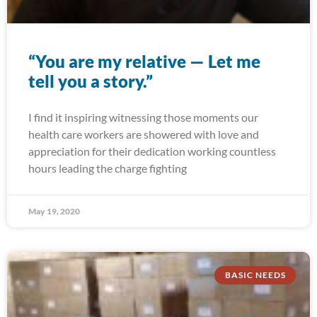
“You are my relative — Let me
tell you a story.”
I find it inspiring witnessing those moments our
health care workers are showered with love and
appreciation for their dedication working countless
hours leading the charge fighting
May 19, 2020
BASIC NEEDS