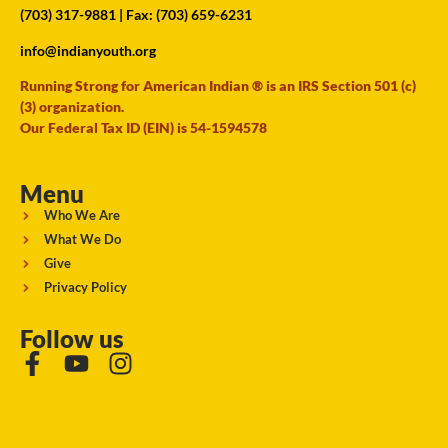
(703) 317-9881
| Fax: (703) 659-6231
info@indianyouth.org
Running Strong for American Indian ® is an IRS Section 501 (c)
(3) organization.
Our Federal Tax ID (EIN) is 54-1594578
Menu
Who We Are
What We Do
Give
Privacy Policy
Follow us