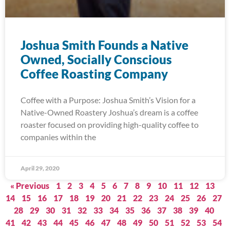
Joshua Smith Founds a Native
Owned, Socially Conscious
Coffee Roasting Company
Coffee with a Purpose: Joshua Smith’s Vision for a
Native-Owned Roastery Joshua’s dream is a coffee
roaster focused on providing high-quality coffee to
companies within the
April 29, 2020
« Previous
1
2
3
4
5
6
7
8
9
10
11
12
13
14
15
16
17
18
19
20
21
22
23
24
25
26
27
28
29
30
31
32
33
34
35
36
37
38
39
40
41
42
43
44
45
46
47
48
49
50
51
52
53
54