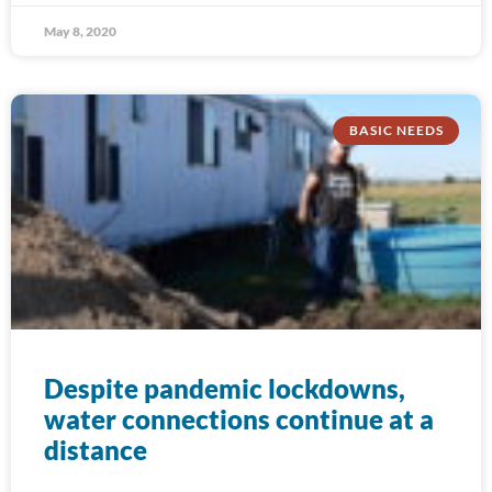
May 8, 2020
BASIC NEEDS
Despite pandemic lockdowns,
water connections continue at a
distance