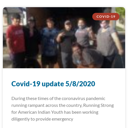
COVID-19
Covid-19 update 5/8/2020
During these times of the coronavirus pandemic
running rampant across the country, Running Strong
for American Indian Youth has been working
diligently to provide emergency