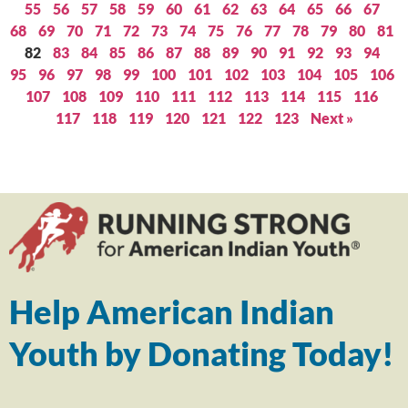
55
56
57
58
59
60
61
62
63
64
65
66
67
68
69
70
71
72
73
74
75
76
77
78
79
80
81
82
83
84
85
86
87
88
89
90
91
92
93
94
95
96
97
98
99
100
101
102
103
104
105
106
107
108
109
110
111
112
113
114
115
116
117
118
119
120
121
122
123
Next »
Help American Indian
Youth by Donating Today!