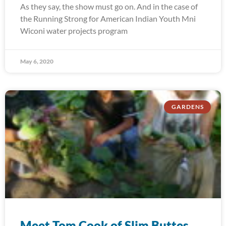
As they say, the show must go on. And in the case of
the Running Strong for American Indian Youth Mni
Wiconi water projects program
May 6, 2020
GARDENS
Meet Tom Cook of Slim Buttes