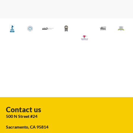
Contact us
500 N Street #24
Sacramento, CA 95814