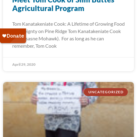
Agricultural Program
Tom Kanatakeniate Cook: A Lifetime of Growing Food
Sovereignty on Pine Ridge Tom Kanatakeniate Cook
(Akwesasne Mohawk). For as long as he can
remember, Tom Cook
April 29, 2020
UNCATEGORIZED