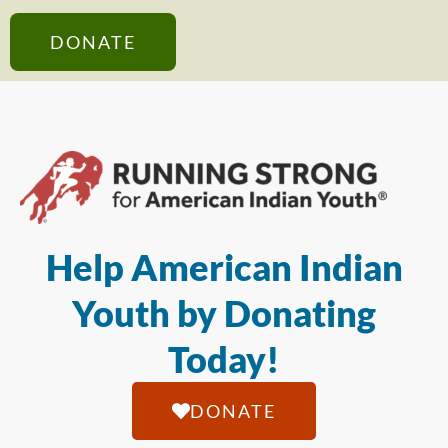
DONATE
Help American Indian
Youth by Donating
Today!
DONATE