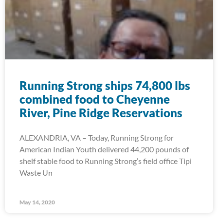
Running Strong ships 74,800 lbs
combined food to Cheyenne
River, Pine Ridge Reservations
ALEXANDRIA, VA – Today, Running Strong for
American Indian Youth delivered 44,200 pounds of
shelf stable food to Running Strong’s field office Tipi
Waste Un
May 14, 2020