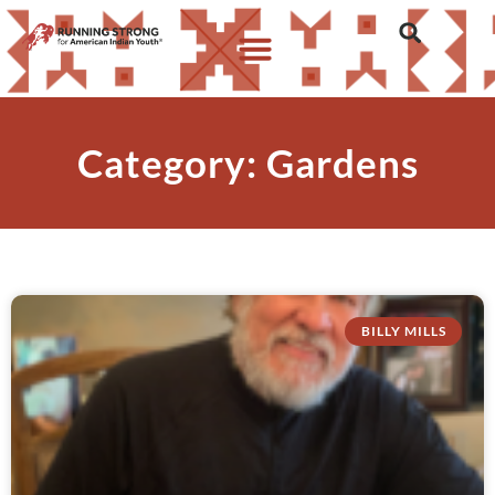
Category: Gardens
BILLY MILLS