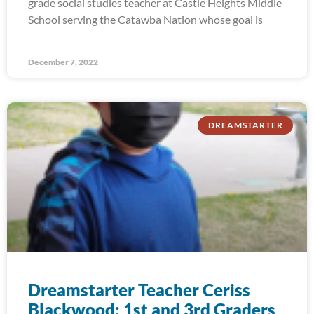
grade social studies teacher at Castle Heights Middle
School serving the Catawba Nation whose goal is
December 7, 2022
DREAMSTARTER
Dreamstarter Teacher Ceriss
Blackwood: 1st and 3rd Graders