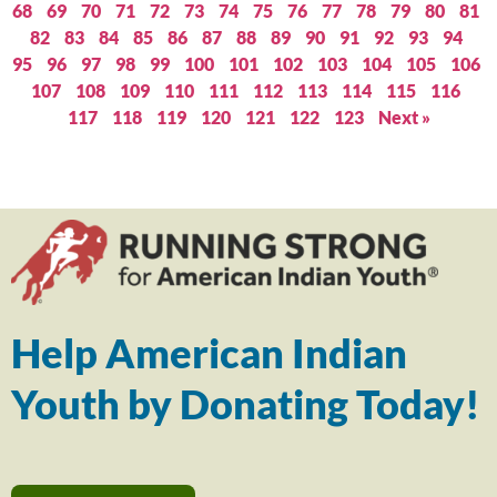
68
69
70
71
72
73
74
75
76
77
78
79
80
81
82
83
84
85
86
87
88
89
90
91
92
93
94
95
96
97
98
99
100
101
102
103
104
105
106
107
108
109
110
111
112
113
114
115
116
117
118
119
120
121
122
123
Next »
Help American Indian
Youth by Donating Today!