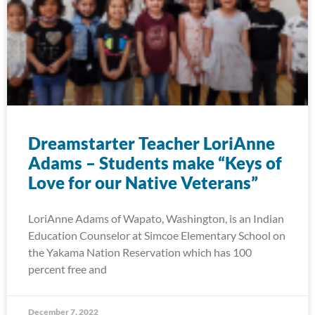
Dreamstarter Teacher LoriAnne
Adams – Students make “Keys of
Love for our Native Veterans”
LoriAnne Adams of Wapato, Washington, is an Indian
Education Counselor at Simcoe Elementary School on
the Yakama Nation Reservation which has 100
percent free and
December 7, 2022