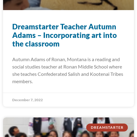
Dreamstarter Teacher Autumn
Adams – Incorporating art into
the classroom
Autumn Adams of Ronan, Montana is a reading and
social studies teacher at Ronan Middle School where
she teaches Confederated Salish and Kootenai Tribes
members.
December 7, 2022
DREAMSTARTER