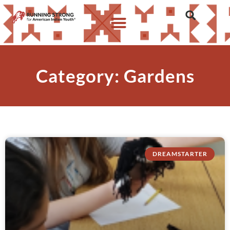
Category: Gardens
DREAMSTARTER