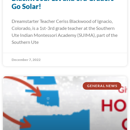
Go Solar!
Dreamstarter Teacher Ceriss Blackwood of Ignacio,
Colorado, is a 1st-3rd grade teacher at the Southern
Ute Indian Montessori Academy (SUIMA), part of the
Southern Ute
December 7, 2022
GENERAL NEWS