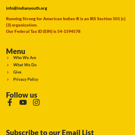
info@indianyouth.org
Running Strong for American Indian ® is an IRS Section 501 (c)
(3) organization.
Our Federal Tax ID (EIN) is 54-1594578
Menu
Who We Are
What We Do
Give
Privacy Policy
Follow us
Subscribe to our Email List