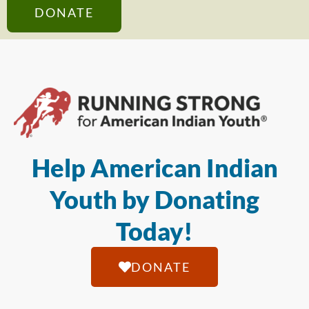
DONATE
Help American Indian
Youth by Donating
Today!
DONATE