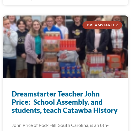
DREAMSTARTER
Dreamstarter Teacher John
Price: School Assembly, and
students, teach Catawba History
John Price of Rock Hill, South Carolina, is an 8th-