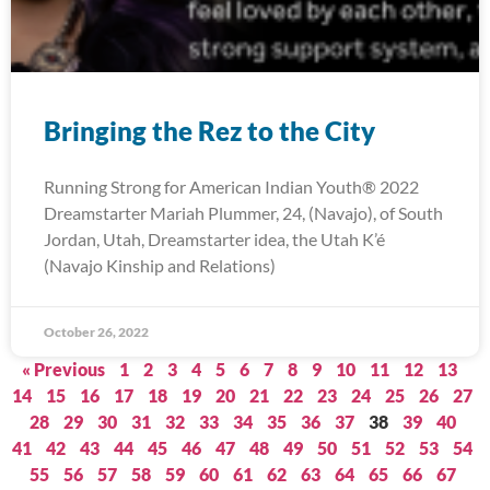
Bringing the Rez to the City
Running Strong for American Indian Youth® 2022
Dreamstarter Mariah Plummer, 24, (Navajo), of South
Jordan, Utah, Dreamstarter idea, the Utah K’é
(Navajo Kinship and Relations)
October 26, 2022
« Previous
1
2
3
4
5
6
7
8
9
10
11
12
13
14
15
16
17
18
19
20
21
22
23
24
25
26
27
28
29
30
31
32
33
34
35
36
37
38
39
40
41
42
43
44
45
46
47
48
49
50
51
52
53
54
55
56
57
58
59
60
61
62
63
64
65
66
67