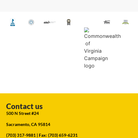
Contact us
500 N Street #24
Sacramento, CA 95814
(703) 317-9881
| Fax: (703) 659-6231