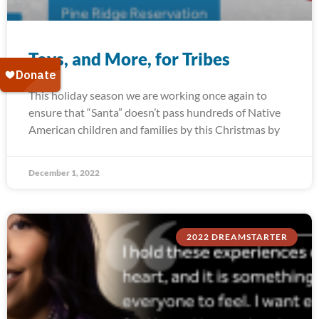
Toys, and More, for Tribes
This holiday season we are working once again to
ensure that “Santa” doesn’t pass hundreds of Native
American children and families by this Christmas by
December 1, 2022
2022 DREAMSTARTER