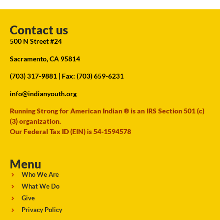
Contact us
500 N Street #24
Sacramento, CA 95814
(703) 317-9881
| Fax: (703) 659-6231
info@indianyouth.org
Running Strong for American Indian ® is an IRS Section 501 (c)
(3) organization.
Our Federal Tax ID (EIN) is 54-1594578
Menu
Who We Are
What We Do
Give
Privacy Policy