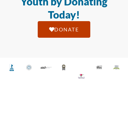
Youth by Donating
Today!
DONATE