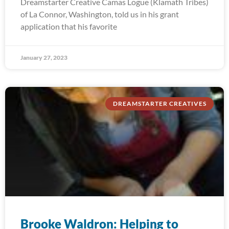
Dreamstarter Creative Camas Logue (Klamath Tribes)
of La Connor, Washington, told us in his grant
application that his favorite
January 27, 2023
DREAMSTARTER CREATIVES
Brooke Waldron: Helping to