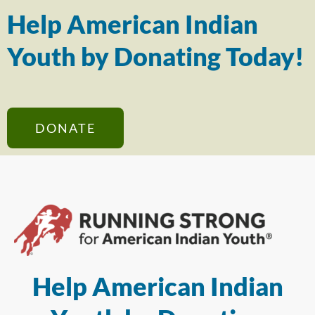
Help American Indian
Youth by Donating Today!
DONATE
Help American Indian