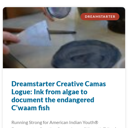
DREAMSTARTER
Dreamstarter Creative Camas
Logue: Ink from algae to
document the endangered
C’waam fish
Running Strong for American Indian Youth®