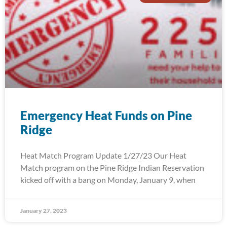
Emergency Heat Funds on Pine
Ridge
Heat Match Program Update 1/27/23 Our Heat
Match program on the Pine Ridge Indian Reservation
kicked off with a bang on Monday, January 9, when
January 27, 2023