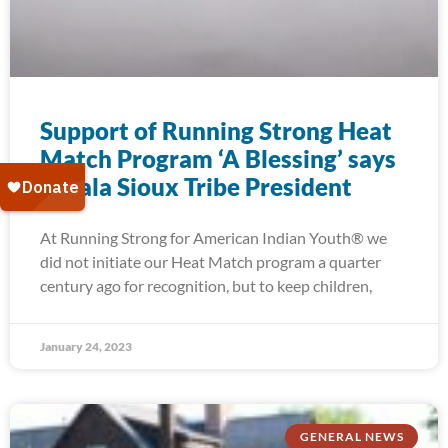
Support of Running Strong Heat
Match Program ‘A Blessing’ says
Oglala Sioux Tribe President
At Running Strong for American Indian Youth® we
did not initiate our Heat Match program a quarter
century ago for recognition, but to keep children,
January 24, 2023
GENERAL NEWS