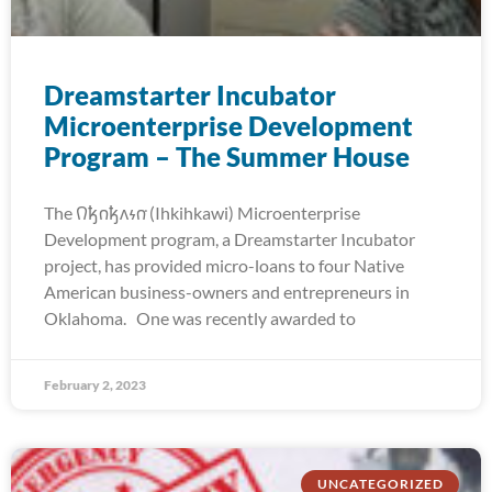
Dreamstarter Incubator
Microenterprise Development
Program – The Summer House
The 𐒻𐓥𐓣𐓥𐓘𐓷𐓣͘ (Ihkihkawi) Microenterprise
Development program, a Dreamstarter Incubator
project, has provided micro-loans to four Native
American business-owners and entrepreneurs in
Oklahoma. One was recently awarded to
February 2, 2023
UNCATEGORIZED