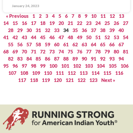
January 24, 2023
« Previous
1
2
3
4
5
6
7
8
9
10
11
12
13
14
15
16
17
18
19
20
21
22
23
24
25
26
27
28
29
30
31
32
33
34
35
36
37
38
39
40
41
42
43
44
45
46
47
48
49
50
51
52
53
54
55
56
57
58
59
60
61
62
63
64
65
66
67
68
69
70
71
72
73
74
75
76
77
78
79
80
81
82
83
84
85
86
87
88
89
90
91
92
93
94
95
96
97
98
99
100
101
102
103
104
105
106
107
108
109
110
111
112
113
114
115
116
117
118
119
120
121
122
123
Next »