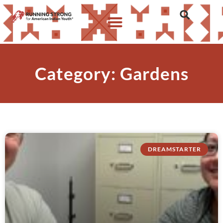
Category: Gardens
DREAMSTARTER