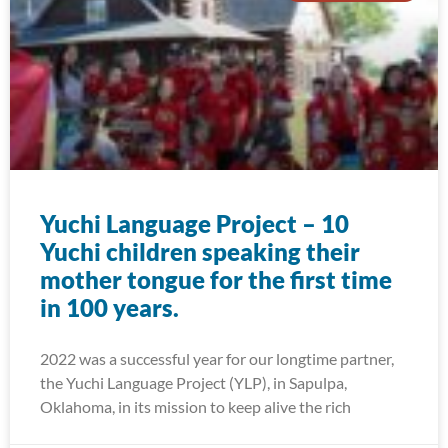
Yuchi Language Project – 10
Yuchi children speaking their
mother tongue for the first time
in 100 years.
2022 was a successful year for our longtime partner,
the Yuchi Language Project (YLP), in Sapulpa,
Oklahoma, in its mission to keep alive the rich