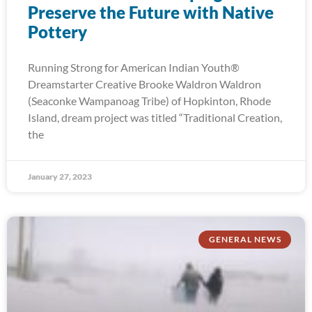
Preserve the Future with Native
Pottery
Running Strong for American Indian Youth®
Dreamstarter Creative Brooke Waldron Waldron
(Seaconke Wampanoag Tribe) of Hopkinton, Rhode
Island, dream project was titled “Traditional Creation,
the
January 27, 2023
GENERAL NEWS