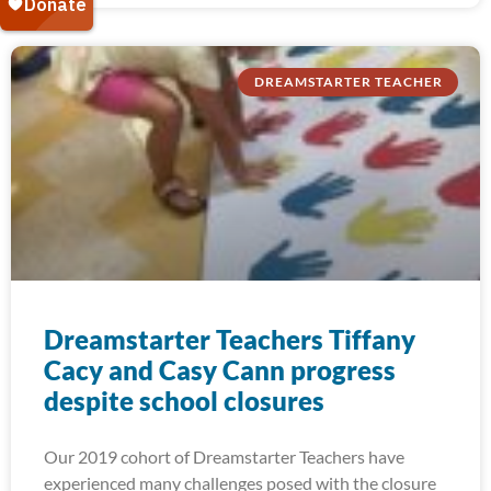
DREAMSTARTER TEACHER
Dreamstarter Teachers Tiffany
Cacy and Casy Cann progress
despite school closures
Our 2019 cohort of Dreamstarter Teachers have
experienced many challenges posed with the closure