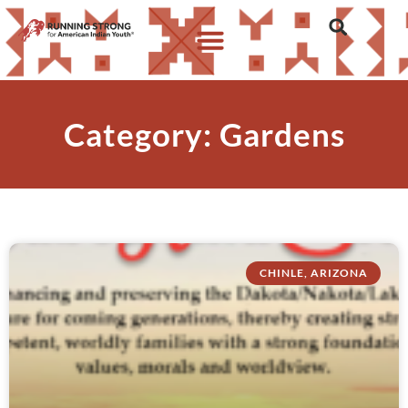
Category: Gardens
CHINLE, ARIZONA