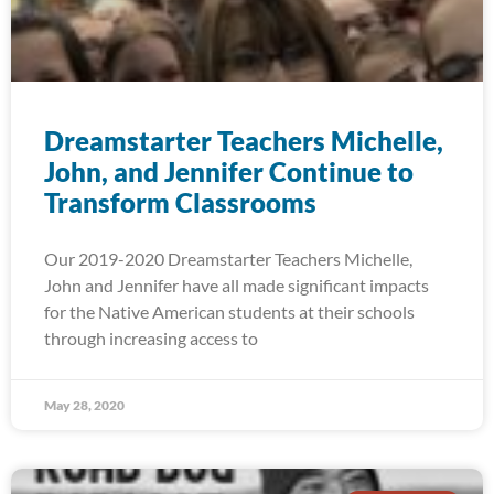
Dreamstarter Teachers Michelle,
John, and Jennifer Continue to
Transform Classrooms
Our 2019-2020 Dreamstarter Teachers Michelle,
John and Jennifer have all made significant impacts
for the Native American students at their schools
through increasing access to
May 28, 2020