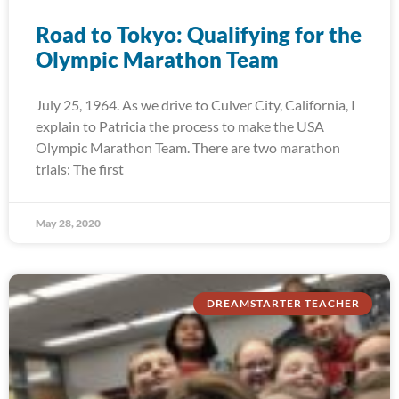
Road to Tokyo: Qualifying for the
Olympic Marathon Team
July 25, 1964. As we drive to Culver City, California, I
explain to Patricia the process to make the USA
Olympic Marathon Team. There are two marathon
trials: The first
May 28, 2020
DREAMSTARTER TEACHER