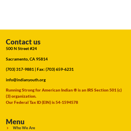
Contact us
500 N Street #24
Sacramento, CA 95814
(703) 317-9881
| Fax: (703) 659-6231
info@indianyouth.org
Running Strong for American Indian ® is an IRS Section 501 (c)
(3) organization.
Our Federal Tax ID (EIN) is 54-1594578
Menu
Who We Are