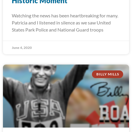
Historic Moment
Watching the news has been heartbreaking for many.
Patricia and I listened in silence as we saw United
States Park Police and National Guard troops
June 4, 2020
BILLY MILLS