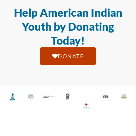
Help American Indian
Youth by Donating
Today!
DONATE