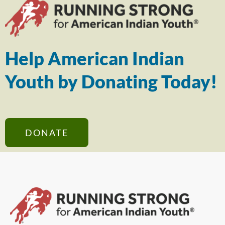
Help American Indian
Youth by Donating Today!
DONATE