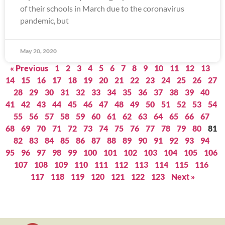
of their schools in March due to the coronavirus
pandemic, but
May 20, 2020
« Previous
1
2
3
4
5
6
7
8
9
10
11
12
13
14
15
16
17
18
19
20
21
22
23
24
25
26
27
28
29
30
31
32
33
34
35
36
37
38
39
40
41
42
43
44
45
46
47
48
49
50
51
52
53
54
55
56
57
58
59
60
61
62
63
64
65
66
67
68
69
70
71
72
73
74
75
76
77
78
79
80
81
82
83
84
85
86
87
88
89
90
91
92
93
94
95
96
97
98
99
100
101
102
103
104
105
106
107
108
109
110
111
112
113
114
115
116
117
118
119
120
121
122
123
Next »