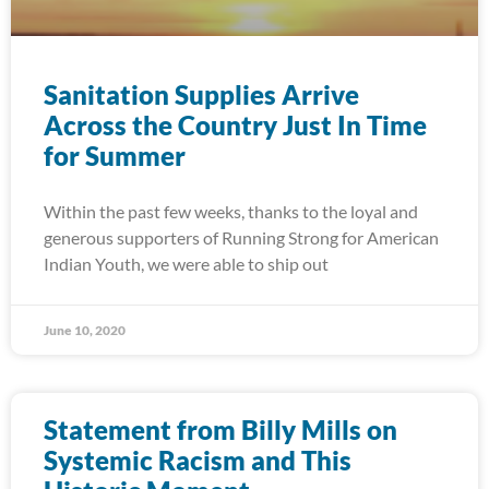
Sanitation Supplies Arrive
Across the Country Just In Time
for Summer
Within the past few weeks, thanks to the loyal and
generous supporters of Running Strong for American
Indian Youth, we were able to ship out
June 10, 2020
Statement from Billy Mills on
Systemic Racism and This