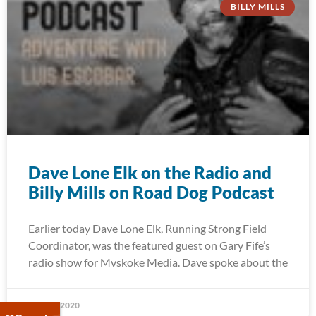
BILLY MILLS
Dave Lone Elk on the Radio and
Billy Mills on Road Dog Podcast
Earlier today Dave Lone Elk, Running Strong Field
Coordinator, was the featured guest on Gary Fife’s
radio show for Mvskoke Media. Dave spoke about the
May 27, 2020