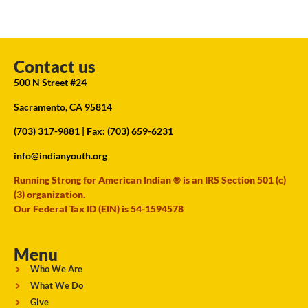
Contact us
500 N Street #24
Sacramento, CA 95814
(703) 317-9881
| Fax: (703) 659-6231
info@indianyouth.org
Running Strong for American Indian ® is an IRS Section 501 (c)
(3) organization.
Our Federal Tax ID (EIN) is 54-1594578
Menu
Who We Are
What We Do
Give