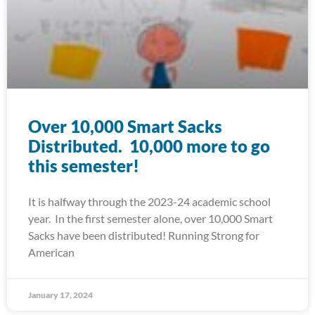
Over 10,000 Smart Sacks
Distributed. 10,000 more to go
this semester!
It is halfway through the 2023-24 academic school
year. In the first semester alone, over 10,000 Smart
Sacks have been distributed! Running Strong for
American
January 17, 2024