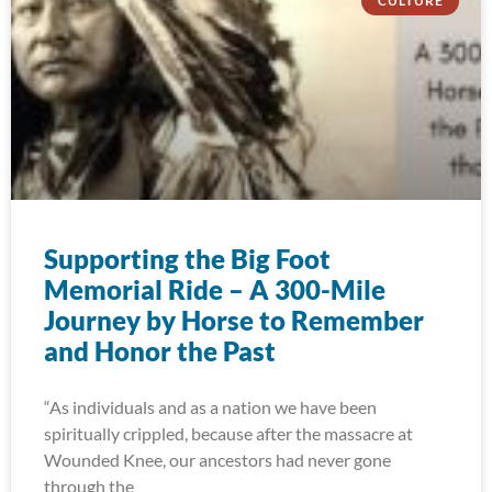
CULTURE
Supporting the Big Foot
Memorial Ride – A 300-Mile
Journey by Horse to Remember
and Honor the Past
“As individuals and as a nation we have been
spiritually crippled, because after the massacre at
Wounded Knee, our ancestors had never gone
through the