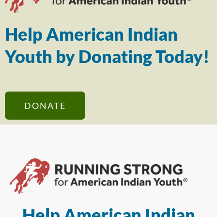
Help American Indian
Youth by Donating Today!
DONATE
Help American Indian