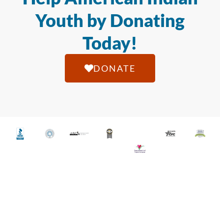
Youth by Donating
Today!
DONATE