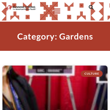
Category: Gardens
CULTURE