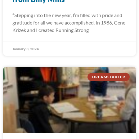
“Stepping into the new year, I’m filled with pride and
gratitude for all we have accomplished. In 1986, Gene
Krizek and I created Running Strong
January 3, 2024
DREAMSTARTER