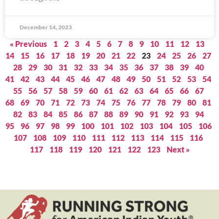
December 14, 2023
« Previous
1
2
3
4
5
6
7
8
9
10
11
12
13
14
15
16
17
18
19
20
21
22
23
24
25
26
27
28
29
30
31
32
33
34
35
36
37
38
39
40
41
42
43
44
45
46
47
48
49
50
51
52
53
54
55
56
57
58
59
60
61
62
63
64
65
66
67
68
69
70
71
72
73
74
75
76
77
78
79
80
81
82
83
84
85
86
87
88
89
90
91
92
93
94
95
96
97
98
99
100
101
102
103
104
105
106
107
108
109
110
111
112
113
114
115
116
117
118
119
120
121
122
123
Next »