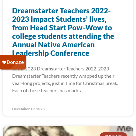
Dreamstarter Teachers 2022-
2023 Impact Students’ lives,
from Head Start Pow-Wow to
college students attending the
Annual Native American
Leadership Conference
2022-2023 Dreamstarter Teachers 2022-2023
Dreamstarter Teachers recently wrapped up their
year-long projects, just in time for Christmas break.
Each of these teachers has made a
December 19, 2023