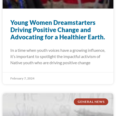
Young Women Dreamstarters
Driving Positive Change and
Advocating for a Healthier Earth.
In a time when youth voices have a growing influence,
it’s important to spotlight the impactful activism of
Native youth who are driving positive change
February 7, 2024
GENERAL NEWS