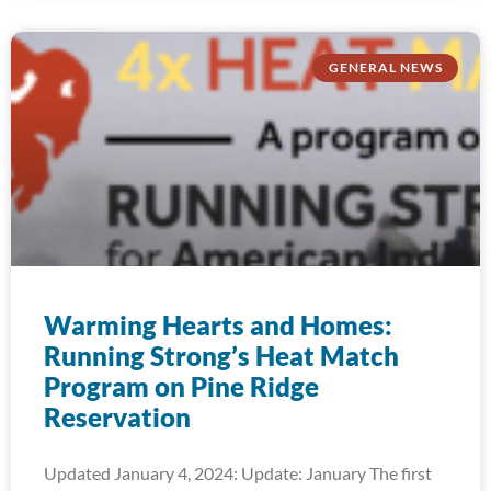
GENERAL NEWS
Warming Hearts and Homes:
Running Strong’s Heat Match
Program on Pine Ridge
Reservation
Updated January 4, 2024: Update: January The first