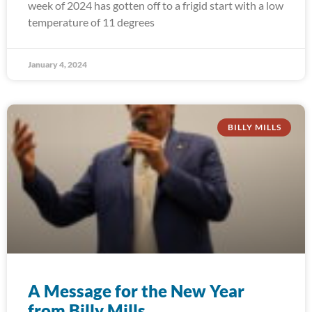
week of 2024 has gotten off to a frigid start with a low
temperature of 11 degrees
January 4, 2024
BILLY MILLS
A Message for the New Year
from Billy Mills