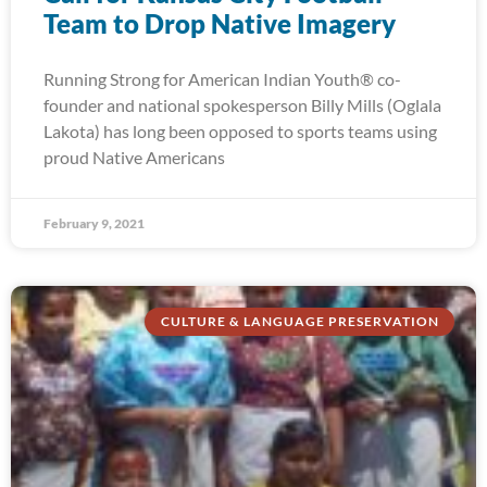
Team to Drop Native Imagery
Running Strong for American Indian Youth® co-
founder and national spokesperson Billy Mills (Oglala
Lakota) has long been opposed to sports teams using
proud Native Americans
February 9, 2021
CULTURE & LANGUAGE PRESERVATION