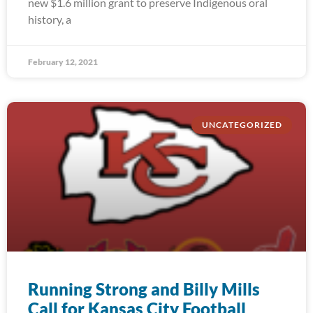
new $1.6 million grant to preserve Indigenous oral
history, a
February 12, 2021
UNCATEGORIZED
Running Strong and Billy Mills
Call for Kansas City Football