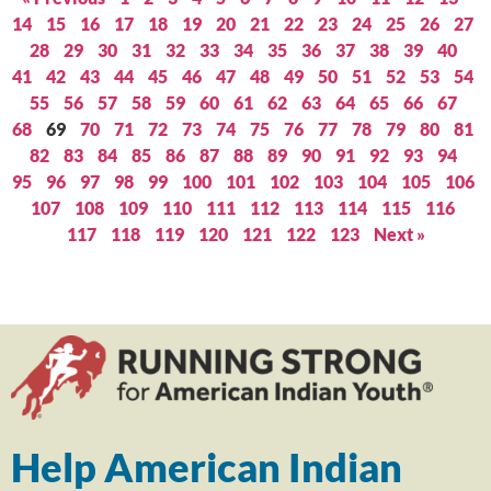
14
15
16
17
18
19
20
21
22
23
24
25
26
27
28
29
30
31
32
33
34
35
36
37
38
39
40
41
42
43
44
45
46
47
48
49
50
51
52
53
54
55
56
57
58
59
60
61
62
63
64
65
66
67
68
69
70
71
72
73
74
75
76
77
78
79
80
81
82
83
84
85
86
87
88
89
90
91
92
93
94
95
96
97
98
99
100
101
102
103
104
105
106
107
108
109
110
111
112
113
114
115
116
117
118
119
120
121
122
123
Next »
Help American Indian