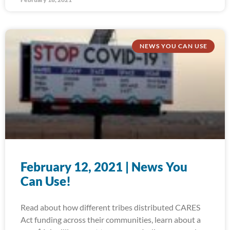
NEWS YOU CAN USE
February 12, 2021 | News You
Can Use!
Read about how different tribes distributed CARES
Act funding across their communities, learn about a