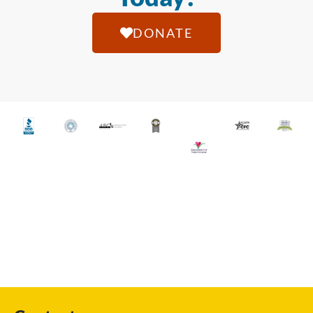
DONATE