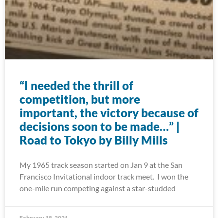
“I needed the thrill of
competition, but more
important, the victory because of
decisions soon to be made…” |
Road to Tokyo by Billy Mills
My 1965 track season started on Jan 9 at the San
Francisco Invitational indoor track meet. I won the
one-mile run competing against a star-studded
February 18, 2021