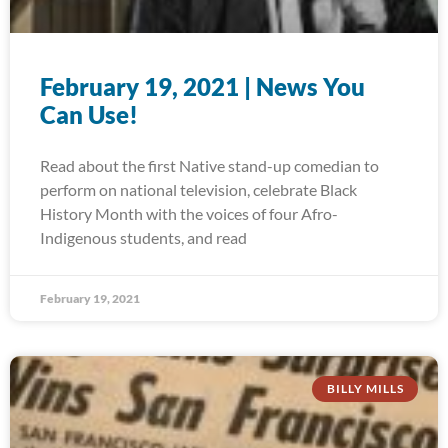
February 19, 2021 | News You
Can Use!
Read about the first Native stand-up comedian to
perform on national television, celebrate Black
History Month with the voices of four Afro-
Indigenous students, and read
February 19, 2021
BILLY MILLS