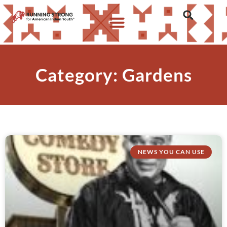
Category: Gardens
NEWS YOU CAN USE