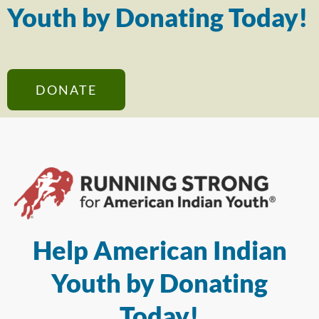
Youth by Donating Today!
DONATE
Help American Indian
Youth by Donating
Today!