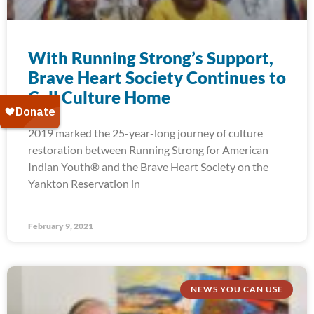
With Running Strong’s Support,
Brave Heart Society Continues to
Call Culture Home
2019 marked the 25-year-long journey of culture
restoration between Running Strong for American
Indian Youth® and the Brave Heart Society on the
Yankton Reservation in
February 9, 2021
NEWS YOU CAN USE