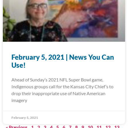
February 5, 2021 | News You Can
Use!
Ahead of Sunday’s 2021 NFL Super Bowl game,
Indigenous groups call for the Kansas City Chief’s to
drop their inappropriate use of Native American
imagery
February 5, 2021
« Previous
1
2
3
4
5
6
7
8
9
10
11
12
13