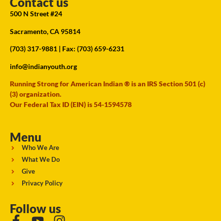
Contact us
500 N Street #24
Sacramento, CA 95814
(703) 317-9881
| Fax: (703) 659-6231
info@indianyouth.org
Running Strong for American Indian ® is an IRS Section 501 (c)
(3) organization.
Our Federal Tax ID (EIN) is 54-1594578
Menu
Who We Are
What We Do
Give
Privacy Policy
Follow us