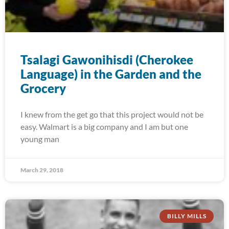
Tsalagi Gawonihisdi (Cherokee
Language) in the Garden and the
Grocery
I knew from the get go that this project would not be
easy. Walmart is a big company and I am but one
young man
March 29, 2018
BILLY MILLS