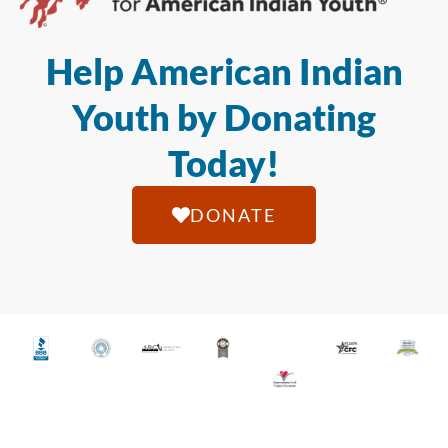
Help American Indian
Youth by Donating
Today!
DONATE