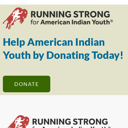
Help American Indian
Youth by Donating Today!
DONATE