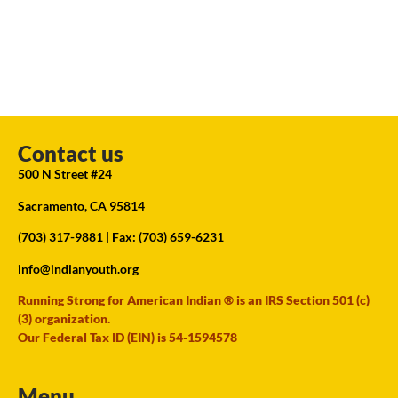
Contact us
500 N Street #24
Sacramento, CA 95814
(703) 317-9881
| Fax: (703) 659-6231
info@indianyouth.org
Running Strong for American Indian ® is an IRS Section 501 (c)
(3) organization.
Our Federal Tax ID (EIN) is 54-1594578
Menu