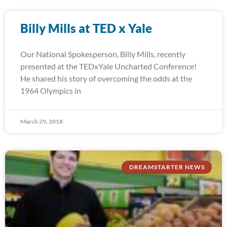
Billy Mills at TED x Yale
Our National Spokesperson, Billy Mills, recently
presented at the TEDxYale Uncharted Conference!
He shared his story of overcoming the odds at the
1964 Olympics in
March 29, 2018
DREAMSTARTER NEWS