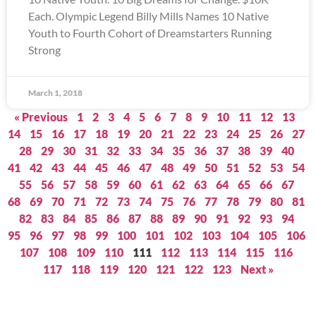
Each. Olympic Legend Billy Mills Names 10 Native
Youth to Fourth Cohort of Dreamstarters Running
Strong
March 1, 2018
« Previous
1
2
3
4
5
6
7
8
9
10
11
12
13
14
15
16
17
18
19
20
21
22
23
24
25
26
27
28
29
30
31
32
33
34
35
36
37
38
39
40
41
42
43
44
45
46
47
48
49
50
51
52
53
54
55
56
57
58
59
60
61
62
63
64
65
66
67
68
69
70
71
72
73
74
75
76
77
78
79
80
81
82
83
84
85
86
87
88
89
90
91
92
93
94
95
96
97
98
99
100
101
102
103
104
105
106
107
108
109
110
111
112
113
114
115
116
117
118
119
120
121
122
123
Next »