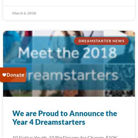
March 6, 2018
DREAMSTARTER NEWS
We are Proud to Announce the
Year 4 Dreamstarters
10 Native Youth. 10 Big Dreams for Change. $10K