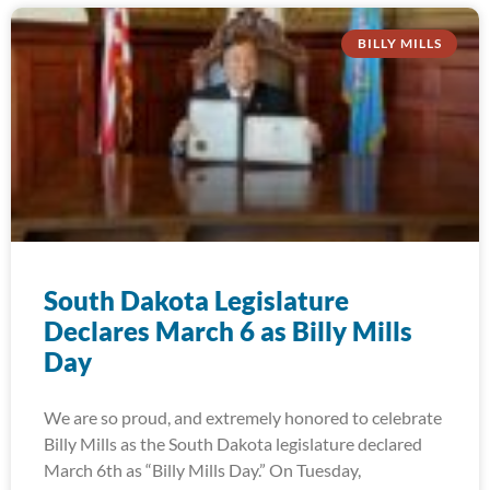
BILLY MILLS
South Dakota Legislature
Declares March 6 as Billy Mills
Day
We are so proud, and extremely honored to celebrate
Billy Mills as the South Dakota legislature declared
March 6th as “Billy Mills Day.” On Tuesday,