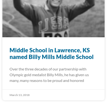
Middle School in Lawrence, KS
named Billy Mills Middle School
Over the three decades of our partnership with
Olympic gold medalist Billy Mills, he has given us
many, many reasons to be proud and honored
March 13, 2018