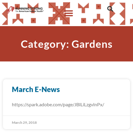
Category: Gardens
March E-News
https://spark.adobe.com/page/JBlLiLzgvlnPx/
March 29, 2018