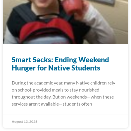
Smart Sacks: Ending Weekend
Hunger for Native Students
During the academic year, many Native children rely
on school-provided meals to stay nourished
throughout the day. But on weekends—when these
services aren’t available—students often
August 13, 2025