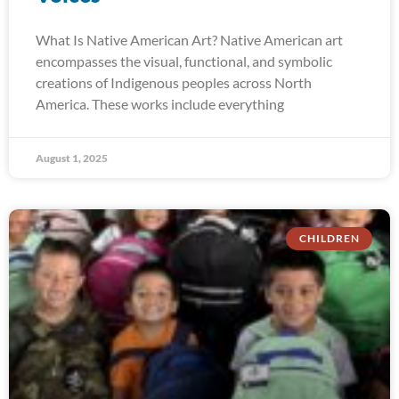
What Is Native American Art? Native American art
encompasses the visual, functional, and symbolic
creations of Indigenous peoples across North
America. These works include everything
August 1, 2025
CHILDREN