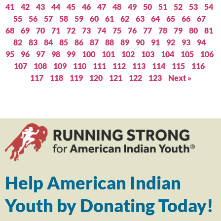
41
42
43
44
45
46
47
48
49
50
51
52
53
54
55
56
57
58
59
60
61
62
63
64
65
66
67
68
69
70
71
72
73
74
75
76
77
78
79
80
81
82
83
84
85
86
87
88
89
90
91
92
93
94
95
96
97
98
99
100
101
102
103
104
105
106
107
108
109
110
111
112
113
114
115
116
117
118
119
120
121
122
123
Next »
Help American Indian
Youth by Donating Today!