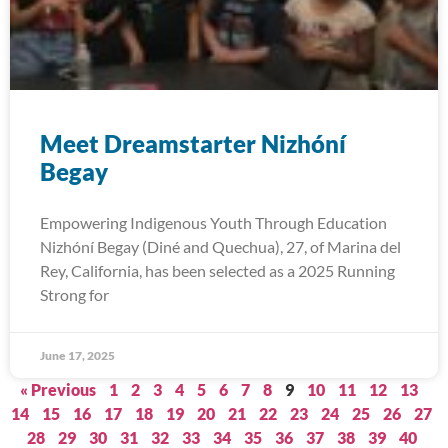
Meet Dreamstarter Nizhóní
Begay
Empowering Indigenous Youth Through Education
Nizhóní Begay (Diné and Quechua), 27, of Marina del
Rey, California, has been selected as a 2025 Running
Strong for
June 17, 2025
« Previous
1
2
3
4
5
6
7
8
9
10
11
12
13
14
15
16
17
18
19
20
21
22
23
24
25
26
27
28
29
30
31
32
33
34
35
36
37
38
39
40