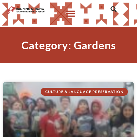
Category: Gardens
CULTURE & LANGUAGE PRESERVATION