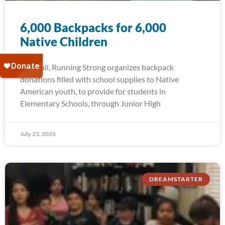
6,000 Backpacks for 6,000
Native Children
Each fall, Running Strong organizes backpack
donations filled with school supplies to Native
American youth, to provide for students in
Elementary Schools, through Junior High
July 23, 2025
DREAMSTARTER