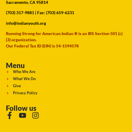
Sacramento, CA 95814
(703) 317-9881
| Fax: (703) 659-6231
info@indianyouth.org
Running Strong for American Indian ® is an IRS Section 501 (c)
(3) organization.
Our Federal Tax ID (EIN) is 54-1594578
Menu
Who We Are
What We Do
Give
Privacy Policy
Follow us