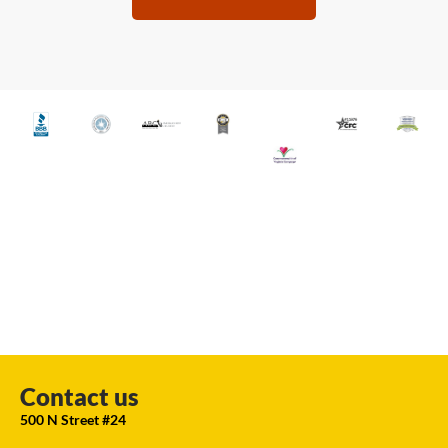
Contact us
500 N Street #24