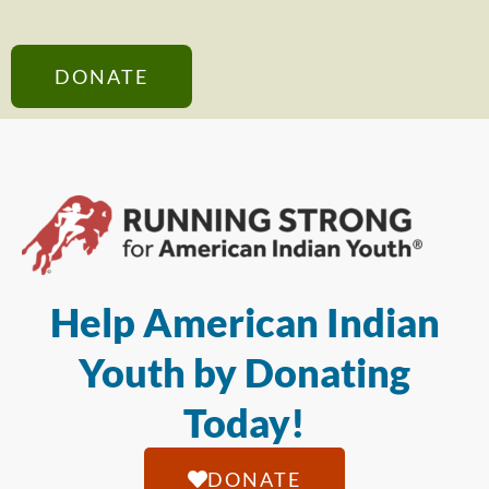
DONATE
Help American Indian
Youth by Donating
Today!
DONATE