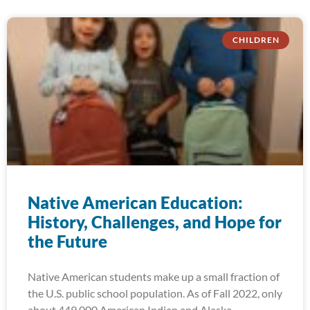
CHILDREN
Native American Education:
History, Challenges, and Hope for
the Future
Native American students make up a small fraction of
the U.S. public school population. As of Fall 2022, only
about 449,000 American Indian and Alaska