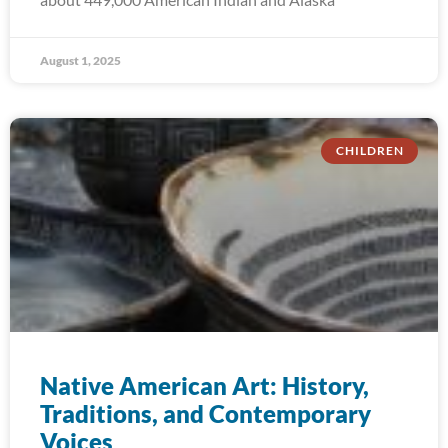
August 1, 2025
CHILDREN
Native American Art: History,
Traditions, and Contemporary
Voices