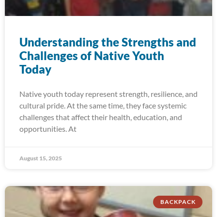
Understanding the Strengths and
Challenges of Native Youth
Today
Native youth today represent strength, resilience, and
cultural pride. At the same time, they face systemic
challenges that affect their health, education, and
opportunities. At
August 15, 2025
BACKPACK