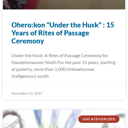
Ohero:kon “Under the Husk” : 15
Years of Rites of Passage
Ceremony
Under the Husk: A Rites of Passage Ceremony for
Haudenosaunee Youth For the past 15 years, starting
at puberty, more than 1,000 Onkwehonwe
(Indigenous) youth
November 11, 2019
UNCATEGORIZED