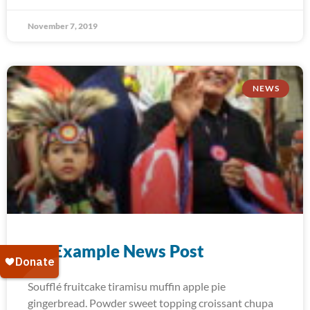
November 7, 2019
NEWS
An Example News Post
Soufflé fruitcake tiramisu muffin apple pie
gingerbread. Powder sweet topping croissant chupa