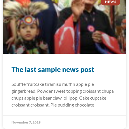
NEWS
The last sample news post
Soufflé fruitcake tiramisu muffin apple pie
gingerbread. Powder sweet topping croissant chupa
chups apple pie bear claw lollipop. Cake cupcake
croissant croissant. Pie pudding chocolate
November 7, 2019