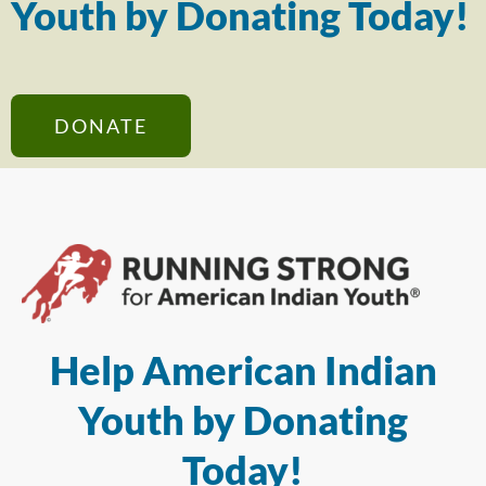
Youth by Donating Today!
DONATE
Help American Indian
Youth by Donating
Today!