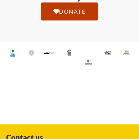
DONATE
Contact us