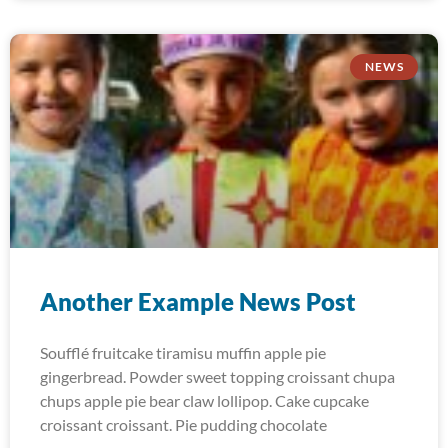
NEWS
Another Example News Post
Soufflé fruitcake tiramisu muffin apple pie
gingerbread. Powder sweet topping croissant chupa
chups apple pie bear claw lollipop. Cake cupcake
croissant croissant. Pie pudding chocolate