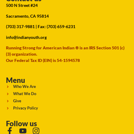
500 N Street #24
Sacramento, CA 95814
(703) 317-9881
| Fax: (703) 659-6231
info@indianyouth.org
Running Strong for American Indian ® is an IRS Section 501 (c)
(3) organization.
Our Federal Tax ID (EIN) is 54-1594578
Menu
Who We Are
What We Do
Give
Privacy Policy
Follow us