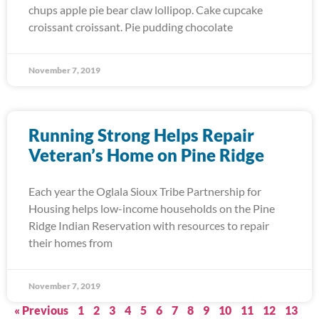
chups apple pie bear claw lollipop. Cake cupcake
croissant croissant. Pie pudding chocolate
November 7, 2019
Running Strong Helps Repair
Veteran’s Home on Pine Ridge
Each year the Oglala Sioux Tribe Partnership for
Housing helps low-income households on the Pine
Ridge Indian Reservation with resources to repair
their homes from
November 7, 2019
« Previous
1
2
3
4
5
6
7
8
9
10
11
12
13