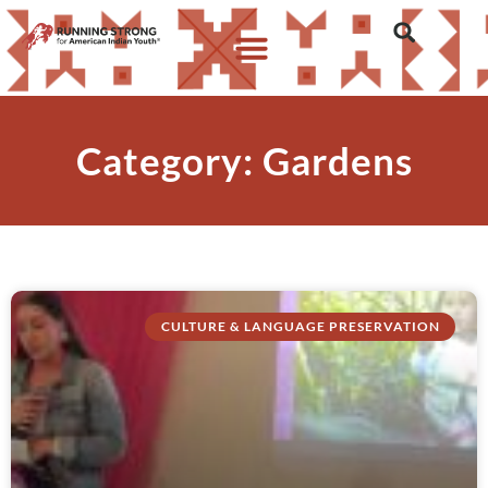
Category: Gardens
CULTURE & LANGUAGE PRESERVATION