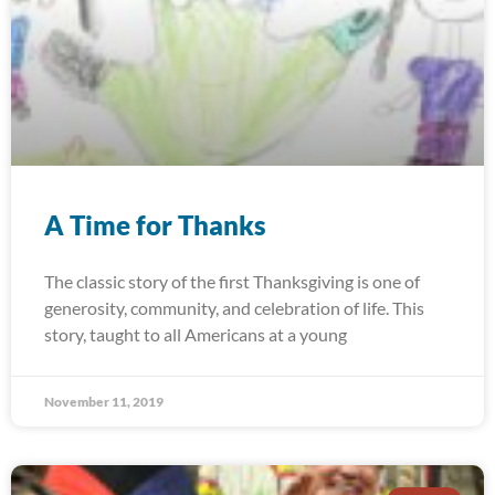
A Time for Thanks
The classic story of the first Thanksgiving is one of
generosity, community, and celebration of life. This
story, taught to all Americans at a young
November 11, 2019