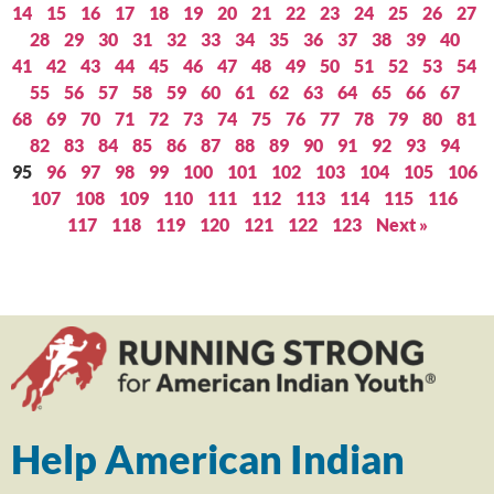
14
15
16
17
18
19
20
21
22
23
24
25
26
27
28
29
30
31
32
33
34
35
36
37
38
39
40
41
42
43
44
45
46
47
48
49
50
51
52
53
54
55
56
57
58
59
60
61
62
63
64
65
66
67
68
69
70
71
72
73
74
75
76
77
78
79
80
81
82
83
84
85
86
87
88
89
90
91
92
93
94
95
96
97
98
99
100
101
102
103
104
105
106
107
108
109
110
111
112
113
114
115
116
117
118
119
120
121
122
123
Next »
Help American Indian