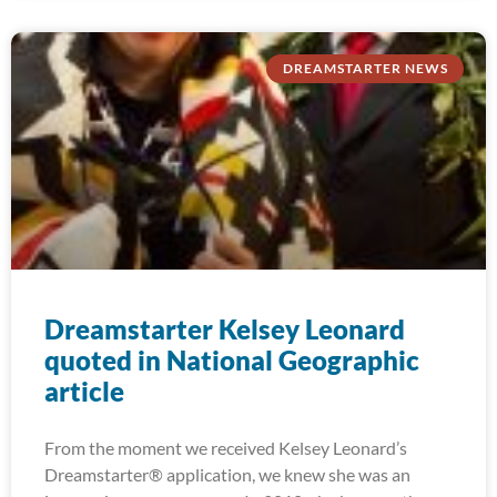
DREAMSTARTER NEWS
Dreamstarter Kelsey Leonard
quoted in National Geographic
article
From the moment we received Kelsey Leonard’s
Dreamstarter® application, we knew she was an