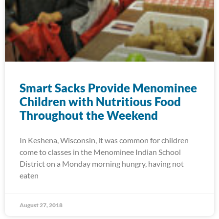
Smart Sacks Provide Menominee
Children with Nutritious Food
Throughout the Weekend
In Keshena, Wisconsin, it was common for children
come to classes in the Menominee Indian School
District on a Monday morning hungry, having not
eaten
August 27, 2018