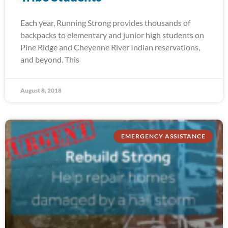
Each year, Running Strong provides thousands of
backpacks to elementary and junior high students on
Pine Ridge and Cheyenne River Indian reservations,
and beyond. This
August 8, 2018
EMERGENCY ASSISTANCE