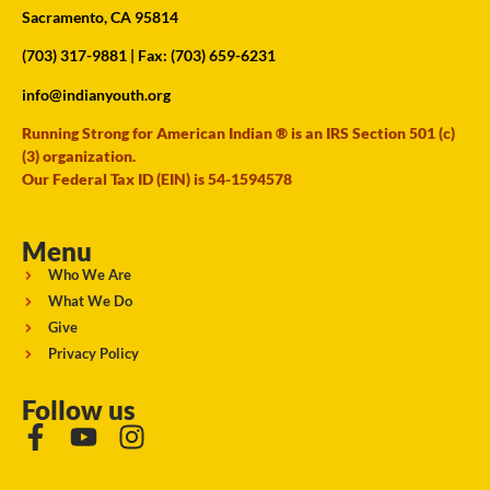
Sacramento, CA 95814
(703) 317-9881
| Fax: (703) 659-6231
info@indianyouth.org
Running Strong for American Indian ® is an IRS Section 501 (c)
(3) organization.
Our Federal Tax ID (EIN) is 54-1594578
Menu
Who We Are
What We Do
Give
Privacy Policy
Follow us