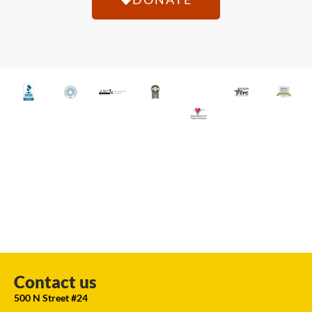
Contact us
500 N Street #24