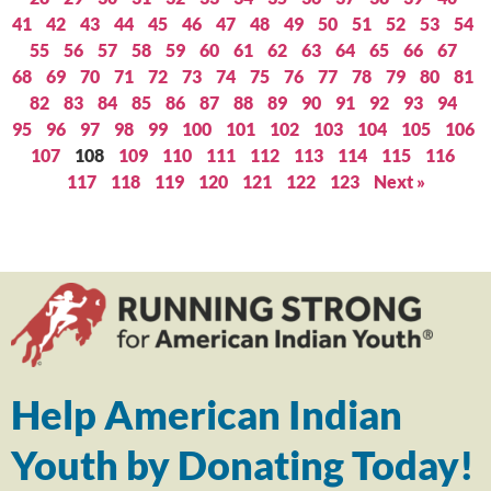
41
42
43
44
45
46
47
48
49
50
51
52
53
54
55
56
57
58
59
60
61
62
63
64
65
66
67
68
69
70
71
72
73
74
75
76
77
78
79
80
81
82
83
84
85
86
87
88
89
90
91
92
93
94
95
96
97
98
99
100
101
102
103
104
105
106
107
108
109
110
111
112
113
114
115
116
117
118
119
120
121
122
123
Next »
Help American Indian
Youth by Donating Today!