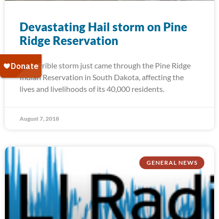
Devastating Hail storm on Pine
Ridge Reservation
A terrible storm just came through the Pine Ridge
Indian Reservation in South Dakota, affecting the
lives and livelihoods of its 40,000 residents.
August 7, 2018
GENERAL NEWS