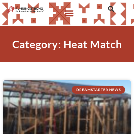
Category: Heat Match
DREAMSTARTER NEWS