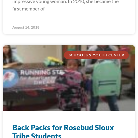
impressive young woman. In 2010, she became the
first member of
August 14, 2018
SCHOOLS & YOUTH CENTER
Back Packs for Rosebud Sioux
Tribe Students