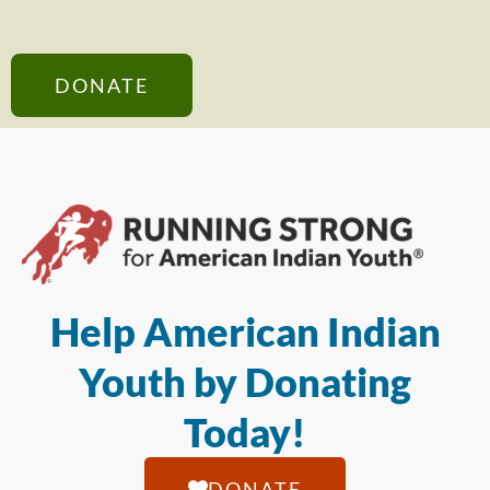
DONATE
Help American Indian
Youth by Donating
Today!
DONATE