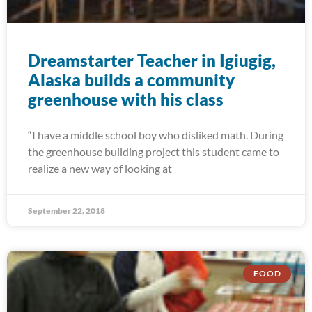
Dreamstarter Teacher in Igiugig,
Alaska builds a community
greenhouse with his class
“I have a middle school boy who disliked math. During
the greenhouse building project this student came to
realize a new way of looking at
September 22, 2018
FOOD