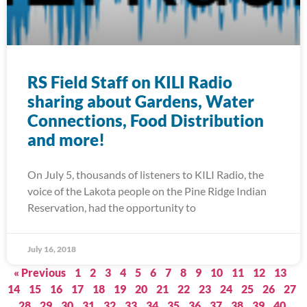
RS Field Staff on KILI Radio
sharing about Gardens, Water
Connections, Food Distribution
and more!
On July 5, thousands of listeners to KILI Radio, the
voice of the Lakota people on the Pine Ridge Indian
Reservation, had the opportunity to
July 16, 2018
« Previous
1
2
3
4
5
6
7
8
9
10
11
12
13
14
15
16
17
18
19
20
21
22
23
24
25
26
27
28
29
30
31
32
33
34
35
36
37
38
39
40