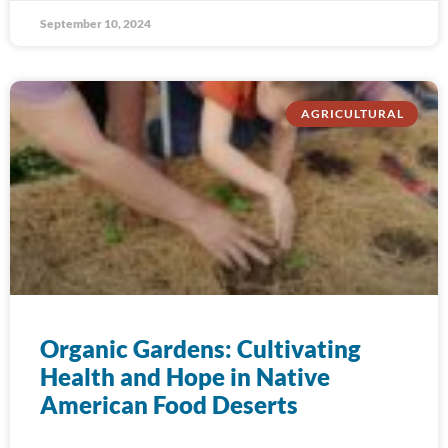
September 10, 2024
AGRICULTURAL
Organic Gardens: Cultivating
Health and Hope in Native
American Food Deserts