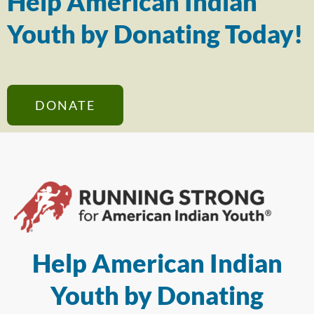
Help American Indian
Youth by Donating Today!
DONATE
Help American Indian
Youth by Donating