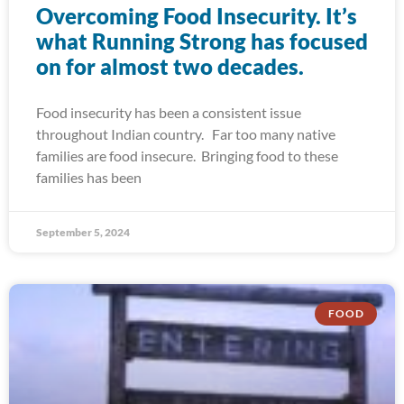
Overcoming Food Insecurity. It’s
what Running Strong has focused
on for almost two decades.
Food insecurity has been a consistent issue
throughout Indian country. Far too many native
families are food insecure. Bringing food to these
families has been
September 5, 2024
FOOD