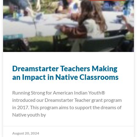
Dreamstarter Teachers Making
an Impact in Native Classrooms
Running Strong for American Indian Youth®
introduced our Dreamstarter Teacher grant program
in 2017. This program aims to support the dreams of
Native youth by
August 20, 2024