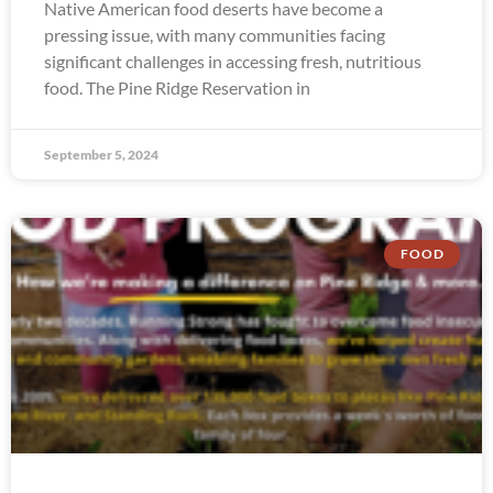
Native American food deserts have become a
pressing issue, with many communities facing
significant challenges in accessing fresh, nutritious
food. The Pine Ridge Reservation in
September 5, 2024
FOOD