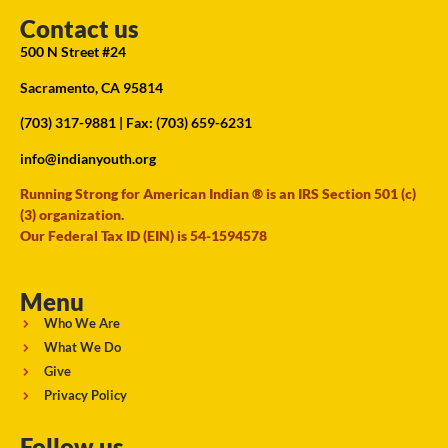
Contact us
500 N Street #24
Sacramento, CA 95814
(703) 317-9881
| Fax: (703) 659-6231
info@indianyouth.org
Running Strong for American Indian ® is an IRS Section 501 (c)
(3) organization.
Our Federal Tax ID (EIN) is 54-1594578
Menu
Who We Are
What We Do
Give
Privacy Policy
Follow us