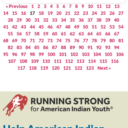
« Previous
1
2
3
4
5
6
7
8
9
10
11
12
13
14
15
16
17
18
19
20
21
22
23
24
25
26
27
28
29
30
31
32
33
34
35
36
37
38
39
40
41
42
43
44
45
46
47
48
49
50
51
52
53
54
55
56
57
58
59
60
61
62
63
64
65
66
67
68
69
70
71
72
73
74
75
76
77
78
79
80
81
82
83
84
85
86
87
88
89
90
91
92
93
94
95
96
97
98
99
100
101
102
103
104
105
106
107
108
109
110
111
112
113
114
115
116
117
118
119
120
121
122
123
Next »