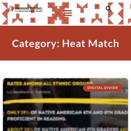
Category: Heat Match
DIGITAL DIVIDE