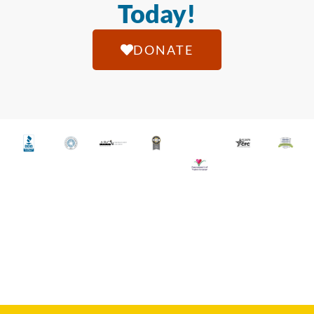
Today!
DONATE