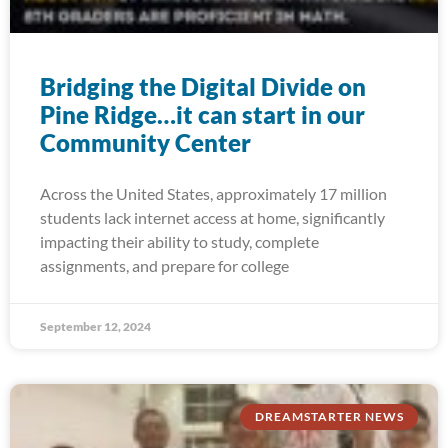
Bridging the Digital Divide on
Pine Ridge…it can start in our
Community Center
Across the United States, approximately 17 million
students lack internet access at home, significantly
impacting their ability to study, complete
assignments, and prepare for college
September 12, 2024
DREAMSTARTER NEWS