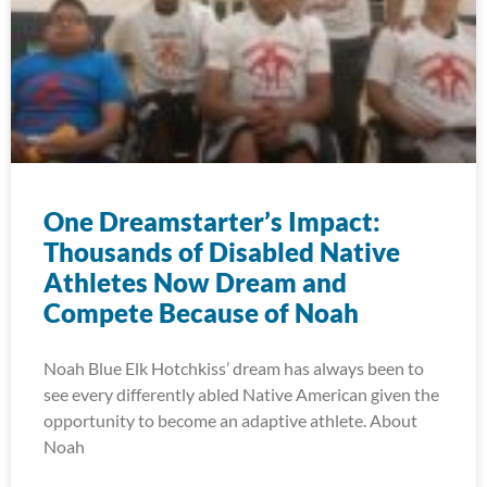
One Dreamstarter’s Impact:
Thousands of Disabled Native
Athletes Now Dream and
Compete Because of Noah
Noah Blue Elk Hotchkiss’ dream has always been to
see every differently abled Native American given the
opportunity to become an adaptive athlete. About
Noah