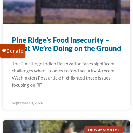
Pine Ridge’s Food Insecurity –
What We’re Doing on the Ground
The Pine Ridge Indian Reservation faces significant
challenges when it comes to food security. A recent
Washington Post article highlighted these issues,
focusing on RF
September 3, 2024
DREAMSTARTER