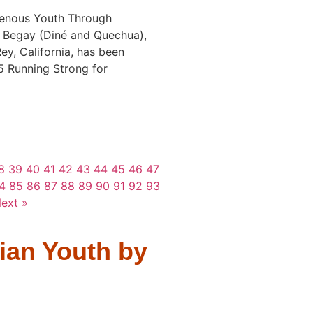
enous Youth Through
 Begay (Diné and Quechua),
Rey, California, has been
5 Running Strong for
8
39
40
41
42
43
44
45
46
47
4
85
86
87
88
89
90
91
92
93
ext »
ian Youth by