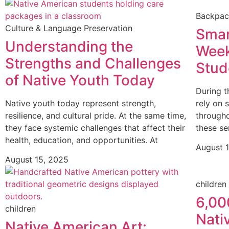
Backpa
Culture & Language Preservation
Smar
Understanding the
Week
Strengths and Challenges
Stud
of Native Youth Today
During t
Native youth today represent strength,
rely on 
resilience, and cultural pride. At the same time,
through
they face systemic challenges that affect their
these se
health, education, and opportunities. At
August 
August 15, 2025
children
6,00
children
Nati
Native American Art: