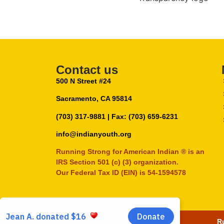
Contact us
500 N Street #24
Sacramento, CA 95814
(703) 317-9881
| Fax: (703) 659-6231
info@indianyouth.org
Running Strong for American Indian ® is an
IRS Section 501 (c) (3) organization.
Our Federal Tax ID (EIN) is 54-1594578
Ru