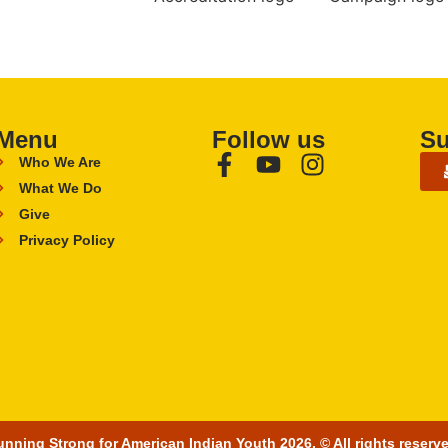
Menu
Follow us
Su
Who We Are
What We Do
Give
Privacy Policy
nning Strong for American Indian Youth 2026. © All rights reserv