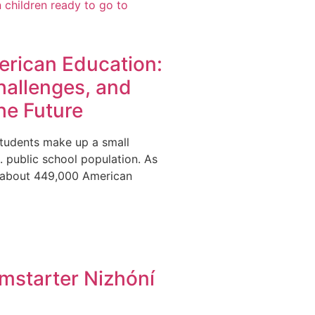
erican Education:
hallenges, and
he Future
tudents make up a small
S. public school population. As
y about 449,000 American
mstarter Nizhóní