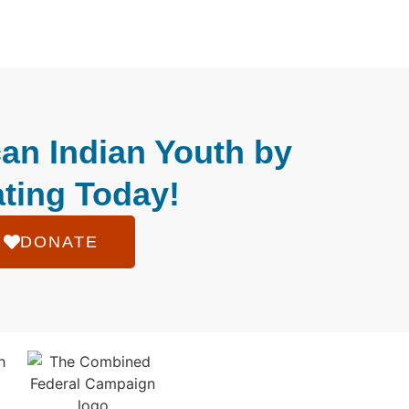
an Indian Youth by
ting Today!
DONATE