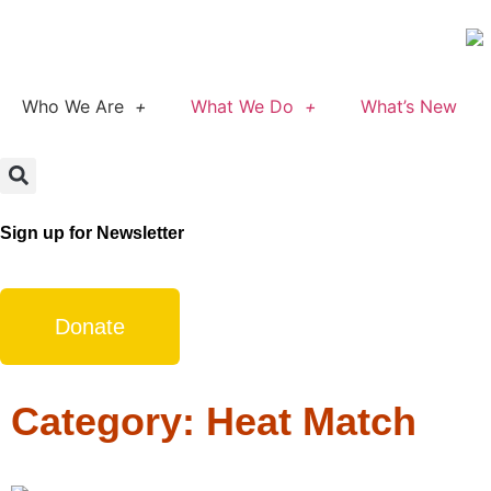
Who We Are
What We Do
What’s New
Sign up for Newsletter
Donate
Category: Heat Match