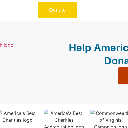
Donate
Help Americ
Dona