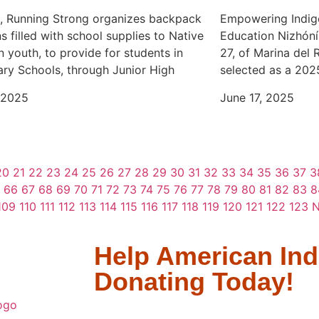
l, Running Strong organizes backpack
Empowering Indig
s filled with school supplies to Native
Education Nizhóní
 youth, to provide for students in
27, of Marina del 
ry Schools, through Junior High
selected as a 202
 2025
June 17, 2025
20
21
22
23
24
25
26
27
28
29
30
31
32
33
34
35
36
37
3
66
67
68
69
70
71
72
73
74
75
76
77
78
79
80
81
82
83
8
109
110
111
112
113
114
115
116
117
118
119
120
121
122
123
N
Help American Ind
Donating Today!