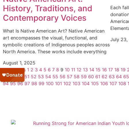
History, Traditions, and
Each fal
donation
Contemporary Voices
American
Elementa
What Is Native American Art? Native American
art encompasses the visual, functional, and
July 23,
symbolic creations of Indigenous peoples across
North America. These works include everything
August 1, 2025
« Previous
1
2
3
4
5
6
7
8
9
10
11
12
13
14
15
16
17
18
19
48
49
50
51
52
53
54
55
56
57
58
59
60
61
62
63
64
65
94
95
96
97
98
99
100
101
102
103
104
105
106
107
108