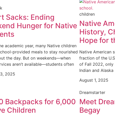
ck
children
t Sacks: Ending
Native Am
end Hunger for Native
History, C
ents
Hope for t
he academic year, many Native children
school-provided meals to stay nourished
Native American s
out the day. But on weekends—when
fraction of the U.
rvices aren’t available—students often
of Fall 2022, onl
Indian and Alaska
13, 2025
August 1, 2025
Dreamstarter
0 Backpacks for 6,000
Meet Drea
ve Children
Begay