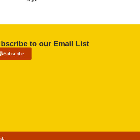
bscribe to our Email List
Subscribe
ed.