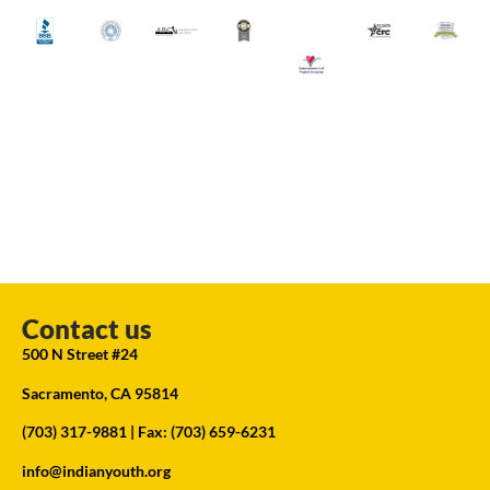
Contact us
500 N Street #24
Sacramento, CA 95814
(703) 317-9881
| Fax: (703) 659-6231
info@indianyouth.org