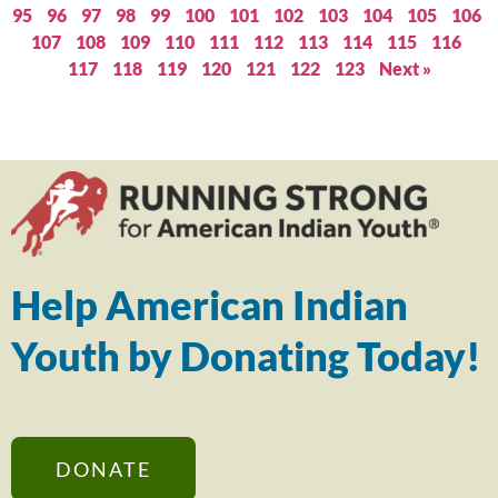
95
96
97
98
99
100
101
102
103
104
105
106
107
108
109
110
111
112
113
114
115
116
117
118
119
120
121
122
123
Next »
Help American Indian
Youth by Donating Today!
DONATE