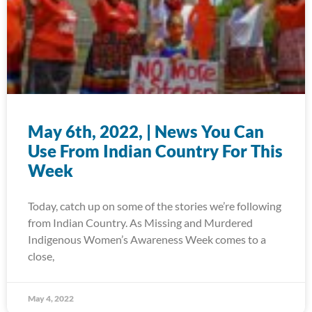
May 6th, 2022, | News You Can
Use From Indian Country For This
Week
Today, catch up on some of the stories we’re following
from Indian Country. As Missing and Murdered
Indigenous Women’s Awareness Week comes to a
close,
May 4, 2022