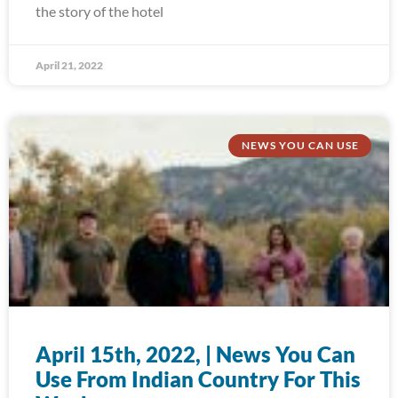
the story of the hotel
April 21, 2022
NEWS YOU CAN USE
April 15th, 2022, | News You Can
Use From Indian Country For This