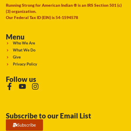
Running Strong for American Indian ® is an IRS Section 501 (c)
(3) organization.
Our Federal Tax ID (EIN) is 54-1594578
Menu
Who We Are
What We Do
Give
Privacy Policy
Follow us
Subscribe to our Email List
Subscribe