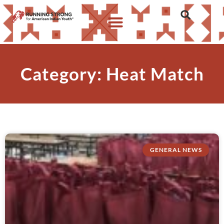
Category: Heat Match
GENERAL NEWS