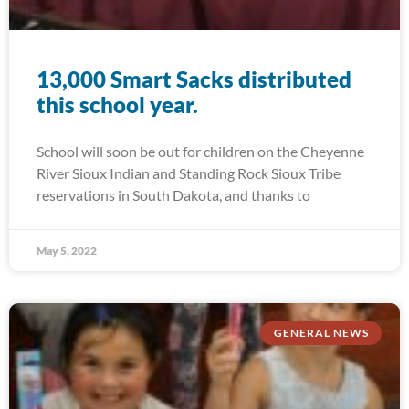
13,000 Smart Sacks distributed
this school year.
School will soon be out for children on the Cheyenne
River Sioux Indian and Standing Rock Sioux Tribe
reservations in South Dakota, and thanks to
May 5, 2022
GENERAL NEWS