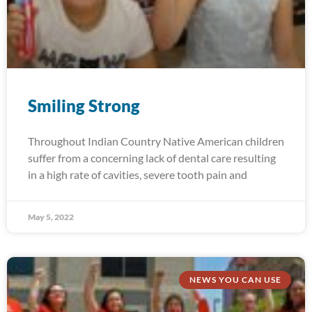
Smiling Strong
Throughout Indian Country Native American children
suffer from a concerning lack of dental care resulting
in a high rate of cavities, severe tooth pain and
May 5, 2022
NEWS YOU CAN USE