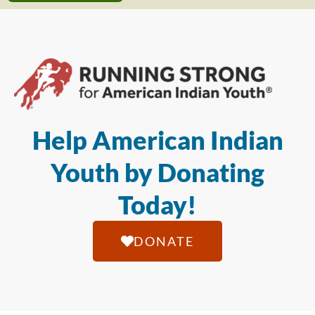
Help American Indian
Youth by Donating
Today!
DONATE