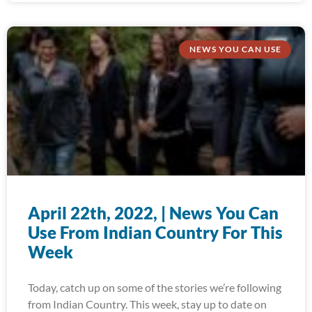
NEWS YOU CAN USE
April 22th, 2022, | News You Can
Use From Indian Country For This
Week
Today, catch up on some of the stories we’re following
from Indian Country. This week, stay up to date on