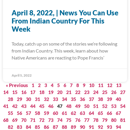
April 8, 2022, | News You Can Use
From Indian Country For This
Week
Today, catch up on some of the stories we’re following
from Indian Country. This week, learn about how
Native Americans are reacting to Pope Francis’
April 5, 2022
« Previous
1
2
3
4
5
6
7
8
9
10
11
12
13
14
15
16
17
18
19
20
21
22
23
24
25
26
27
28
29
30
31
32
33
34
35
36
37
38
39
40
41
42
43
44
45
46
47
48
49
50
51
52
53
54
55
56
57
58
59
60
61
62
63
64
65
66
67
68
69
70
71
72
73
74
75
76
77
78
79
80
81
82
83
84
85
86
87
88
89
90
91
92
93
94