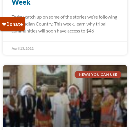
Week
Today, catch up on some of the stories we’re following
from Indian Country. This week, learn why tribal
communities will soon have access to $46
April 13, 2022
NEWS YOU CAN USE