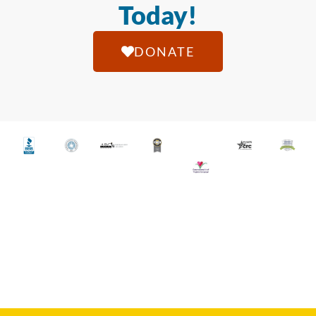
Today!
DONATE