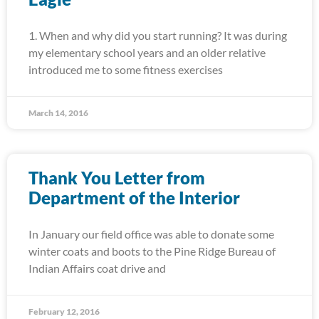
1. When and why did you start running? It was during
my elementary school years and an older relative
introduced me to some fitness exercises
March 14, 2016
Thank You Letter from
Department of the Interior
In January our field office was able to donate some
winter coats and boots to the Pine Ridge Bureau of
Indian Affairs coat drive and
February 12, 2016