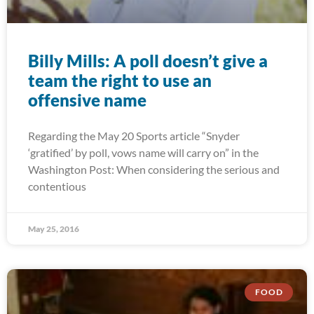
Billy Mills: A poll doesn’t give a
team the right to use an
offensive name
Regarding the May 20 Sports article “Snyder
‘gratified’ by poll, vows name will carry on” in the
Washington Post: When considering the serious and
contentious
May 25, 2016
FOOD