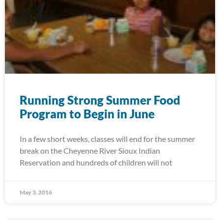
Running Strong Summer Food
Program to Begin in June
In a few short weeks, classes will end for the summer
break on the Cheyenne River Sioux Indian
Reservation and hundreds of children will not
May 3, 2016