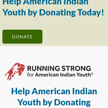
Help American Indian
Youth by Donating Today!
DONATE
Help American Indian
Youth by Donating