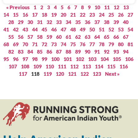
« Previous
1
2
3
4
5
6
7
8
9
10
11
12
13
14
15
16
17
18
19
20
21
22
23
24
25
26
27
28
29
30
31
32
33
34
35
36
37
38
39
40
41
42
43
44
45
46
47
48
49
50
51
52
53
54
55
56
57
58
59
60
61
62
63
64
65
66
67
68
69
70
71
72
73
74
75
76
77
78
79
80
81
82
83
84
85
86
87
88
89
90
91
92
93
94
95
96
97
98
99
100
101
102
103
104
105
106
107
108
109
110
111
112
113
114
115
116
117
118
119
120
121
122
123
Next »