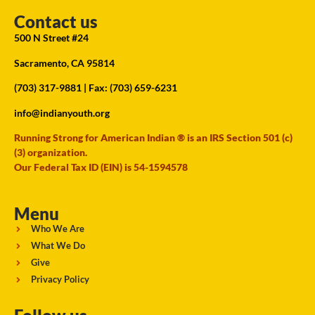
Contact us
500 N Street #24
Sacramento, CA 95814
(703) 317-9881
| Fax: (703) 659-6231
info@indianyouth.org
Running Strong for American Indian ® is an IRS Section 501 (c)
(3) organization.
Our Federal Tax ID (EIN) is 54-1594578
Menu
Who We Are
What We Do
Give
Privacy Policy