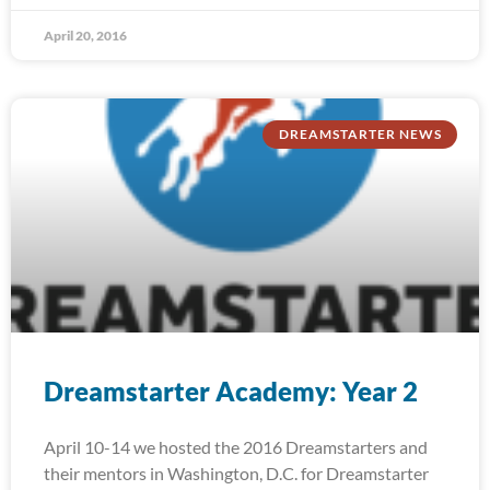
April 20, 2016
DREAMSTARTER NEWS
Dreamstarter Academy: Year 2
April 10-14 we hosted the 2016 Dreamstarters and
their mentors in Washington, D.C. for Dreamstarter