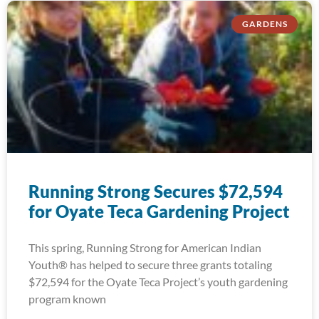
GARDENS
Running Strong Secures $72,594
for Oyate Teca Gardening Project
This spring, Running Strong for American Indian
Youth® has helped to secure three grants totaling
$72,594 for the Oyate Teca Project’s youth gardening
program known