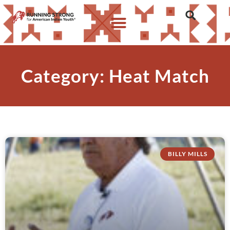
Category: Heat Match
BILLY MILLS