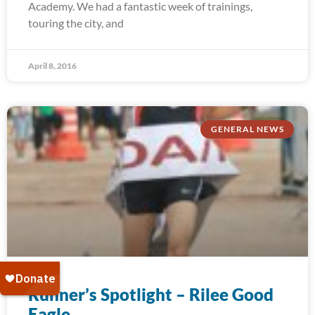
Academy. We had a fantastic week of trainings,
touring the city, and
April 8, 2016
GENERAL NEWS
Runner’s Spotlight – Rilee Good
Eagle