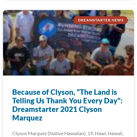
DREAMSTARTER NEWS
Because of Clyson, “The Land is
Telling Us Thank You Every Day”:
Dreamstarter 2021 Clyson
Marquez
Clyson Marquez (Native Hawaiian), 19, Hawi, Hawaii,