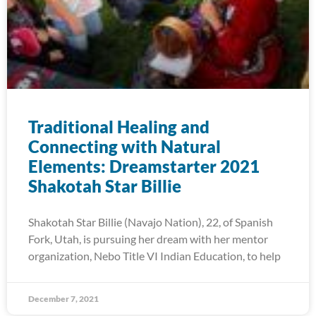
Traditional Healing and
Connecting with Natural
Elements: Dreamstarter 2021
Shakotah Star Billie
Shakotah Star Billie (Navajo Nation), 22, of Spanish
Fork, Utah, is pursuing her dream with her mentor
organization, Nebo Title VI Indian Education, to help
December 7, 2021