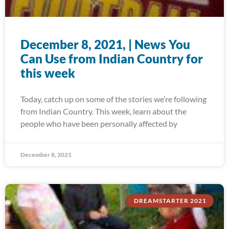
December 8, 2021, | News You
Can Use from Indian Country for
this week
Today, catch up on some of the stories we’re following
from Indian Country. This week, learn about the
people who have been personally affected by
December 8, 2021
DREAMSTARTER 2021