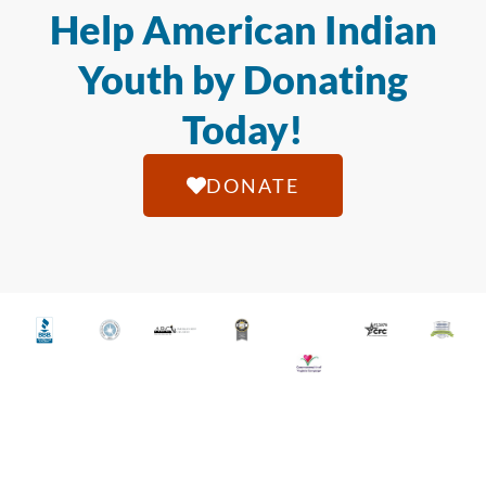
Help American Indian
Youth by Donating
Today!
DONATE