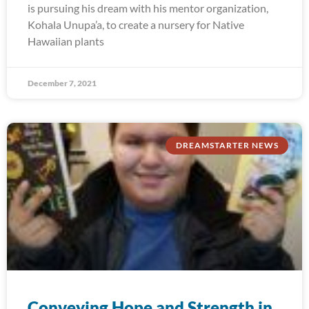
is pursuing his dream with his mentor organization,
Kohala Unupa’a, to create a nursery for Native
Hawaiian plants
December 7, 2021
DREAMSTARTER NEWS
Conveying Hope and Strength in