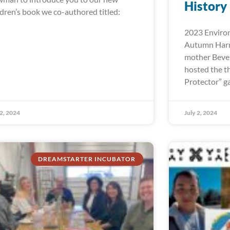
History
ldren’s book we co-authored titled:
2023 Environ
Autumn Harr
mother Bever
hosted the t
Protector” ga
 2, 2024
July 2, 2024
DREAMSTARTER INCUBATOR