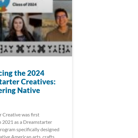
cing the 2024
arter Creatives:
ring Native
 Creative was first
 2021 as a Dreamstarter
ogram specifically designed
tive American arts, crafts,