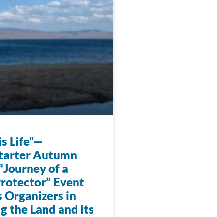
s Life”—
tarter Autumn
“Journey of a
rotector” Event
 Organizers in
g the Land and its