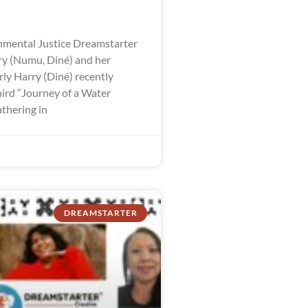
mental Justice Dreamstarter
y (Numu, Diné) and her
ly Harry (Diné) recently
hird “Journey of a Water
thering in
DREAMSTARTER