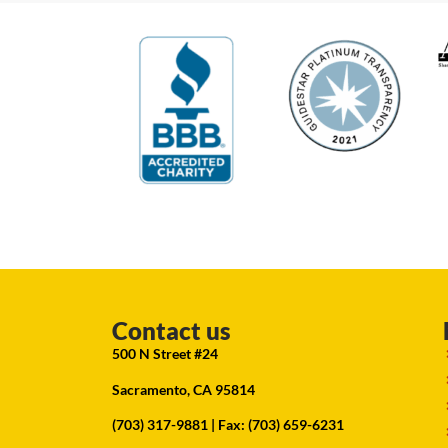
Contact us
500 N Street #24
Sacramento, CA 95814
(703) 317-9881
| Fax: (703) 659-6231