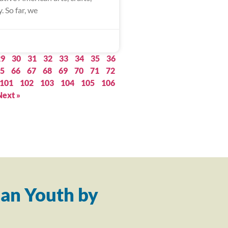
. So far, we
29
30
31
32
33
34
35
36
5
66
67
68
69
70
71
72
101
102
103
104
105
106
Next »
an Youth by