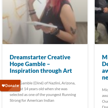
Dreamstarter Creative
Mi
Hope Gamble –
D
Inspiration through Art
aw
ne
Hope Gamble (Diné) of Nazlini, Arizona,
was just 14 years old when she was
Mic
selected as one of the youngest Running
awa
Strong for American Indian
Our
Dre