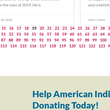
m the class of 2019. He is
and creativity
 20, 2024
June 7, 2024
15
16
17
18
19
20
21
22
23
24
25
26
27
28
51
52
53
54
55
56
57
58
59
60
61
62
63
64
6
87
88
89
90
91
92
93
94
95
96
97
98
99
100
113
114
115
116
117
118
119
120
121
122
123
Help American Indi
Donating Today!