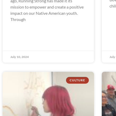
ago, Running Strong has made it its
chi
mission to empower and create a positive
impact on our Native American youth.
Through
July 10, 2024
July
CULTURE