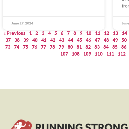
fro
June 27, 2024
June
« Previous
1
2
3
4
5
6
7
8
9
10
11
12
13
14
37
38
39
40
41
42
43
44
45
46
47
48
49
50
73
74
75
76
77
78
79
80
81
82
83
84
85
86
107
108
109
110
111
112