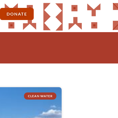
DONATE
CLEAN WATER