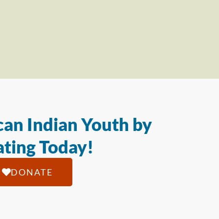
an Indian Youth by
ting Today!
DONATE