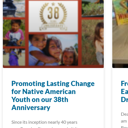
Promoting Lasting Change
Fr
for Native American
Ea
Youth on our 38th
Dr
Anniversary
Dea
am 
Since its inception nearly 40 years
Bow