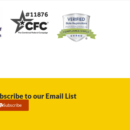
bscribe to our Email List
Subscribe