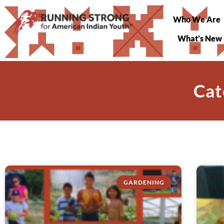
Who We Are
What’s New
Cat
GARDENING