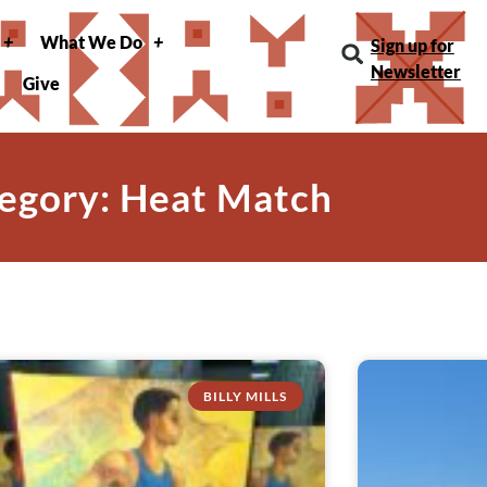
What We Do
Sign up for
Newsletter
Give
egory: Heat Match
BILLY MILLS