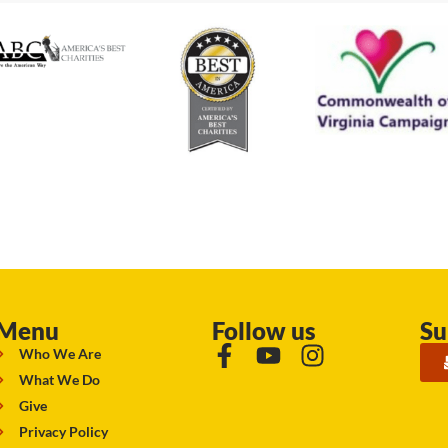
Menu
Follow us
Su
Who We Are
What We Do
Give
Privacy Policy