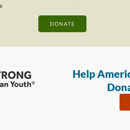
DONATE
Help Americ
Dona