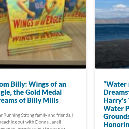
om Billy: Wings of an
“Water i
gle, the Gold Medal
Dreams
eams of Billy Mills
Harry’s 
Water P
r Running Strong family and friends, I
Grounds
reaching out with Donna Janell
Honorin
man to introduce you to our new