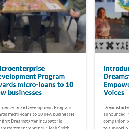
croenterprise
Introdu
evelopment Program
Dreamst
ards micro-loans to 10
Empowe
w businesses
Voices
roenterprise Development Program
Dreamstarter
rds micro-loans to 10 new businesses
announced in
 first Dreamstarter Incubator is
companion pr
amstarter entrepreneur Josh Smith
to support Na