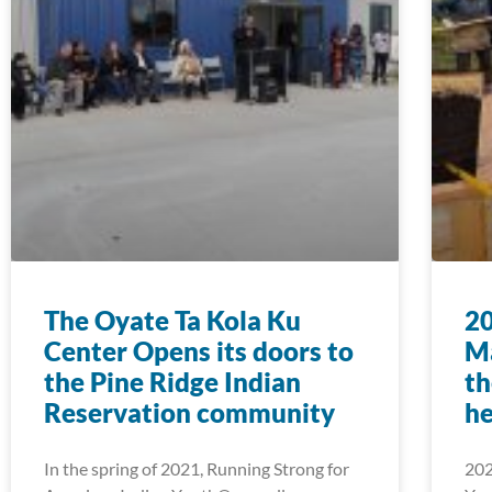
The Oyate Ta Kola Ku
2
Center Opens its doors to
Ma
the Pine Ridge Indian
th
Reservation community
he
In the spring of 2021, Running Strong for
202