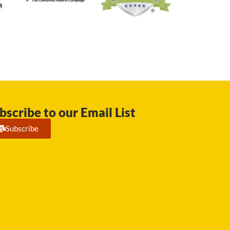
bscribe to our Email List
Subscribe