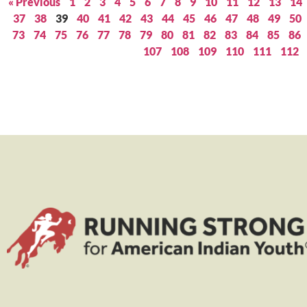
« Previous
1
2
3
4
5
6
7
8
9
10
11
12
13
14
37
38
39
40
41
42
43
44
45
46
47
48
49
50
73
74
75
76
77
78
79
80
81
82
83
84
85
86
107
108
109
110
111
112