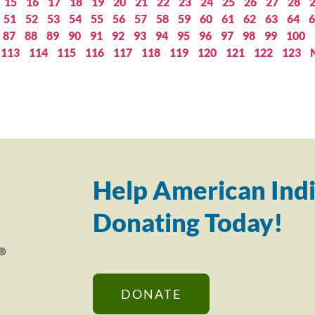
15
16
17
18
19
20
21
22
23
24
25
26
27
28
51
52
53
54
55
56
57
58
59
60
61
62
63
64
6
87
88
89
90
91
92
93
94
95
96
97
98
99
100
113
114
115
116
117
118
119
120
121
122
123
Help American Indi
Donating Today!
DONATE