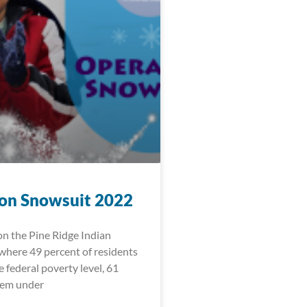
on Snowsuit 2022
 on the Pine Ridge Indian
where 49 percent of residents
e federal poverty level, 61
hem under