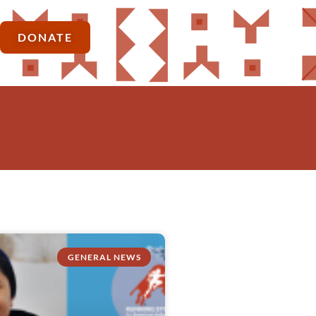
DONATE
GENERAL NEWS