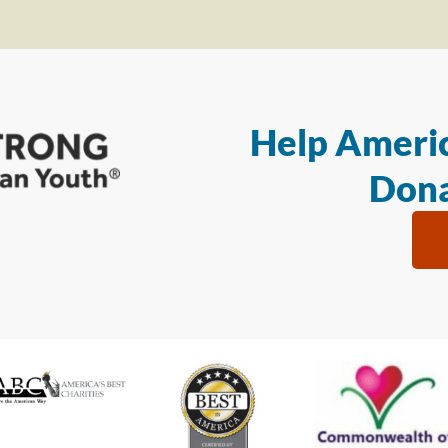
Help Americ
Dona