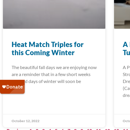
Heat Match Triples for
A 
this Coming Winter
Tu
The beautiful fall days we are enjoying now
A P
are a reminder that in a few short weeks
Str
the cold days of winter will soon be
Dre
(Ca
dre
October 12, 2022
Octo