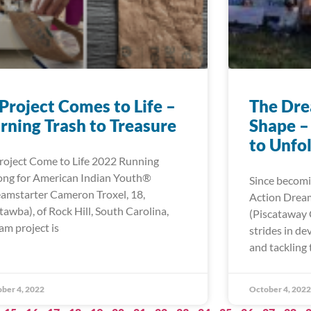
Project Comes to Life –
The Dre
rning Trash to Treasure
Shape –
to Unfo
roject Come to Life 2022 Running
ong for American Indian Youth®
Since becomi
amstarter Cameron Troxel, 18,
Action Dream
tawba), of Rock Hill, South Carolina,
(Piscataway
am project is
strides in d
and tackling 
ber 4, 2022
October 4, 2022