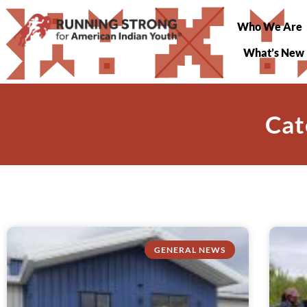
Who We Are
What’s New
Cat
GENERAL NEWS