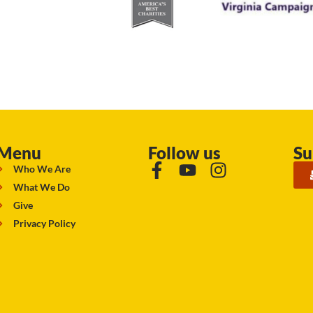
Menu
Follow us
Su
Who We Are
What We Do
Give
Privacy Policy