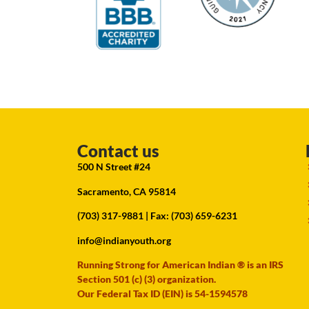
Contact us
500 N Street #24
Sacramento, CA 95814
(703) 317-9881
| Fax: (703) 659-6231
info@indianyouth.org
Running Strong for American Indian ® is an IRS
Section 501 (c) (3) organization.
Our Federal Tax ID (EIN) is 54-1594578