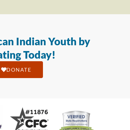
an Indian Youth by
ting Today!
DONATE