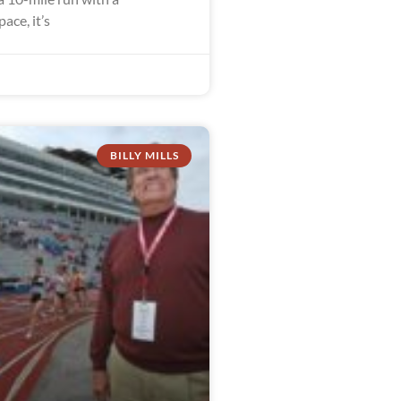
ace, it’s
BILLY MILLS