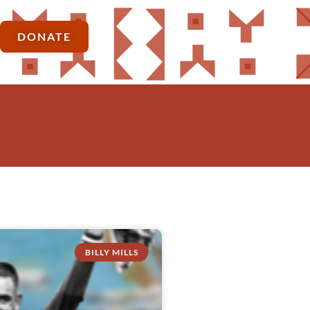
DONATE
BILLY MILLS