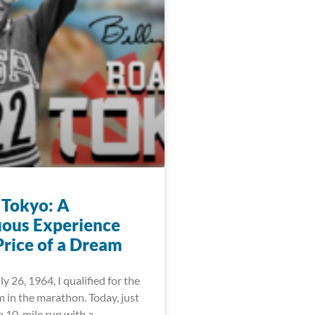
 Tokyo: A
ous Experience
Price of a Dream
ly 26, 1964, I qualified for the
 in the marathon. Today, just
 a 10-mile run with a