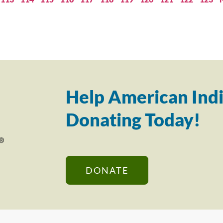
Help American Indi
Donating Today!
DONATE