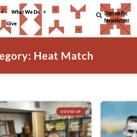
What We Do
Sign up for
Newsletter
Give
egory: Heat Match
COVID-19