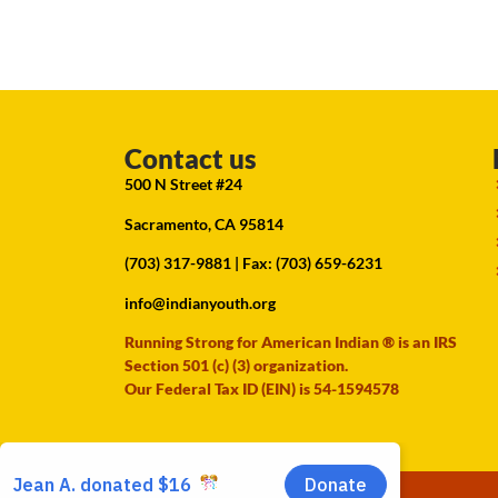
Contact us
500 N Street #24
Sacramento, CA 95814
(703) 317-9881
| Fax: (703) 659-6231
info@indianyouth.org
Running Strong for American Indian ® is an IRS
Section 501 (c) (3) organization.
Our Federal Tax ID (EIN) is 54-1594578