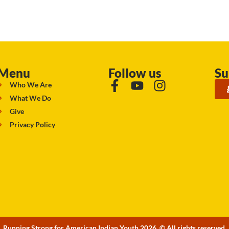
Menu
Follow us
Su
Who We Are
What We Do
Give
Privacy Policy
Running Strong for American Indian Youth 2026. © All rights reserved.