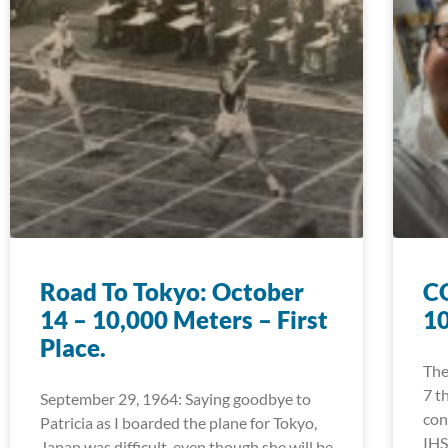
Road To Tokyo: October
CO
14 – 10,000 Meters – First
1
Place.
The
7 t
September 29, 1964: Saying goodbye to
con
Patricia as I boarded the plane for Tokyo,
IHS
Japan was difficult, even though she will be