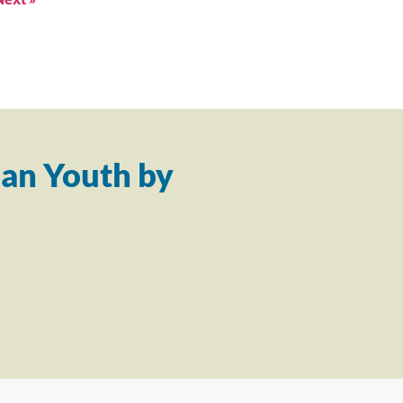
an Youth by