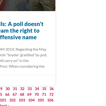
lls: A poll doesn’t
eam the right to
offensive name
M 2014: Regarding the May
cle “Snyder ‘gratified’ by poll,
l carry on” in the
Post: When considering the
29
30
31
32
33
34
35
36
5
66
67
68
69
70
71
72
101
102
103
104
105
106
Next »