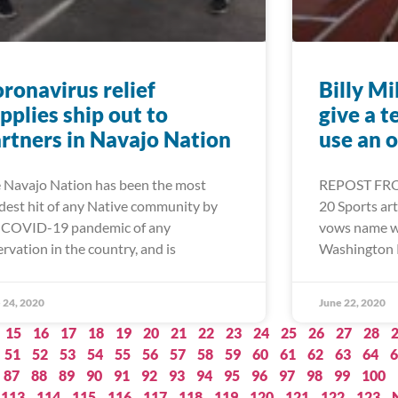
ronavirus relief
Billy Mi
pplies ship out to
give a t
rtners in Navajo Nation
use an 
 Navajo Nation has been the most
REPOST FRO
dest hit of any Native community by
20 Sports arti
 COVID-19 pandemic of any
vows name wil
ervation in the country, and is
Washington 
 24, 2020
June 22, 2020
15
16
17
18
19
20
21
22
23
24
25
26
27
28
51
52
53
54
55
56
57
58
59
60
61
62
63
64
6
87
88
89
90
91
92
93
94
95
96
97
98
99
100
113
114
115
116
117
118
119
120
121
122
123