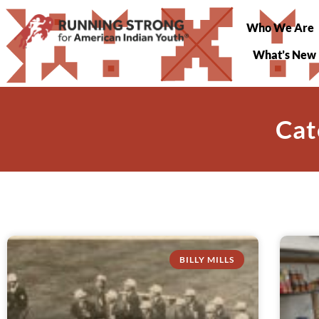
Who We Are
What’s New
Cat
BILLY MILLS