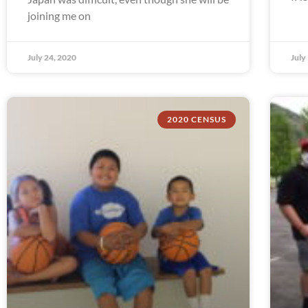
joining me on
July 24, 2020
July
2020 CENSUS