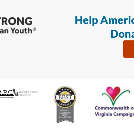
Help Americ
Dona