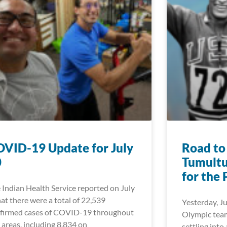
VID-19 Update for July
Road to
0
Tumultu
for the 
 Indian Health Service reported on July
hat there were a total of 22,539
Yesterday, Ju
firmed cases of COVID-19 throughout
Olympic team
 areas, including 8,834 on
settling into