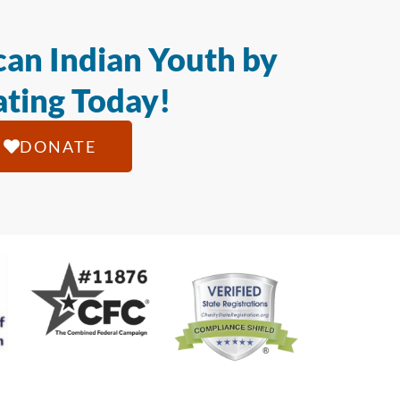
an Indian Youth by
ting Today!
DONATE