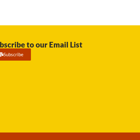
bscribe to our Email List
Subscribe