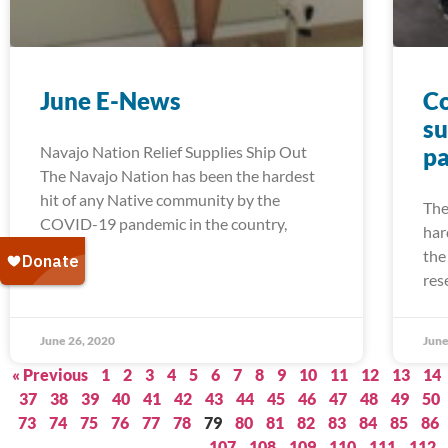
June E-News
Co
su
Navajo Nation Relief Supplies Ship Out
pa
The Navajo Nation has been the hardest
hit of any Native community by the
The
COVID-19 pandemic in the country,
har
the
res
June 26, 2020
June
« Previous
1
2
3
4
5
6
7
8
9
10
11
12
13
14
37
38
39
40
41
42
43
44
45
46
47
48
49
50
73
74
75
76
77
78
79
80
81
82
83
84
85
86
107
108
109
110
111
112