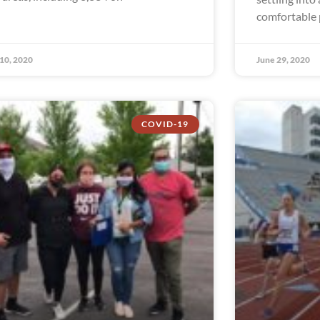
comfortable p
 10, 2020
June 29, 2020
COVID-19