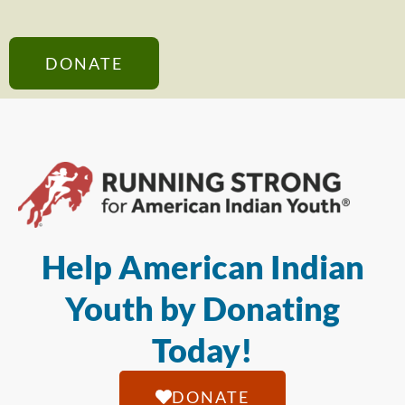
DONATE
Help American Indian
Youth by Donating
Today!
DONATE