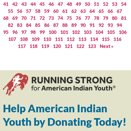
41
42
43
44
45
46
47
48
49
50
51
52
53
54
55
56
57
58
59
60
61
62
63
64
65
66
67
68
69
70
71
72
73
74
75
76
77
78
79
80
81
82
83
84
85
86
87
88
89
90
91
92
93
94
95
96
97
98
99
100
101
102
103
104
105
106
107
108
109
110
111
112
113
114
115
116
117
118
119
120
121
122
123
Next »
Help American Indian
Youth by Donating Today!