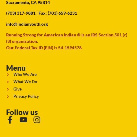
Sacramento, CA 95814
(703) 317-9881
| Fax: (703) 659-6231
info@indianyouth.org
Running Strong for American Indian ® is an IRS Section 501 (c)
(3) organization.
Our Federal Tax ID (EIN) is 54-1594578
Menu
Who We Are
What We Do
Give
Privacy Policy
Follow us