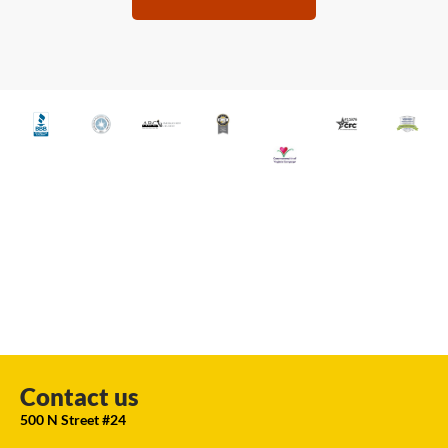
Contact us
500 N Street #24