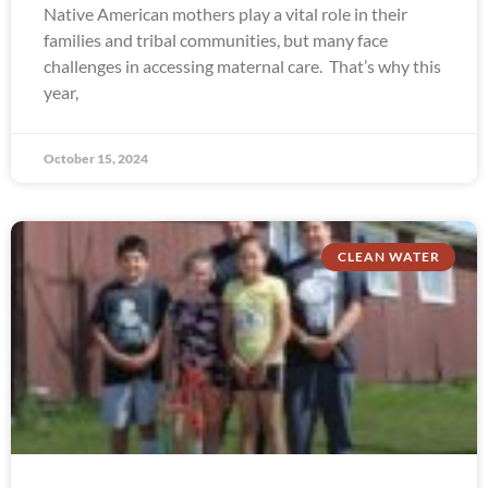
Native American mothers play a vital role in their
families and tribal communities, but many face
challenges in accessing maternal care. That’s why this
year,
October 15, 2024
CLEAN WATER