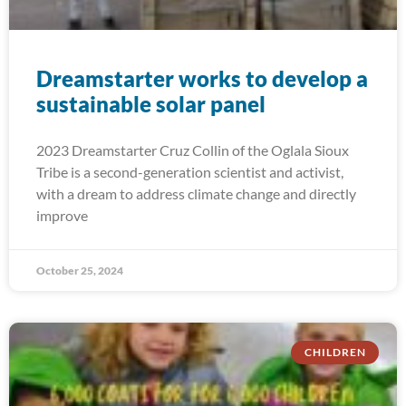
Dreamstarter works to develop a
sustainable solar panel
2023 Dreamstarter Cruz Collin of the Oglala Sioux
Tribe is a second-generation scientist and activist,
with a dream to address climate change and directly
improve
October 25, 2024
CHILDREN