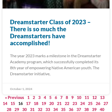
Dreamstarter Class of 2023 –
There is so much the
Dreamstarters have
accomplished!
The year 2023 marks a milestone in the Dreamstarter
Academy program, which successfully completed its
8th year of empowering Native American youth. The
Dreamstarter initiative,
October 1, 2024
« Previous
1
2
3
4
5
6
7
8
9
10
11
12
13
14
15
16
17
18
19
20
21
22
23
24
25
26
27
28
29
30
31
32
33
34
35
36
37
38
39
40