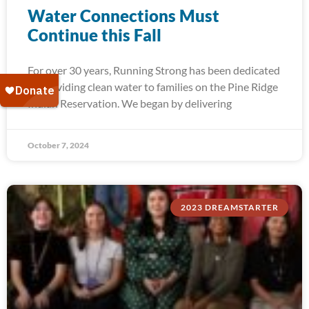
Water Connections Must
Continue this Fall
For over 30 years, Running Strong has been dedicated
to providing clean water to families on the Pine Ridge
Indian Reservation. We began by delivering
October 7, 2024
2023 DREAMSTARTER