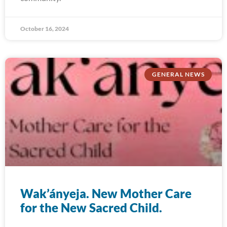
October 16, 2024
GENERAL NEWS
Wak’ányeja. New Mother Care
for the New Sacred Child.