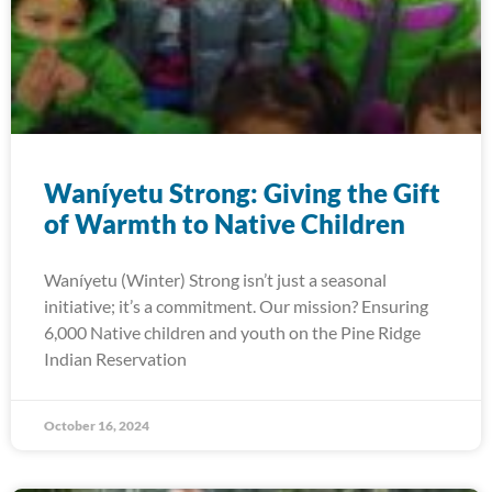
Waníyetu Strong: Giving the Gift
of Warmth to Native Children
Waníyetu (Winter) Strong isn’t just a seasonal
initiative; it’s a commitment. Our mission? Ensuring
6,000 Native children and youth on the Pine Ridge
Indian Reservation
October 16, 2024