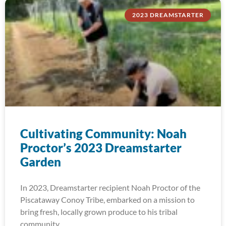
2023 DREAMSTARTER
Cultivating Community: Noah
Proctor’s 2023 Dreamstarter
Garden
In 2023, Dreamstarter recipient Noah Proctor of the
Piscataway Conoy Tribe, embarked on a mission to
bring fresh, locally grown produce to his tribal
community.