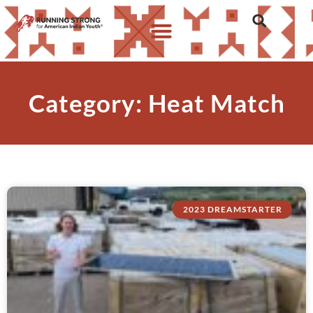
Category: Heat Match
2023 DREAMSTARTER