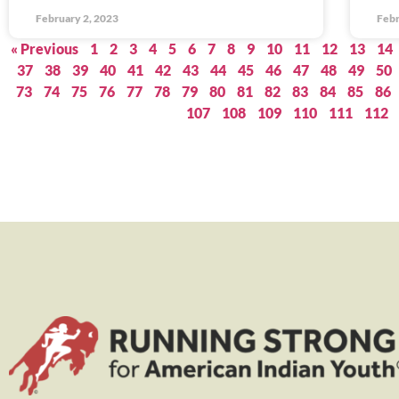
February 2, 2023
Febr
« Previous
1
2
3
4
5
6
7
8
9
10
11
12
13
14
37
38
39
40
41
42
43
44
45
46
47
48
49
50
73
74
75
76
77
78
79
80
81
82
83
84
85
86
107
108
109
110
111
112