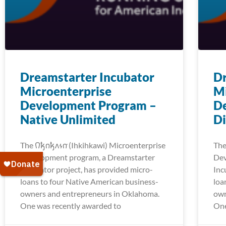
Dreamstarter Incubator
Dr
Microenterprise
Mi
Development Program –
D
Native Unlimited
Di
The 𐒻𐓥𐓣𐓥𐓘𐓷𐓣͘ (Ihkihkawi) Microenterprise
The 
Development program, a Dreamstarter
Dev
Incubator project, has provided micro-
Inc
loans to four Native American business-
loa
owners and entrepreneurs in Oklahoma.
own
One was recently awarded to
One