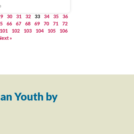
3
29
30
31
32
33
34
35
36
5
66
67
68
69
70
71
72
101
102
103
104
105
106
Next »
an Youth by