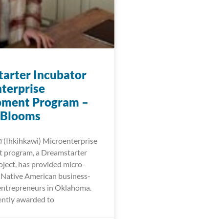
arter Incubator
terprise
pment Program –
 Blooms
𐓷𐓣͘ (Ihkihkawi) Microenterprise
 program, a Dreamstarter
oject, has provided micro-
r Native American business-
entrepreneurs in Oklahoma.
ntly awarded to