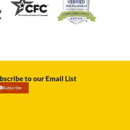
bscribe to our Email List
Subscribe