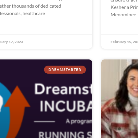
ether thousands of dedicated
Keshena Prim
fessionals, healthcare
Menominee
uary 17, 2023
February 15, 20
DREAMSTARTER