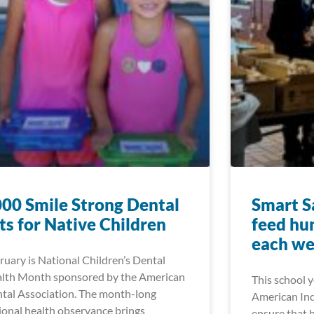
00 Smile Strong Dental
Smart Sa
ts for Native Children
feed hu
each w
ruary is National Children’s Dental
lth Month sponsored by the American
This school 
tal Association. The month-long
American Ind
ional health observance brings
ensure that 