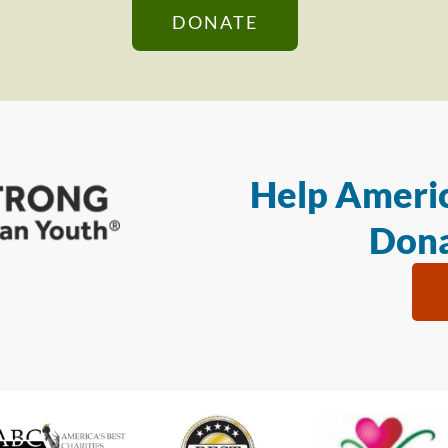
DONATE
Help Americ
Dona