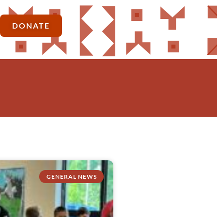
DONATE
GENERAL NEWS