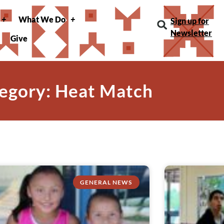
What We Do
Sign up for
Newsletter
Give
egory: Heat Match
GENERAL NEWS