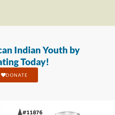
an Indian Youth by
ting Today!
DONATE