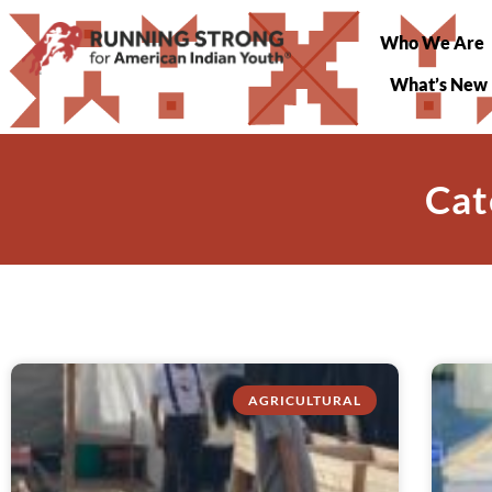
Who We Are
What’s New
Cat
AGRICULTURAL