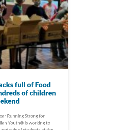
cks full of Food
ndreds of children
eekend
year Running Strong for
ian Youth® is working to
hundreds of students at the