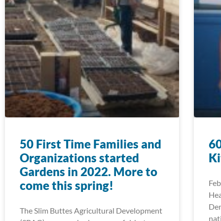
50 First Time Families and
60
Organizations started
Ki
Gardens in 2022. More to
come this spring!
Feb
Hea
Den
The Slim Buttes Agricultural Development
nat