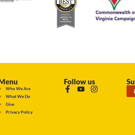
Menu
Follow us
Su
Who We Are
What We Do
Give
Privacy Policy