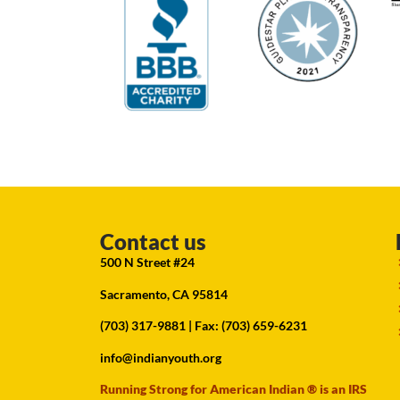
Contact us
500 N Street #24
Sacramento, CA 95814
(703) 317-9881
| Fax: (703) 659-6231
info@indianyouth.org
Running Strong for American Indian ® is an IRS