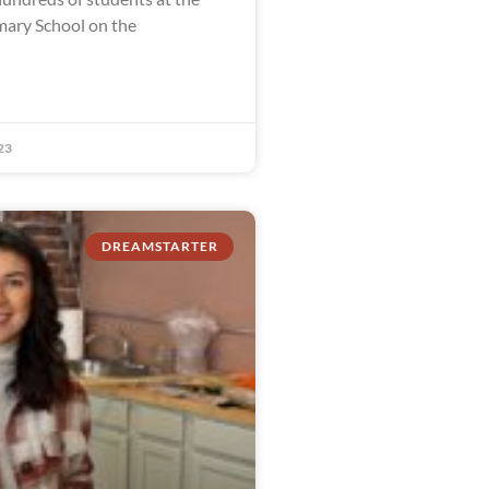
ary School on the
23
DREAMSTARTER