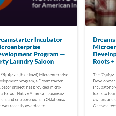
eamstarter Incubator
Dreamst
croenterprise
Microen
evelopment Program —
Develo
rty Laundry Saloon
Roots +
𐒻𐓥𐓣𐓥𐓘𐓷𐓣͘ (Ihkihkawi) Microenterprise
The 𐒻𐓥𐓣𐓥𐓘
elopment program, a Dreamstarter
Development
ubator project, has provided micro-
Incubator pr
ns to four Native American business-
loans to fou
ers and entrepreneurs in Oklahoma.
owners and 
 was recently awarded to
One was rece