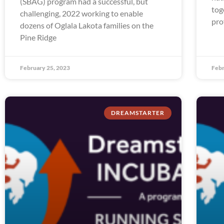
(SBAG) program had a successful, but
tog
challenging, 2022 working to enable
pro
dozens of Oglala Lakota families on the
Pine Ridge
February 25, 2023
Febr
DREAMSTARTER