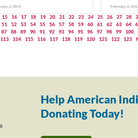
uary 2, 2023
February 2, 202
15
16
17
18
19
20
21
22
23
24
25
26
27
28
51
52
53
54
55
56
57
58
59
60
61
62
63
64
6
87
88
89
90
91
92
93
94
95
96
97
98
99
100
113
114
115
116
117
118
119
120
121
122
123
Help American Indi
Donating Today!