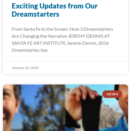
Exciting Updates from Our
Dreamstarters
From Santa Fe to the Screen: How 3 Dreamstarters
Are Changing the Narrative JEREMY DENNIS AT
SANTA FE ART INSTITUTE Jeremy Dennis, 2016
Dreamstarter, has
January 29, 2020
NEWS