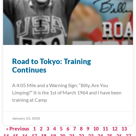
Road to Tokyo: Training
Continues
A 4:05 Mile and a Warning Sign: “Billy, Are You
Limping?” It is the 1st of March 1964 and I have been
training at Camp
January 23, 2020
« Previous
1
2
3
4
5
6
7
8
9
10
11
12
13
14
15
16
17
18
19
20
21
22
23
24
25
26
27