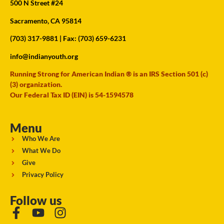
500 N Street #24
Sacramento, CA 95814
(703) 317-9881
| Fax: (703) 659-6231
info@indianyouth.org
Running Strong for American Indian ® is an IRS Section 501 (c)
(3) organization.
Our Federal Tax ID (EIN) is 54-1594578
Menu
Who We Are
What We Do
Give
Privacy Policy
Follow us