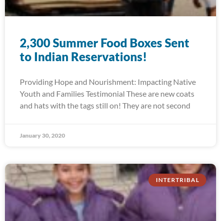
2,300 Summer Food Boxes Sent
to Indian Reservations!
Providing Hope and Nourishment: Impacting Native
Youth and Families Testimonial These are new coats
and hats with the tags still on! They are not second
January 30, 2020
INTERTRIBAL