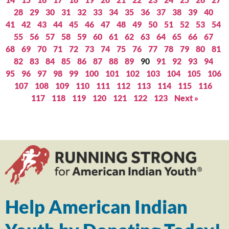
28
29
30
31
32
33
34
35
36
37
38
39
40
41
42
43
44
45
46
47
48
49
50
51
52
53
54
55
56
57
58
59
60
61
62
63
64
65
66
67
68
69
70
71
72
73
74
75
76
77
78
79
80
81
82
83
84
85
86
87
88
89
90
91
92
93
94
95
96
97
98
99
100
101
102
103
104
105
106
107
108
109
110
111
112
113
114
115
116
117
118
119
120
121
122
123
Next »
Help American Indian