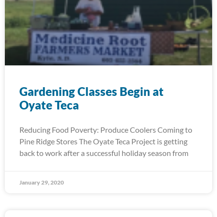
Gardening Classes Begin at
Oyate Teca
Reducing Food Poverty: Produce Coolers Coming to
Pine Ridge Stores The Oyate Teca Project is getting
back to work after a successful holiday season from
January 29, 2020