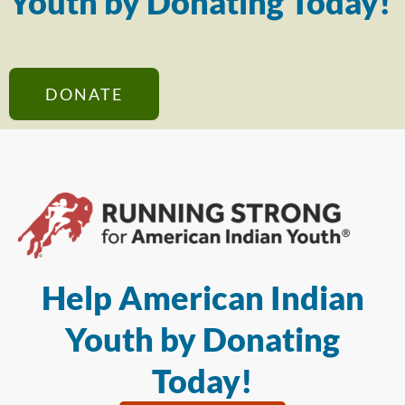
Youth by Donating Today!
DONATE
Help American Indian
Youth by Donating
Today!