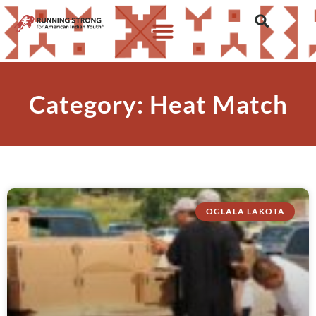
Category: Heat Match
OGLALA LAKOTA