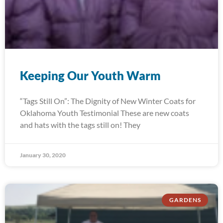
Keeping Our Youth Warm
“Tags Still On”: The Dignity of New Winter Coats for
Oklahoma Youth Testimonial These are new coats
and hats with the tags still on! They
January 30, 2020
GARDENS