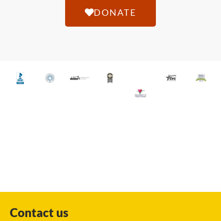
DONATE
Contact us