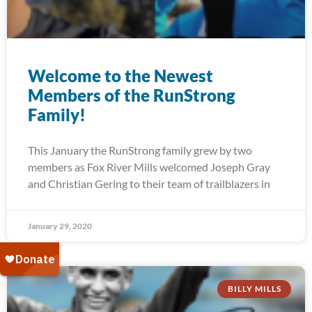
Welcome to the Newest
Members of the RunStrong
Family!
This January the RunStrong family grew by two
members as Fox River Mills welcomed Joseph Gray
and Christian Gering to their team of trailblazers in
January 29, 2020
BILLY MILLS