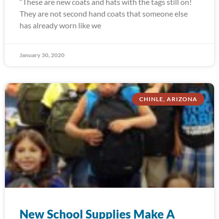
“These are new coats and hats with the tags still on!
They are not second hand coats that someone else
has already worn like we
January 30, 2020
CHINLE, ARIZONA
New School Supplies Make A