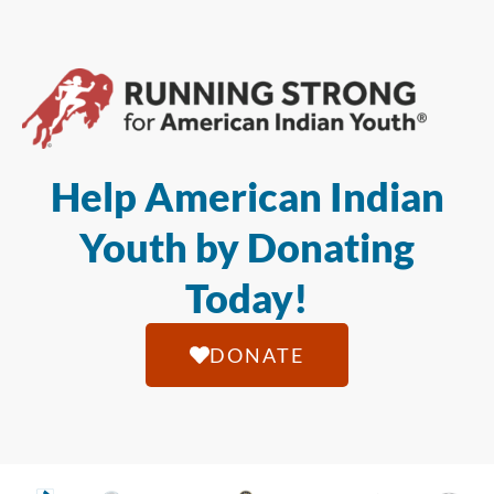
Help American Indian
Youth by Donating
Today!
DONATE