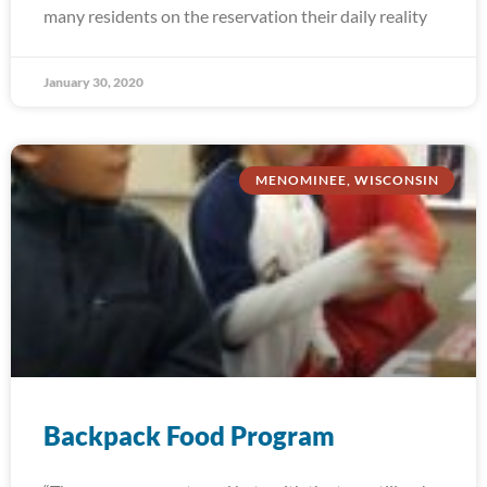
many residents on the reservation their daily reality
January 30, 2020
MENOMINEE, WISCONSIN
Backpack Food Program