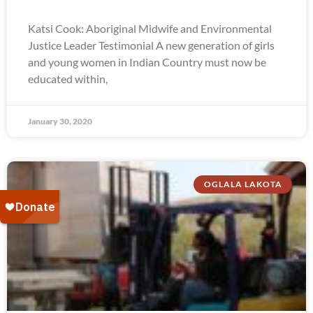
Katsi Cook: Aboriginal Midwife and Environmental
Justice Leader Testimonial A new generation of girls
and young women in Indian Country must now be
educated within,
January 30, 2020
OGLALA LAKOTA