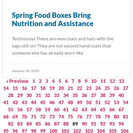
Spring Food Boxes Bring
Nutrition and Assistance
Testimonial These are new coats and hats with the
tags still on! They are not second hand coats that
someone else has already worn like
January 30, 2020
« Previous
1
2
3
4
5
6
7
8
9
10
11
12
13
14
15
16
17
18
19
20
21
22
23
24
25
26
27
28
29
30
31
32
33
34
35
36
37
38
39
40
41
42
43
44
45
46
47
48
49
50
51
52
53
54
55
56
57
58
59
60
61
62
63
64
65
66
67
68
69
70
71
72
73
74
75
76
77
78
79
80
81
82
83
84
85
86
87
88
89
90
91
92
93
94
95
96
97
98
99
100
101
102
103
104
105
106