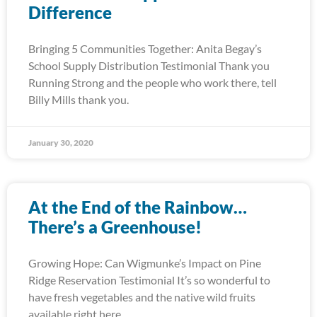
Difference
Bringing 5 Communities Together: Anita Begay’s
School Supply Distribution Testimonial Thank you
Running Strong and the people who work there, tell
Billy Mills thank you.
January 30, 2020
At the End of the Rainbow…
There’s a Greenhouse!
Growing Hope: Can Wigmunke’s Impact on Pine
Ridge Reservation Testimonial It’s so wonderful to
have fresh vegetables and the native wild fruits
available right here.