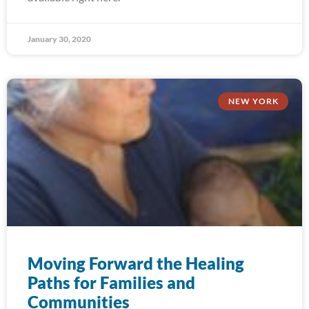
January 30, 2020
NEW YORK
Moving Forward the Healing
Paths for Families and
Communities