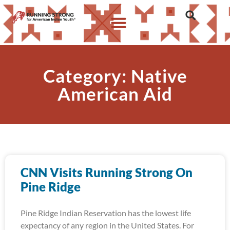
Category: Native
American Aid
CNN Visits Running Strong On
Pine Ridge
Pine Ridge Indian Reservation has the lowest life
expectancy of any region in the United States. For