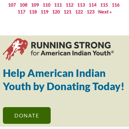
107
108
109
110
111
112
113
114
115
116
117
118
119
120
121
122
123
Next »
Help American Indian
Youth by Donating Today!
DONATE