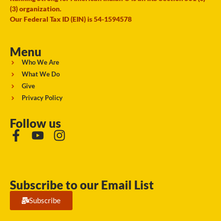
(3) organization.
Our Federal Tax ID (EIN) is 54-1594578
Menu
Who We Are
What We Do
Give
Privacy Policy
Follow us
Subscribe to our Email List
Subscribe