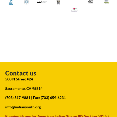
Contact us
500 N Street #24
Sacramento, CA 95814
(703) 317-9881
| Fax: (703) 659-6231
info@indianyouth.org
Running Strong for American Indian ® is an IRS Section 501 (c)