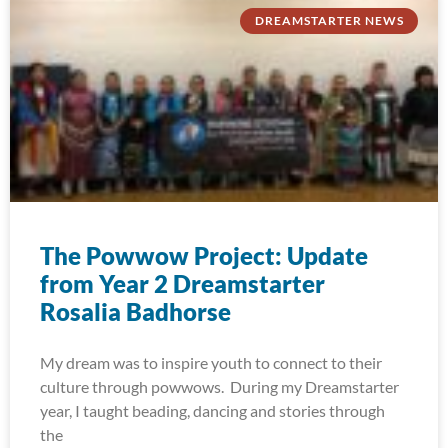
DREAMSTARTER NEWS
The Powwow Project: Update
from Year 2 Dreamstarter
Rosalia Badhorse
My dream was to inspire youth to connect to their
culture through powwows. During my Dreamstarter
year, I taught beading, dancing and stories through
the