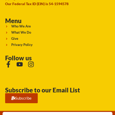
Our Federal Tax ID (EIN) is 54-1594578
Menu
Who We Are
What We Do
Give
Privacy Policy
Follow us
Subscribe to our Email List
Subscribe