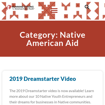
Category: Native
American Aid
2019 Dreamstarter Video
The 2019 Dreamstarter video is now available! Learn
more about our 10 Native Youth Entrepreneurs and
their dreams for businesses in Native communities.