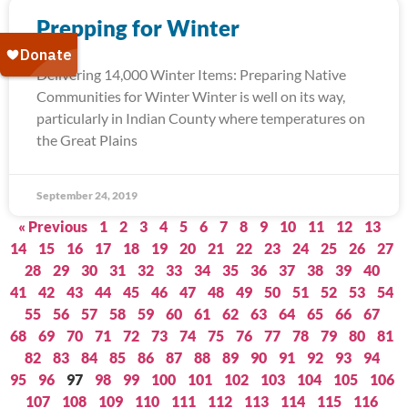
Prepping for Winter
Delivering 14,000 Winter Items: Preparing Native
Communities for Winter Winter is well on its way,
particularly in Indian County where temperatures on
the Great Plains
September 24, 2019
« Previous
1
2
3
4
5
6
7
8
9
10
11
12
13
14
15
16
17
18
19
20
21
22
23
24
25
26
27
28
29
30
31
32
33
34
35
36
37
38
39
40
41
42
43
44
45
46
47
48
49
50
51
52
53
54
55
56
57
58
59
60
61
62
63
64
65
66
67
68
69
70
71
72
73
74
75
76
77
78
79
80
81
82
83
84
85
86
87
88
89
90
91
92
93
94
95
96
97
98
99
100
101
102
103
104
105
106
107
108
109
110
111
112
113
114
115
116