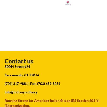
Contact us
500 N Street #24
Sacramento, CA 95814
(703) 317-9881
| Fax: (703) 659-6231
info@indianyouth.org
Running Strong for American Indian ® is an IRS Section 501 (c)
(3) organization.