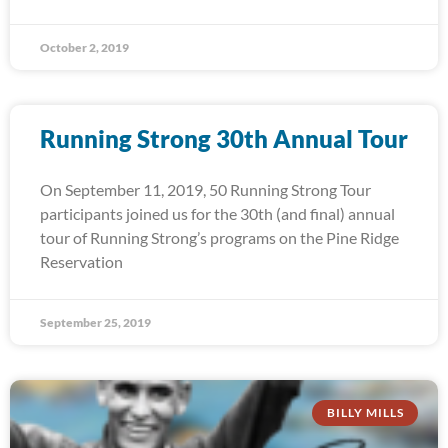
October 2, 2019
Running Strong 30th Annual Tour
On September 11, 2019, 50 Running Strong Tour
participants joined us for the 30th (and final) annual
tour of Running Strong’s programs on the Pine Ridge
Reservation
September 25, 2019
BILLY MILLS