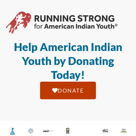
Help American Indian
Youth by Donating
Today!
DONATE