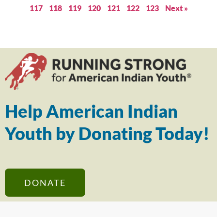
117
118
119
120
121
122
123
Next »
Help American Indian
Youth by Donating Today!
DONATE