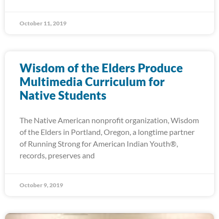
October 11, 2019
Wisdom of the Elders Produce
Multimedia Curriculum for
Native Students
The Native American nonprofit organization, Wisdom
of the Elders in Portland, Oregon, a longtime partner
of Running Strong for American Indian Youth®,
records, preserves and
October 9, 2019