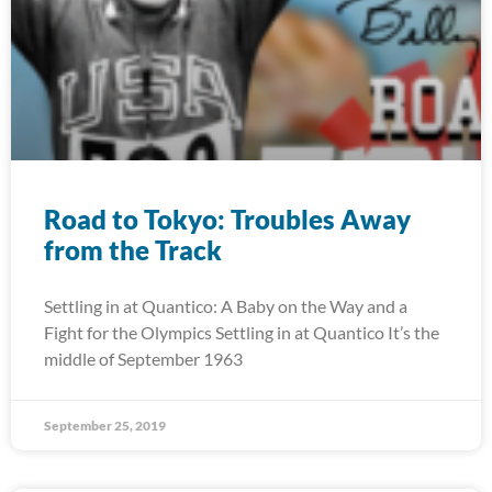
Road to Tokyo: Troubles Away
from the Track
Settling in at Quantico: A Baby on the Way and a
Fight for the Olympics Settling in at Quantico It’s the
middle of September 1963
September 25, 2019