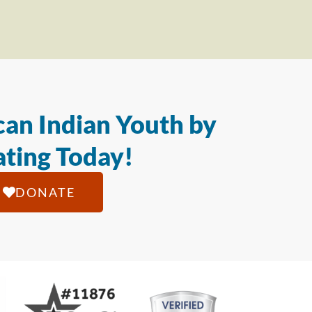
an Indian Youth by
ting Today!
DONATE