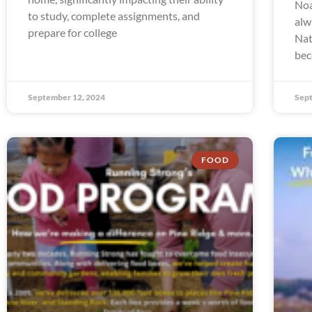
Noa
to study, complete assignments, and
alw
prepare for college
Nat
bec
September 12, 2024
Sept
FOOD