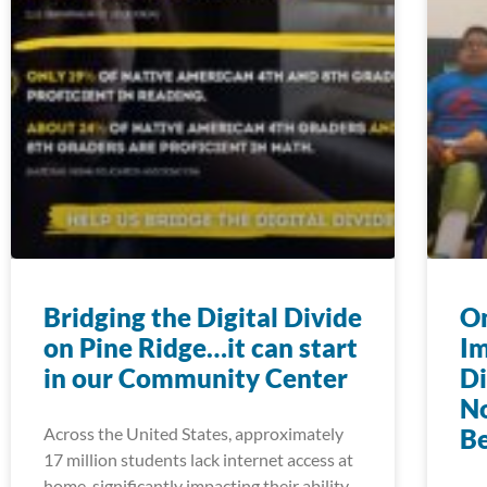
Bridging the Digital Divide
On
on Pine Ridge…it can start
Im
in our Community Center
Di
N
Across the United States, approximately
Be
17 million students lack internet access at
home, significantly impacting their ability