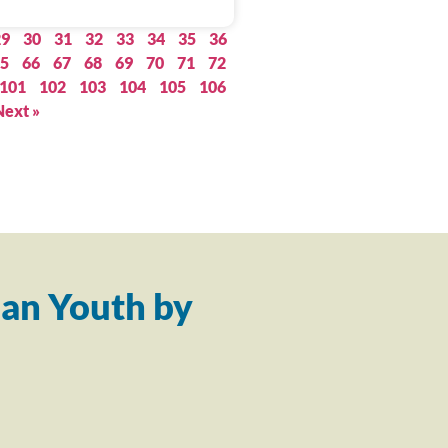
29
30
31
32
33
34
35
36
5
66
67
68
69
70
71
72
101
102
103
104
105
106
Next »
an Youth by