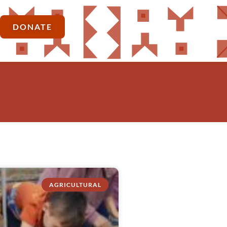
DONATE
AGRICULTURAL