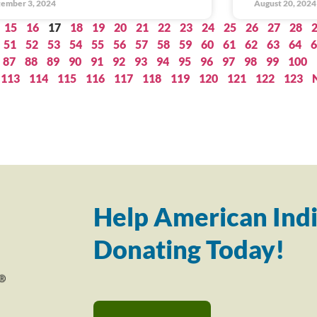
ember 3, 2024
August 20, 2024
15
16
17
18
19
20
21
22
23
24
25
26
27
28
51
52
53
54
55
56
57
58
59
60
61
62
63
64
6
87
88
89
90
91
92
93
94
95
96
97
98
99
100
113
114
115
116
117
118
119
120
121
122
123
Help American Indi
Donating Today!