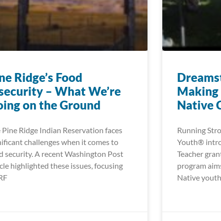
ne Ridge’s Food
Dreamst
security – What We’re
Making 
ing on the Ground
Native 
 Pine Ridge Indian Reservation faces
Running Stro
nificant challenges when it comes to
Youth® intr
d security. A recent Washington Post
Teacher gran
icle highlighted these issues, focusing
program aims
RF
Native youth