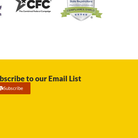
bscribe to our Email List
Subscribe