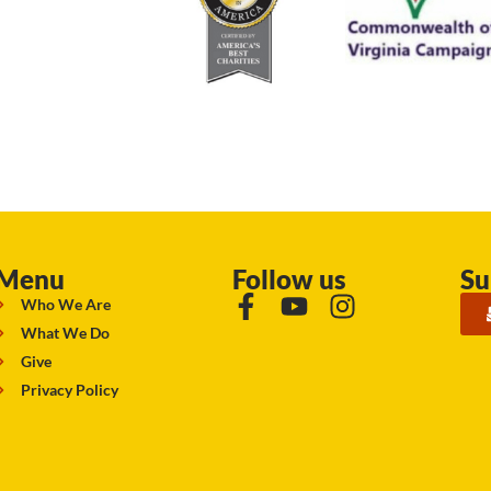
Menu
Follow us
Su
Who We Are
What We Do
Give
Privacy Policy