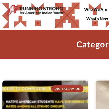
Who We Are
What’s New
Categor
DIGITAL DIVIDE