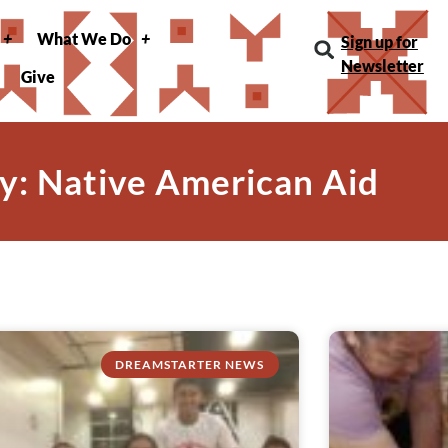
What We Do
Sign up for
Newsletter
Give
y: Native American Aid
DREAMSTARTER NEWS