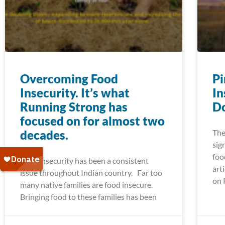
Overcoming Food
Pi
Insecurity. It’s what
In
Running Strong has
Do
focused on for almost two
decades.
The
sig
foo
Food insecurity has been a consistent
art
issue throughout Indian country. Far too
on 
many native families are food insecure.
Bringing food to these families has been