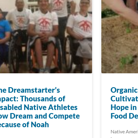
e Dreamstarter’s
Organic
pact: Thousands of
Cultiva
sabled Native Athletes
Hope in
ow Dream and Compete
Food De
cause of Noah
Native Ameri