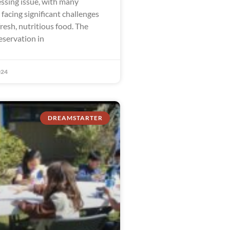
ssing issue, with many
facing significant challenges
fresh, nutritious food. The
eservation in
024
DREAMSTARTER