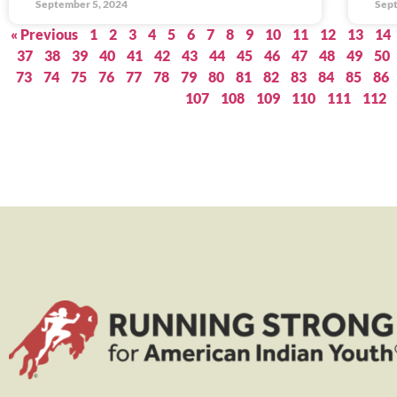
September 5, 2024
Sept
« Previous
1
2
3
4
5
6
7
8
9
10
11
12
13
14
37
38
39
40
41
42
43
44
45
46
47
48
49
50
73
74
75
76
77
78
79
80
81
82
83
84
85
86
107
108
109
110
111
112