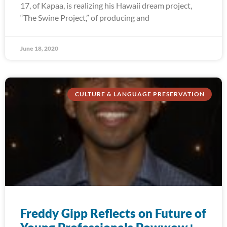
17, of Kapaa, is realizing his Hawaii dream project,
“The Swine Project,” of producing and
June 18, 2020
CULTURE & LANGUAGE PRESERVATION
Freddy Gipp Reflects on Future of