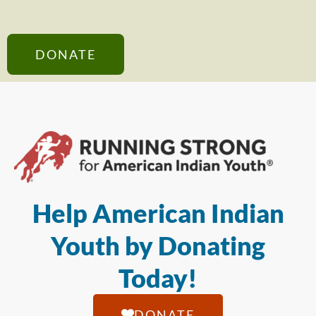
DONATE
Help American Indian
Youth by Donating
Today!
DONATE