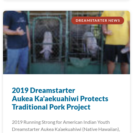
DREAMSTARTER NEWS
2019 Dreamstarter
Aukea Ka’aekuahiwi Protects
Traditional Pork Project
2019 Running Strong for American Indian Youth
Dreamstarter Aukea Ka’aekuahiwi (Native Hawaiian),