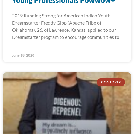
Young Professionals Powwow+
2019 Running Strong for American Indian Youth
Dreamstarter Freddy Gipp (Apache Tribe of
Oklahoma), 26, of Lawrence, Kansas, applied to our
Dreamstarter program to encourage communities to
June 18, 2020
COVID-19