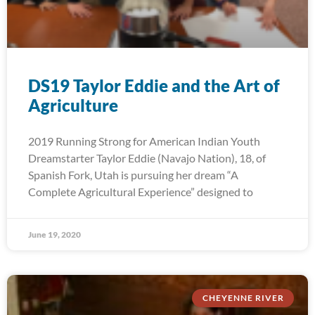
DS19 Taylor Eddie and the Art of
Agriculture
2019 Running Strong for American Indian Youth
Dreamstarter Taylor Eddie (Navajo Nation), 18, of
Spanish Fork, Utah is pursuing her dream “A
Complete Agricultural Experience” designed to
June 19, 2020
CHEYENNE RIVER