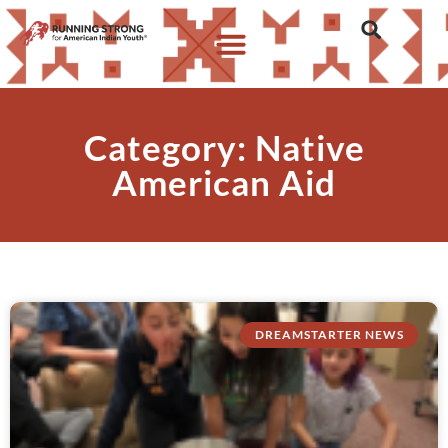
Category: Native
American Aid
DREAMSTARTER NEWS