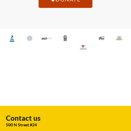
Contact us
500 N Street #24