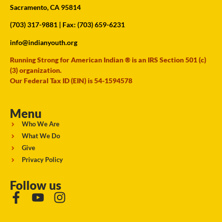
Sacramento, CA 95814
(703) 317-9881
| Fax: (703) 659-6231
info@indianyouth.org
Running Strong for American Indian ® is an IRS Section 501 (c)
(3) organization.
Our Federal Tax ID (EIN) is 54-1594578
Menu
Who We Are
What We Do
Give
Privacy Policy
Follow us