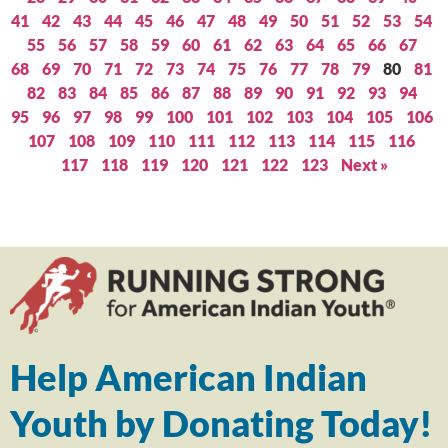
41
42
43
44
45
46
47
48
49
50
51
52
53
54
55
56
57
58
59
60
61
62
63
64
65
66
67
68
69
70
71
72
73
74
75
76
77
78
79
80
81
82
83
84
85
86
87
88
89
90
91
92
93
94
95
96
97
98
99
100
101
102
103
104
105
106
107
108
109
110
111
112
113
114
115
116
117
118
119
120
121
122
123
Next »
Help American Indian
Youth by Donating Today!