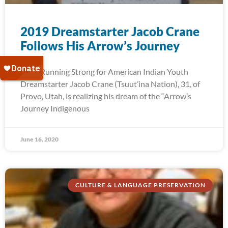
2019 Dreamstarter Jacob Crane
Follows His Arrow’s Journey
2019 Running Strong for American Indian Youth
Dreamstarter Jacob Crane (Tsuut’ina Nation), 31, of
Provo, Utah, is realizing his dream of the “Arrow’s
Journey Indigenous
June 16, 2020
CULTURE & LANGUAGE PRESERVATION