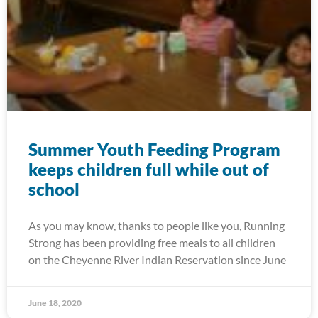
Summer Youth Feeding Program
keeps children full while out of
school
As you may know, thanks to people like you, Running
Strong has been providing free meals to all children
on the Cheyenne River Indian Reservation since June
June 18, 2020