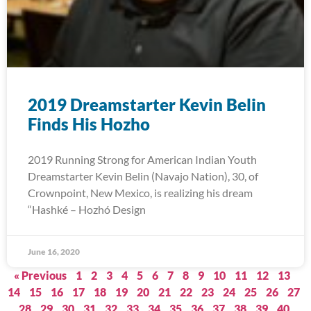
2019 Dreamstarter Kevin Belin
Finds His Hozho
2019 Running Strong for American Indian Youth
Dreamstarter Kevin Belin (Navajo Nation), 30, of
Crownpoint, New Mexico, is realizing his dream
“Hashké – Hozhó Design
June 16, 2020
« Previous
1
2
3
4
5
6
7
8
9
10
11
12
13
14
15
16
17
18
19
20
21
22
23
24
25
26
27
28
29
30
31
32
33
34
35
36
37
38
39
40