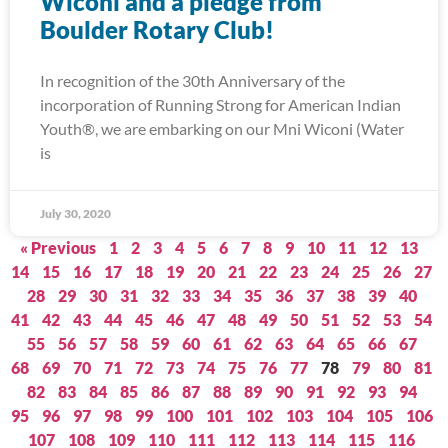
Wiconi and a pledge from
Boulder Rotary Club!
In recognition of the 30th Anniversary of the
incorporation of Running Strong for American Indian
Youth®, we are embarking on our Mni Wiconi (Water
is
July 30, 2020
« Previous
1
2
3
4
5
6
7
8
9
10
11
12
13
14
15
16
17
18
19
20
21
22
23
24
25
26
27
28
29
30
31
32
33
34
35
36
37
38
39
40
41
42
43
44
45
46
47
48
49
50
51
52
53
54
55
56
57
58
59
60
61
62
63
64
65
66
67
68
69
70
71
72
73
74
75
76
77
78
79
80
81
82
83
84
85
86
87
88
89
90
91
92
93
94
95
96
97
98
99
100
101
102
103
104
105
106
107
108
109
110
111
112
113
114
115
116