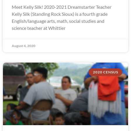
Meet Kelly Silk! 2020-2021 Dreamstarter Teacher
Kelly Silk (Standing Rock Sioux) is a fourth grade
English/language arts, math, social studies and
science teacher at Whittier
August 4, 2020
2020 CENSUS