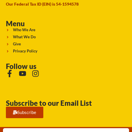
Our Federal Tax ID (EIN) is 54-1594578
Menu
Who We Are
What We Do
Give
Privacy Policy
Follow us
Subscribe to our Email List
Subscribe