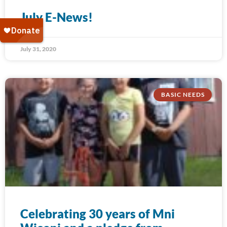
July E-News!
July 31, 2020
BASIC NEEDS
Celebrating 30 years of Mni