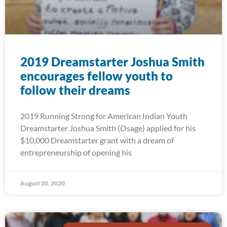
2019 Dreamstarter Joshua Smith
encourages fellow youth to
follow their dreams
2019 Running Strong for American Indian Youth
Dreamstarter Joshua Smith (Osage) applied for his
$10,000 Dreamstarter grant with a dream of
entrepreneurship of opening his
August 20, 2020