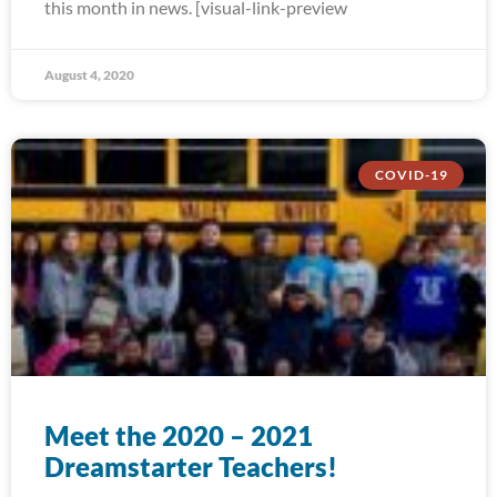
this month in news. [visual-link-preview
August 4, 2020
COVID-19
Meet the 2020 – 2021
Dreamstarter Teachers!