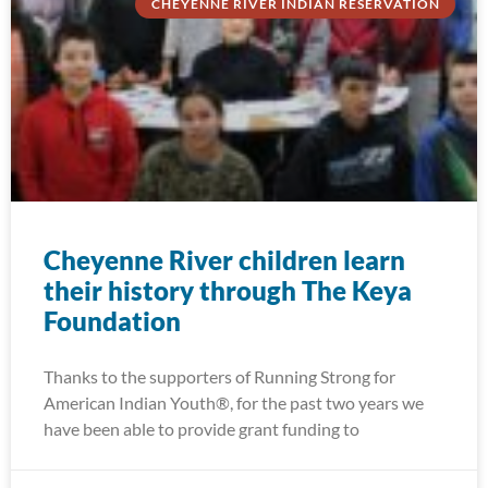
CHEYENNE RIVER INDIAN RESERVATION
Cheyenne River children learn
their history through The Keya
Foundation
Thanks to the supporters of Running Strong for
American Indian Youth®, for the past two years we
have been able to provide grant funding to