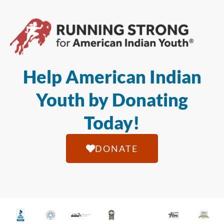
Help American Indian
Youth by Donating
Today!
DONATE