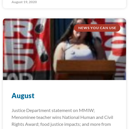
August 19, 2020
NEWS YOU CAN USE
August
Justice Department statement on MMIW;
Menominee teacher wins National Human and Civil
Rights Award; food justice impacts; and more from