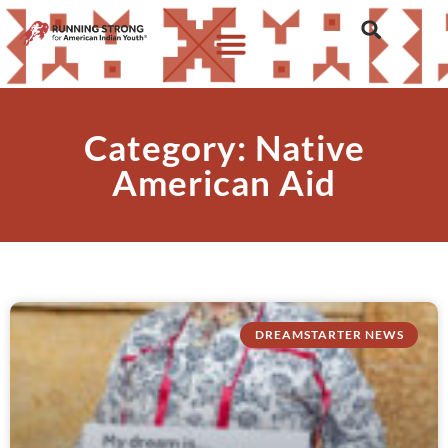
Category: Native
American Aid
DREAMSTARTER NEWS