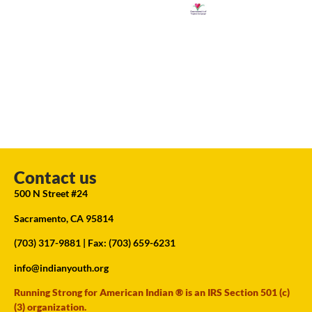
Contact us
500 N Street #24
Sacramento, CA 95814
(703) 317-9881
| Fax: (703) 659-6231
info@indianyouth.org
Running Strong for American Indian ® is an IRS Section 501 (c)
(3) organization.