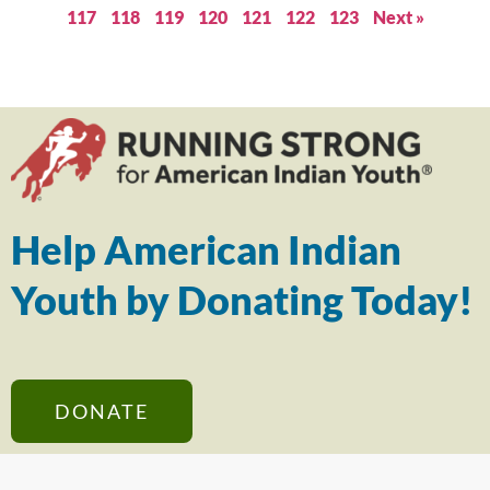
117
118
119
120
121
122
123
Next »
Help American Indian
Youth by Donating Today!
DONATE