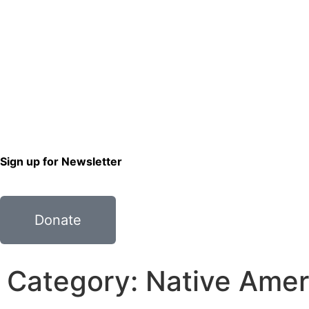
Sign up for Newsletter
Donate
Category: Native Amer