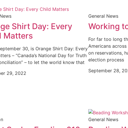
 News
General News
ge Shirt Day: Every
Working to
d Matters
For far too long t
Americans across t
September 30, is Orange Shirt Day: Every
on reservations, h
tters – “Canada’s National Day for Truth
election process
nciliation” – to let the world know that
September 28, 2
er 29, 2022
on
General News