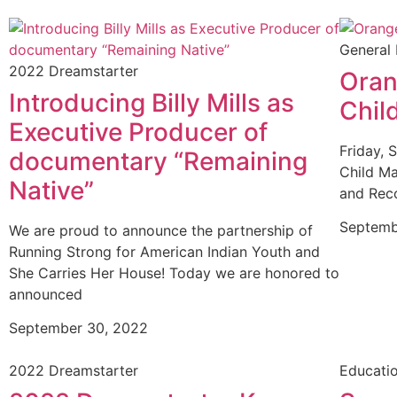
General
2022 Dreamstarter
Oran
Introducing Billy Mills as
Chil
Executive Producer of
Friday, 
documentary “Remaining
Child Ma
Native”
and Reco
Septemb
We are proud to announce the partnership of
Running Strong for American Indian Youth and
She Carries Her House! Today we are honored to
announced
September 30, 2022
2022 Dreamstarter
Educati