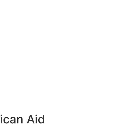
ican Aid