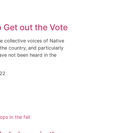
 Get out the Vote
he collective voices of Native
he country, and particularly
ave not been heard in the
022