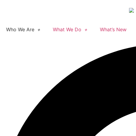
Who We Are
What We Do
What’s New