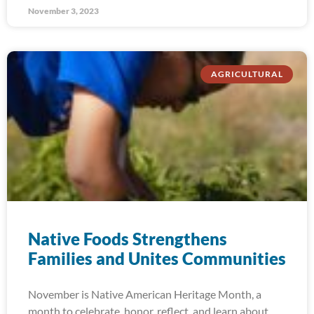
November 3, 2023
AGRICULTURAL
Native Foods Strengthens
Families and Unites Communities
November is Native American Heritage Month, a
month to celebrate, honor, reflect, and learn about