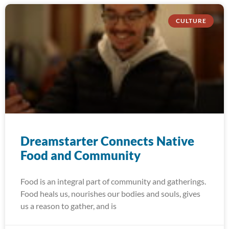
CULTURE
Dreamstarter Connects Native
Food and Community
Food is an integral part of community and gatherings.
Food heals us, nourishes our bodies and souls, gives
us a reason to gather, and is