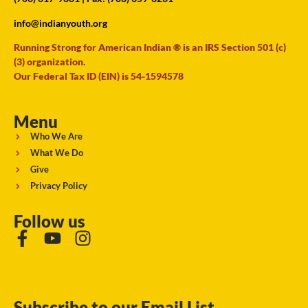
info@indianyouth.org
Running Strong for American Indian ® is an IRS Section 501 (c)
(3) organization.
Our Federal Tax ID (EIN) is 54-1594578
Menu
Who We Are
What We Do
Give
Privacy Policy
Follow us
Subscribe to our Email List