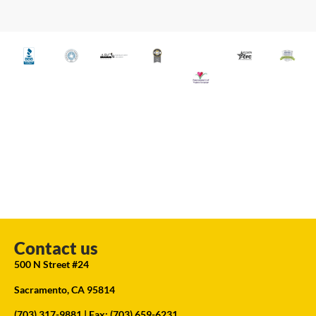
Contact us
500 N Street #24
Sacramento, CA 95814
(703) 317-9881
| Fax: (703) 659-6231