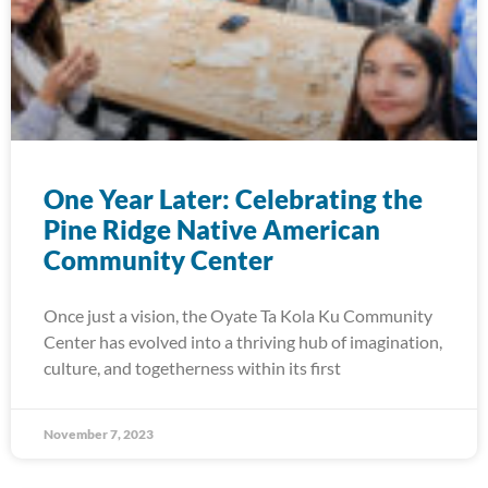
One Year Later: Celebrating the
Pine Ridge Native American
Community Center
Once just a vision, the Oyate Ta Kola Ku Community
Center has evolved into a thriving hub of imagination,
culture, and togetherness within its first
November 7, 2023