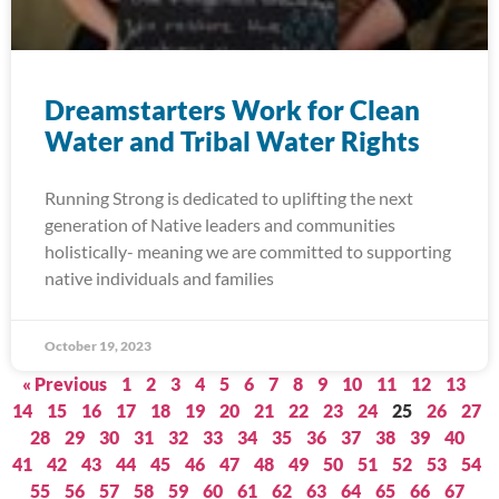
Dreamstarters Work for Clean
Water and Tribal Water Rights
Running Strong is dedicated to uplifting the next
generation of Native leaders and communities
holistically- meaning we are committed to supporting
native individuals and families
October 19, 2023
« Previous
1
2
3
4
5
6
7
8
9
10
11
12
13
14
15
16
17
18
19
20
21
22
23
24
25
26
27
28
29
30
31
32
33
34
35
36
37
38
39
40
41
42
43
44
45
46
47
48
49
50
51
52
53
54
55
56
57
58
59
60
61
62
63
64
65
66
67