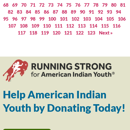
68
69
70
71
72
73
74
75
76
77
78
79
80
81
82
83
84
85
86
87
88
89
90
91
92
93
94
95
96
97
98
99
100
101
102
103
104
105
106
107
108
109
110
111
112
113
114
115
116
117
118
119
120
121
122
123
Next »
Help American Indian
Youth by Donating Today!