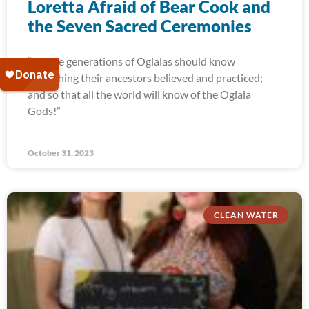
Loretta Afraid of Bear Cook and
the Seven Sacred Ceremonies
“Future generations of Oglalas should know
everything their ancestors believed and practiced;
and so that all the world will know of the Oglala
Gods!”
October 31, 2023
CLEAN WATER