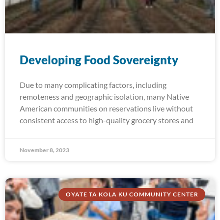
Developing Food Sovereignty
Due to many complicating factors, including
remoteness and geographic isolation, many Native
American communities on reservations live without
consistent access to high-quality grocery stores and
November 8, 2023
OYATE TA KOLA KU COMMUNITY CENTER