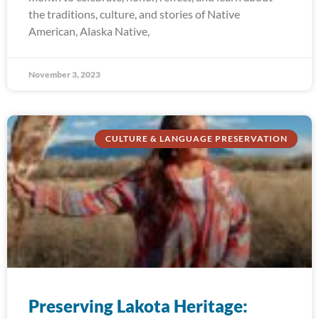
the traditions, culture, and stories of Native
American, Alaska Native,
November 3, 2023
CULTURE & LANGUAGE PRESERVATION
Preserving Lakota Heritage: