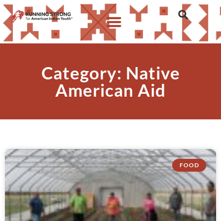
Category: Native
American Aid
FOOD