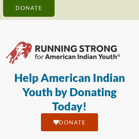
DONATE
Help American Indian
Youth by Donating
Today!
DONATE