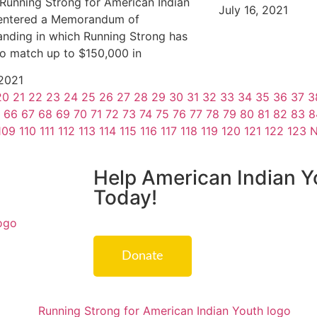
 Running Strong for American Indian
July 16, 2021
entered a Memorandum of
nding in which Running Strong has
o match up to $150,000 in
 2021
20
21
22
23
24
25
26
27
28
29
30
31
32
33
34
35
36
37
3
66
67
68
69
70
71
72
73
74
75
76
77
78
79
80
81
82
83
8
109
110
111
112
113
114
115
116
117
118
119
120
121
122
123
N
Help American Indian Y
Today!
Donate