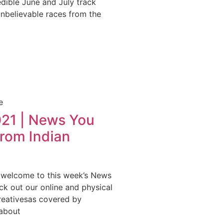
edible June and July track
unbelievable races from the
e
021 | News You
from Indian
 welcome to this week’s News
k out our online and physical
Creativesas covered by
about