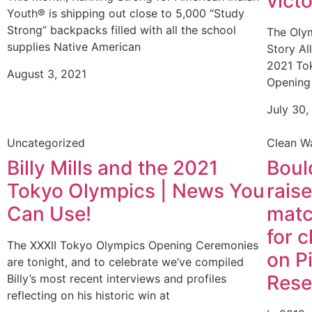
vict
Youth® is shipping out close to 5,000 “Study
Strong” backpacks filled with all the school
The Olym
supplies Native American
Story Al
2021 Tok
August 3, 2021
Opening
July 30,
Uncategorized
Clean W
Billy Mills and the 2021
Boul
Tokyo Olympics | News You
rais
Can Use!
matc
for 
The XXXII Tokyo Olympics Opening Ceremonies
on P
are tonight, and to celebrate we’ve compiled
Rese
Billy’s most recent interviews and profiles
reflecting on his historic win at