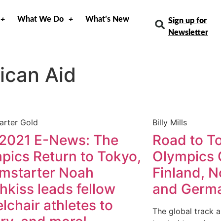
What We Do
What’s New
Sign up for
Newsletter
ican Aid
arter Gold
Billy Mills
 2021 E-News: The
Road to To
pics Return to Tokyo,
Olympics 
mstarter Noah
Finland, N
hkiss leads fellow
and Germ
lchair athletes to
The global track a