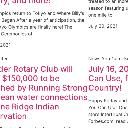
ory, and more!
treated to an incr
season featuring 
pics return to Tokyo and Where Billy’s
one mile to
l Began After a year of anticipation, the
July 30, 2021
yo Olympics are finally here! The
 Ceremonies of
 2021
ater
News You Can Us
der Rotary Club will
July 16, 2
e $150,000 to be
Can Use, 
hed by Running Strong
Country!
clean water connections
Happy Friday and
ine Ridge Indian
You Can Use! Chec
rvation
store Intertribal 
Forbes.com, read 