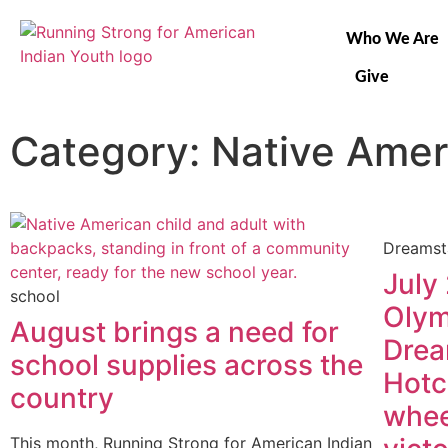
Who We Are
Give
Category: Native Amer
Dreamst
July
school
Olym
August brings a need for
Drea
school supplies across the
Hotc
country
whee
This month, Running Strong for American Indian