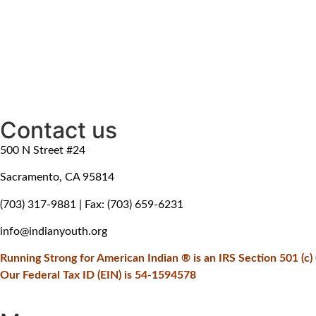
Contact us
500 N Street #24
Sacramento, CA 95814
(703) 317-9881
| Fax: (703) 659-6231
info@indianyouth.org
Running Strong for American Indian ® is an IRS Section 501 (c) (
Our Federal Tax ID (EIN) is 54-1594578