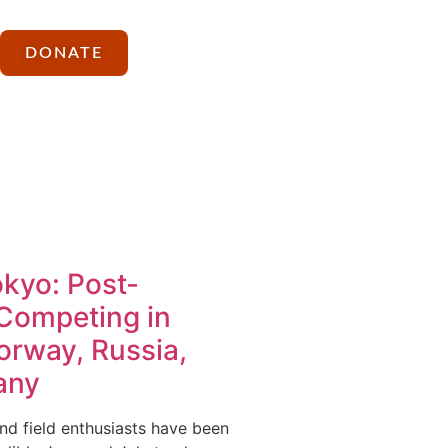
DONATE
kyo: Post-
Competing in
orway, Russia,
any
nd field enthusiasts have been