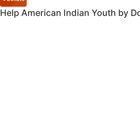
Help American Indian Youth by D