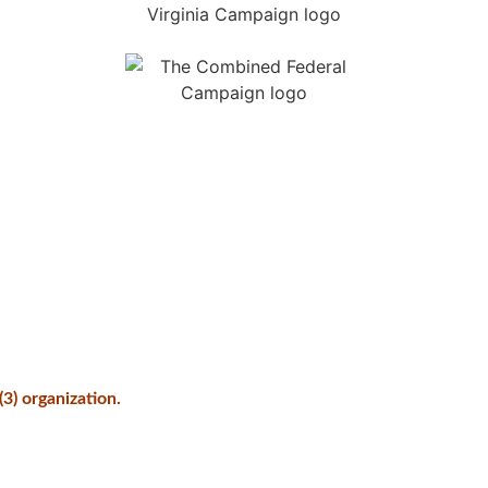
3) organization.