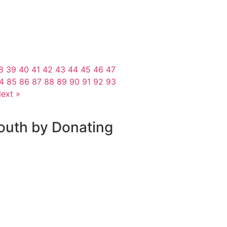
8
39
40
41
42
43
44
45
46
47
4
85
86
87
88
89
90
91
92
93
ext »
outh by Donating