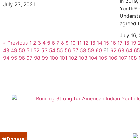
In 2019,
July 23, 2021
Youth® 
Understa
agreed t
July 16,
« Previous
1
2
3
4
5
6
7
8
9
10
11
12
13
14
15
16
17
18
19
48
49
50
51
52
53
54
55
56
57
58
59
60
61
62
63
64
65
94
95
96
97
98
99
100
101
102
103
104
105
106
107
108