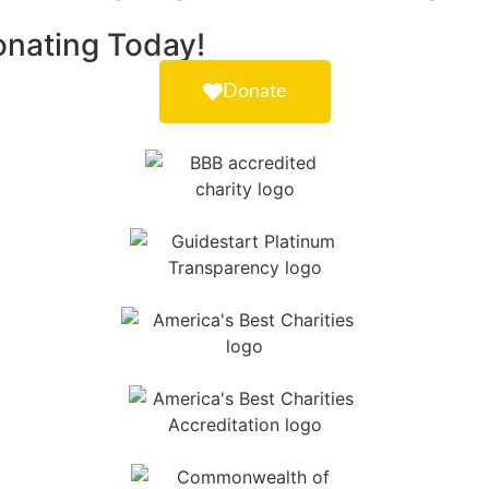
onating Today!
Donate