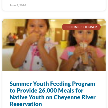
June 3, 2026
FEEDING PROGRAM
Summer Youth Feeding Program
to Provide 26,000 Meals for
Native Youth on Cheyenne River
Reservation