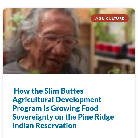
AGRICULTURE
How the Slim Buttes
Agricultural Development
Program Is Growing Food
Sovereignty on the Pine Ridge
Indian Reservation