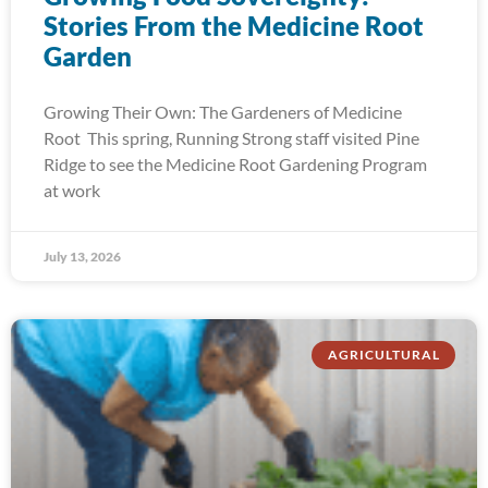
Stories From the Medicine Root
Garden
Growing Their Own: The Gardeners of Medicine
Root This spring, Running Strong staff visited Pine
Ridge to see the Medicine Root Gardening Program
at work
July 13, 2026
AGRICULTURAL