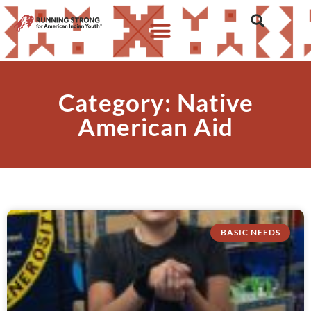
Category: Native
American Aid
BASIC NEEDS