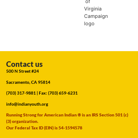
Contact us
500 N Street #24
Sacramento, CA 95814
(703) 317-9881
| Fax: (703) 659-6231
info@indianyouth.org
Running Strong for American Indian ® is an IRS Section 501 (c)
(3) organization.
Our Federal Tax ID (EIN) is 54-1594578