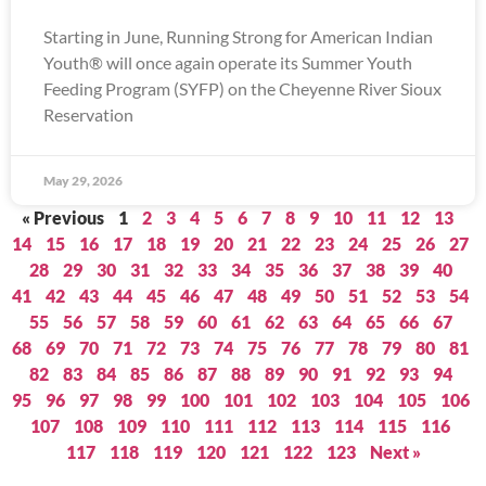
Starting in June, Running Strong for American Indian
Youth® will once again operate its Summer Youth
Feeding Program (SYFP) on the Cheyenne River Sioux
Reservation
May 29, 2026
« Previous
1
2
3
4
5
6
7
8
9
10
11
12
13
14
15
16
17
18
19
20
21
22
23
24
25
26
27
28
29
30
31
32
33
34
35
36
37
38
39
40
41
42
43
44
45
46
47
48
49
50
51
52
53
54
55
56
57
58
59
60
61
62
63
64
65
66
67
68
69
70
71
72
73
74
75
76
77
78
79
80
81
82
83
84
85
86
87
88
89
90
91
92
93
94
95
96
97
98
99
100
101
102
103
104
105
106
107
108
109
110
111
112
113
114
115
116
117
118
119
120
121
122
123
Next »