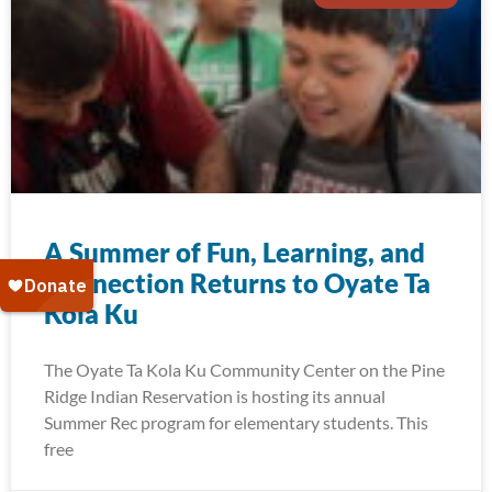
A Summer of Fun, Learning, and
Connection Returns to Oyate Ta
Kola Ku
The Oyate Ta Kola Ku Community Center on the Pine
Ridge Indian Reservation is hosting its annual
Summer Rec program for elementary students. This
free