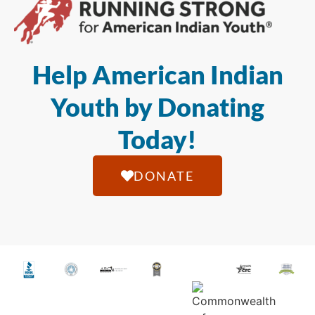
Help American Indian
Youth by Donating
Today!
DONATE