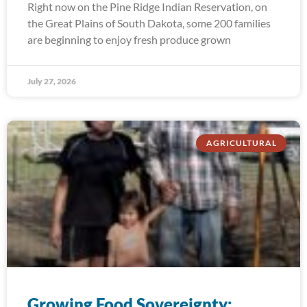
Right now on the Pine Ridge Indian Reservation, on
the Great Plains of South Dakota, some 200 families
are beginning to enjoy fresh produce grown
July 27, 2026
AGRICULTURAL
Growing Food Sovereignty: