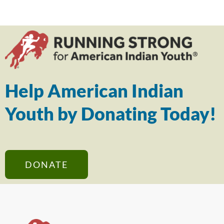
Help American Indian
Youth by Donating Today!
DONATE