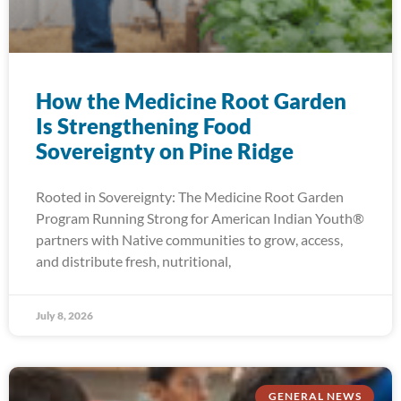
How the Medicine Root Garden
Is Strengthening Food
Sovereignty on Pine Ridge
Rooted in Sovereignty: The Medicine Root Garden
Program Running Strong for American Indian Youth®
partners with Native communities to grow, access,
and distribute fresh, nutritional,
July 8, 2026
GENERAL NEWS