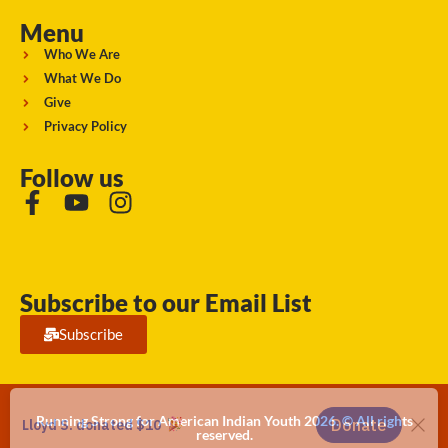
Menu
Who We Are
What We Do
Give
Privacy Policy
Follow us
Subscribe to our Email List
Subscribe
Running Strong for American Indian Youth 2026. © All rights
reserved.