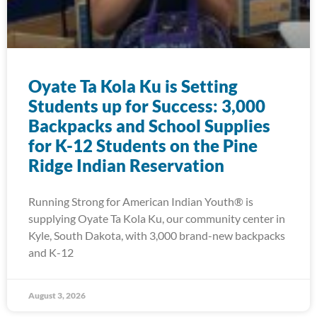
Oyate Ta Kola Ku is Setting
Students up for Success: 3,000
Backpacks and School Supplies
for K-12 Students on the Pine
Ridge Indian Reservation
Running Strong for American Indian Youth® is
supplying Oyate Ta Kola Ku, our community center in
Kyle, South Dakota, with 3,000 brand-new backpacks
and K-12
August 3, 2026