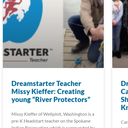
Dreamstarter Teacher
Dr
Missy Kieffer: Creating
Ca
young “River Protectors”
Sh
K
Missy Kieffer of Wellpinit, Washington is a
pre-K Headstart teacher on the Spokane
Car
Indian Reservation which is surrounded by