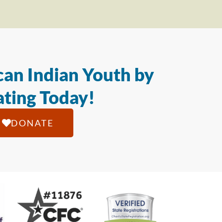
an Indian Youth by
ting Today!
DONATE