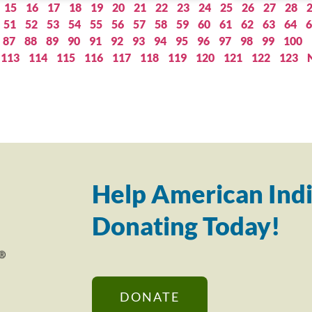
15
16
17
18
19
20
21
22
23
24
25
26
27
28
51
52
53
54
55
56
57
58
59
60
61
62
63
64
6
87
88
89
90
91
92
93
94
95
96
97
98
99
100
113
114
115
116
117
118
119
120
121
122
123
Help American Indi
Donating Today!
DONATE