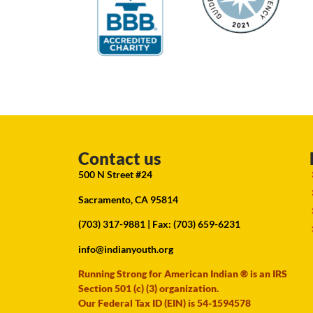
Contact us
500 N Street #24
Sacramento, CA 95814
(703) 317-9881
| Fax: (703) 659-6231
info@indianyouth.org
Running Strong for American Indian ® is an IRS
Section 501 (c) (3) organization.
Our Federal Tax ID (EIN) is 54-1594578