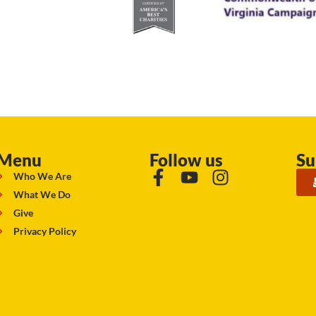
Menu
Follow us
Su
Who We Are
What We Do
Give
Privacy Policy