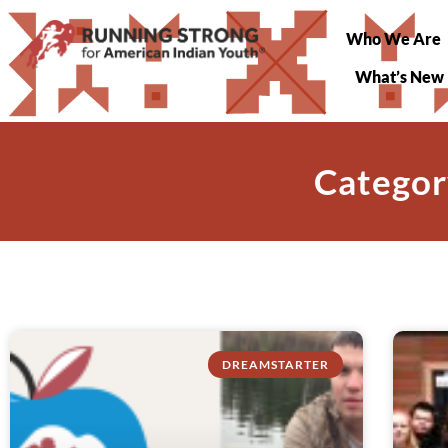
Who We Are
What’s New
Categor
DREAMSTARTER