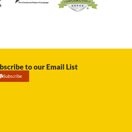
bscribe to our Email List
Subscribe