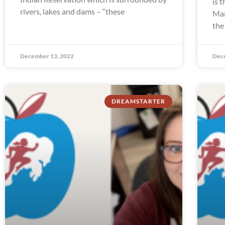
is 
rivers, lakes and dams – “these
Man
the
December 13, 2022
Dec
DREAMSTARTER