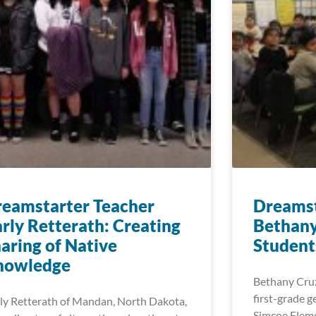
eamstarter Teacher
Dreamst
rly Retterath: Creating
Bethany
aring of Native
Student
nowledge
Bethany Cruz
first-grade g
ly Retterath of Mandan, North Dakota,
Simcoe Eleme