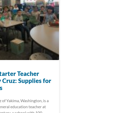
arter Teacher
 Cruz: Supplies for
s
 of Yakima, Washington, is a
eneral education teacher at
ntary, a school with 100