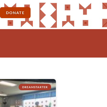
DONATE
DREAMSTARTER