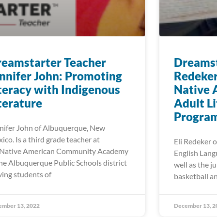
eamstarter Teacher
Dreamst
nnifer John: Promoting
Redeker
teracy with Indigenous
Native 
terature
Adult L
Progra
nifer John of Albuquerque, New
ico. Is a third grade teacher at
Eli Redeker o
Native American Community Academy
English Lang
the Albuquerque Public Schools district
well as the j
ving students of
basketball an
ember 13, 2022
December 13, 2