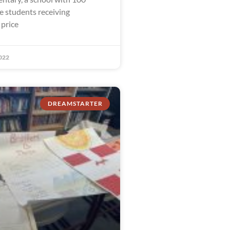
e students receiving
 price
022
DREAMSTARTER