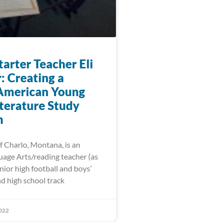
arter Teacher Eli
: Creating a
American Young
iterature Study
m
f Charlo, Montana, is an
uage Arts/reading teacher (as
unior high football and boys’
d high school track
022