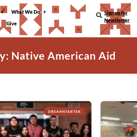
What We Do
Sign up for
Newsletter
Give
y: Native American Aid
DREAMSTARTER