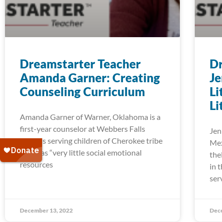
Dreamstarter Teacher
Dr
Amanda Garner: Creating
Je
Counseling Curriculum
Li
Li
Amanda Garner of Warner, Oklahoma is a
first-year counselor at Webbers Falls
Jen
Schools serving children of Cherokee tribe
Mex
who has “very little social emotional
the
resources
in 
ser
December 13, 2022
Dec