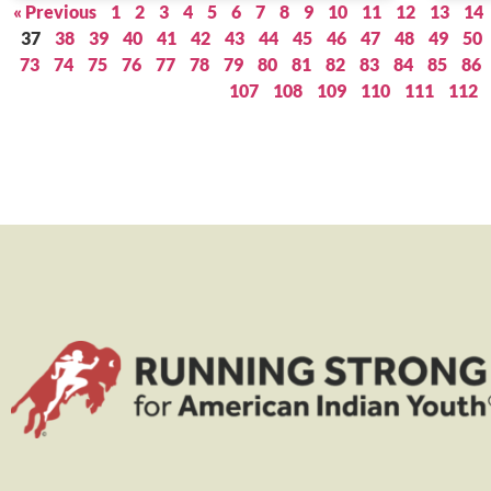
« Previous
1
2
3
4
5
6
7
8
9
10
11
12
13
14
37
38
39
40
41
42
43
44
45
46
47
48
49
50
73
74
75
76
77
78
79
80
81
82
83
84
85
86
107
108
109
110
111
112