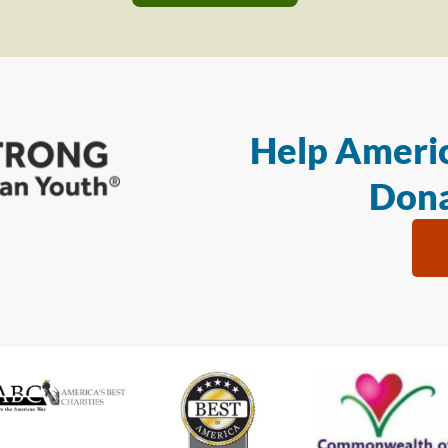
Help Americ
Dona