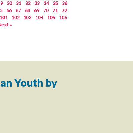
29
30
31
32
33
34
35
36
5
66
67
68
69
70
71
72
101
102
103
104
105
106
Next »
an Youth by