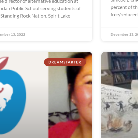
the director of alternative education at
percent of th
dan Public School serving students of
free/reduced
 Standing Rock Nation, Spirit Lake
ember 13, 2022
December 13, 2
DREAMSTARTER