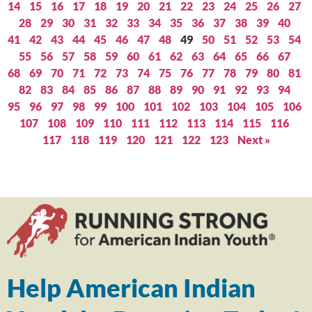
14
15
16
17
18
19
20
21
22
23
24
25
26
27
28
29
30
31
32
33
34
35
36
37
38
39
40
41
42
43
44
45
46
47
48
49
50
51
52
53
54
55
56
57
58
59
60
61
62
63
64
65
66
67
68
69
70
71
72
73
74
75
76
77
78
79
80
81
82
83
84
85
86
87
88
89
90
91
92
93
94
95
96
97
98
99
100
101
102
103
104
105
106
107
108
109
110
111
112
113
114
115
116
117
118
119
120
121
122
123
Next »
Help American Indian