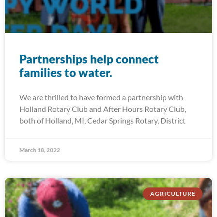
Partnerships help connect
families to water.
We are thrilled to have formed a partnership with
Holland Rotary Club and After Hours Rotary Club,
both of Holland, MI, Cedar Springs Rotary, District
March 18, 2022
AGRICULTURE