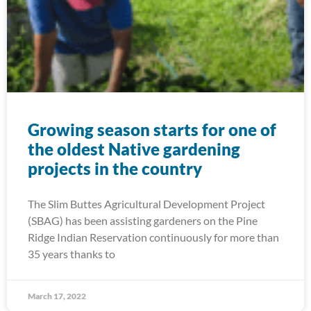
Growing season starts for one of
the oldest Native gardening
projects in the country
The Slim Buttes Agricultural Development Project
(SBAG) has been assisting gardeners on the Pine
Ridge Indian Reservation continuously for more than
35 years thanks to
March 17, 2022