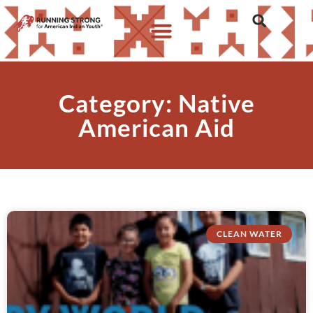
Category: Native
American Aid
CLEAN WATER