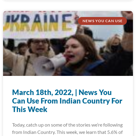
NEWS YOU CAN USE
March 18th, 2022, | News You
Can Use From Indian Country For
This Week
Today, catch up on some of the stories we’re following
from Indian Country. This week, we learn that 5.6% of