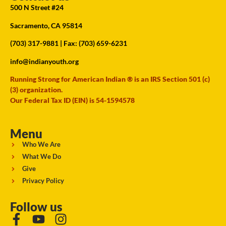
500 N Street #24
Sacramento, CA 95814
(703) 317-9881
| Fax: (703) 659-6231
info@indianyouth.org
Running Strong for American Indian ® is an IRS Section 501 (c)
(3) organization.
Our Federal Tax ID (EIN) is 54-1594578
Menu
Who We Are
What We Do
Give
Privacy Policy
Follow us