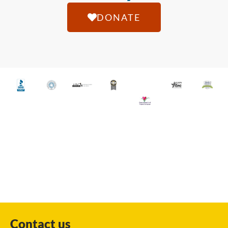
DONATE
Contact us