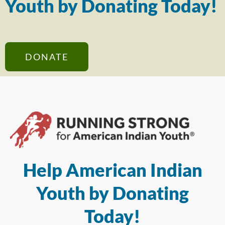
Youth by Donating Today!
DONATE
Help American Indian
Youth by Donating
Today!