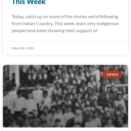
This Week
Today, catch up on some of the stories we’re following
from Indian Country. This week, learn why Indigenous
people have been showing their support of
March 8, 2022
NEWS