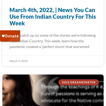
March 4th, 2022, | News You Can
Use From Indian Country For This
Week
Today, catch up on some of the stories we’re following
from Indian Country. This week, learn how the
pandemic created a ‘perfect storm’ that worsened
March 3, 2022
2022 DREAMSTARTER