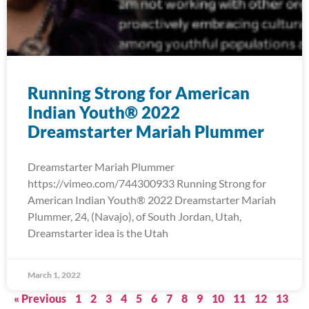
Running Strong for American
Indian Youth® 2022
Dreamstarter Mariah Plummer
Dreamstarter Mariah Plummer
https://vimeo.com/744300933 Running Strong for
American Indian Youth® 2022 Dreamstarter Mariah
Plummer, 24, (Navajo), of South Jordan, Utah,
Dreamstarter idea is the Utah
March 1, 2022
« Previous
1
2
3
4
5
6
7
8
9
10
11
12
13