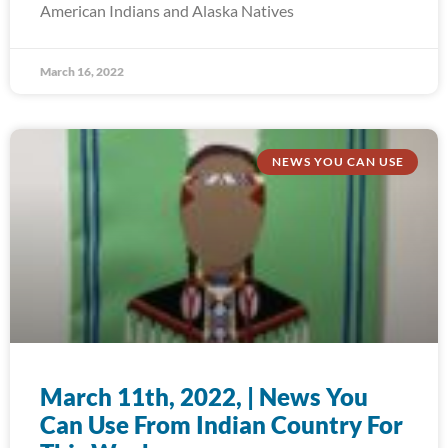
American Indians and Alaska Natives
March 16, 2022
NEWS YOU CAN USE
March 11th, 2022, | News You
Can Use From Indian Country For