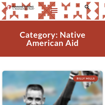
Category: Native
American Aid
BILLY MILLS