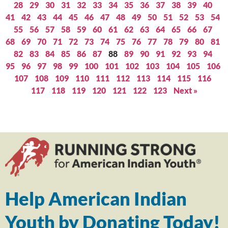
28
29
30
31
32
33
34
35
36
37
38
39
40
41
42
43
44
45
46
47
48
49
50
51
52
53
54
55
56
57
58
59
60
61
62
63
64
65
66
67
68
69
70
71
72
73
74
75
76
77
78
79
80
81
82
83
84
85
86
87
88
89
90
91
92
93
94
95
96
97
98
99
100
101
102
103
104
105
106
107
108
109
110
111
112
113
114
115
116
117
118
119
120
121
122
123
Next »
Help American Indian
Youth by Donating Today!