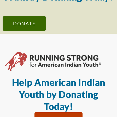
DONATE
Help American Indian
Youth by Donating
Today!