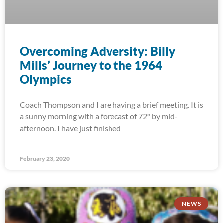
Overcoming Adversity: Billy
Mills’ Journey to the 1964
Olympics
Coach Thompson and I are having a brief meeting. It is
a sunny morning with a forecast of 72° by mid-
afternoon. I have just finished
February 23, 2020
NEWS