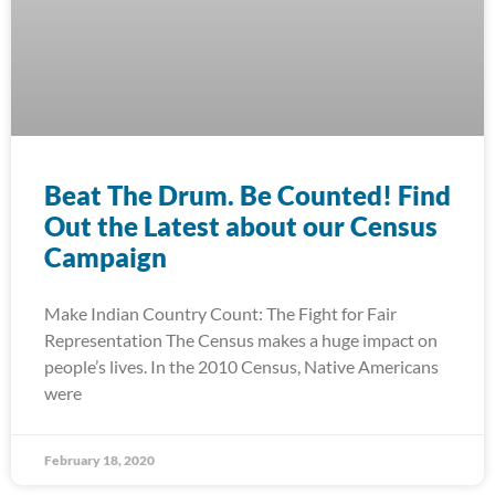
Beat The Drum. Be Counted! Find
Out the Latest about our Census
Campaign
Make Indian Country Count: The Fight for Fair
Representation The Census makes a huge impact on
people’s lives. In the 2010 Census, Native Americans
were
February 18, 2020