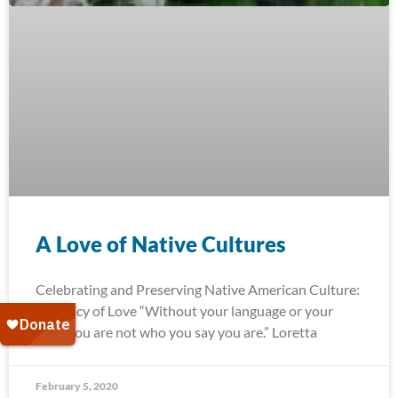
A Love of Native Cultures
Celebrating and Preserving Native American Culture:
A Legacy of Love “Without your language or your
land, you are not who you say you are.” Loretta
February 5, 2020