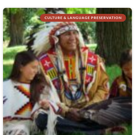
CULTURE & LANGUAGE PRESERVATION