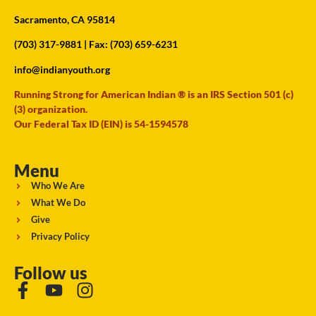
Sacramento, CA 95814
(703) 317-9881
| Fax: (703) 659-6231
info@indianyouth.org
Running Strong for American Indian ® is an IRS Section 501 (c)
(3) organization.
Our Federal Tax ID (EIN) is 54-1594578
Menu
Who We Are
What We Do
Give
Privacy Policy
Follow us