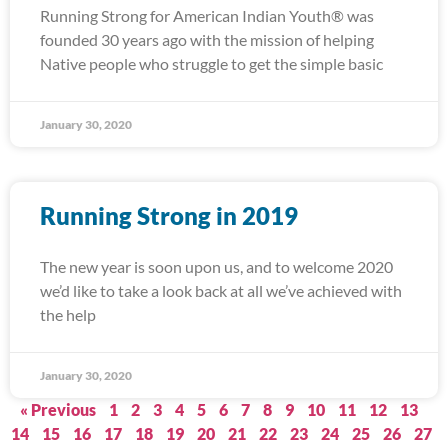
Running Strong for American Indian Youth® was
founded 30 years ago with the mission of helping
Native people who struggle to get the simple basic
January 30, 2020
Running Strong in 2019
The new year is soon upon us, and to welcome 2020
we’d like to take a look back at all we’ve achieved with
the help
January 30, 2020
« Previous
1
2
3
4
5
6
7
8
9
10
11
12
13
14
15
16
17
18
19
20
21
22
23
24
25
26
27