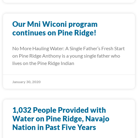
Our Mni Wiconi program
continues on Pine Ridge!
No More Hauling Water: A Single Father’s Fresh Start
on Pine Ridge Anthony is a young single father who
lives on the Pine Ridge Indian
January 30, 2020
1,032 People Provided with
Water on Pine Ridge, Navajo
Nation in Past Five Years