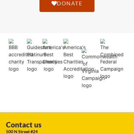
DONATE
Contact us
500 N Street #24