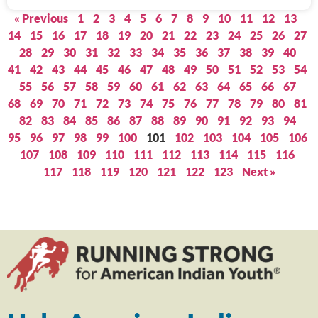
« Previous
1
2
3
4
5
6
7
8
9
10
11
12
13
14
15
16
17
18
19
20
21
22
23
24
25
26
27
28
29
30
31
32
33
34
35
36
37
38
39
40
41
42
43
44
45
46
47
48
49
50
51
52
53
54
55
56
57
58
59
60
61
62
63
64
65
66
67
68
69
70
71
72
73
74
75
76
77
78
79
80
81
82
83
84
85
86
87
88
89
90
91
92
93
94
95
96
97
98
99
100
101
102
103
104
105
106
107
108
109
110
111
112
113
114
115
116
117
118
119
120
121
122
123
Next »