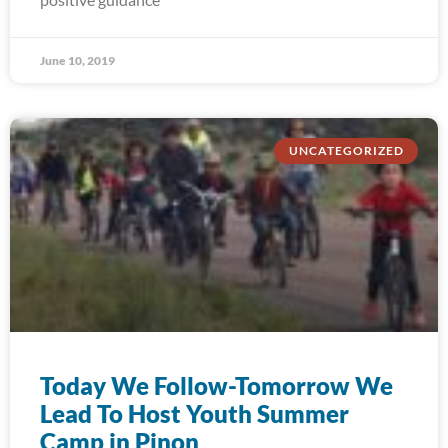
June 10, 2019
UNCATEGORIZED
Today We Follow-Tomorrow We
Lead To Host Youth Summer
Camp in Pinon