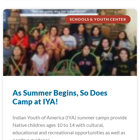
SCHOOLS & YOUTH CENTER
As Summer Begins, So Does
Camp at IYA!
Indian Youth of America (IYA) summer camps provide
Native children ages 10 to 14 with cultural,
educational and recreational opportunities as well as
positive guidance