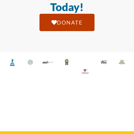
Today!
DONATE