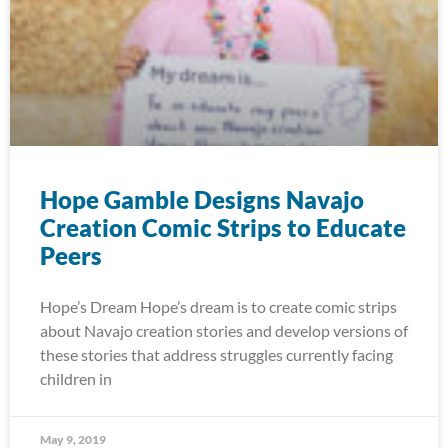
Hope Gamble Designs Navajo
Creation Comic Strips to Educate
Peers
Hope’s Dream Hope’s dream is to create comic strips
about Navajo creation stories and develop versions of
these stories that address struggles currently facing
children in
May 9, 2019