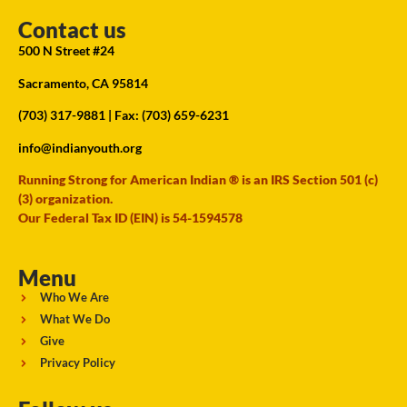
Contact us
500 N Street #24
Sacramento, CA 95814
(703) 317-9881
| Fax: (703) 659-6231
info@indianyouth.org
Running Strong for American Indian ® is an IRS Section 501 (c)
(3) organization.
Our Federal Tax ID (EIN) is 54-1594578
Menu
Who We Are
What We Do
Give
Privacy Policy