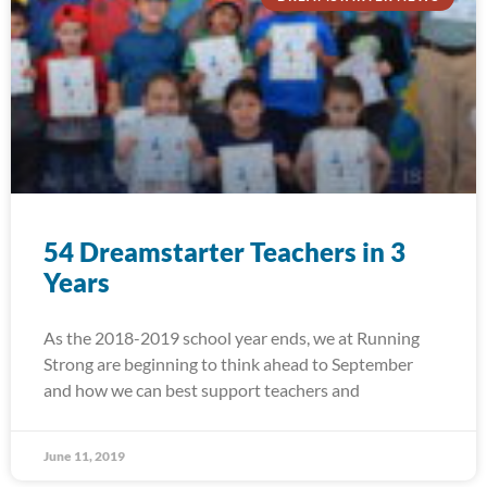
54 Dreamstarter Teachers in 3
Years
As the 2018-2019 school year ends, we at Running
Strong are beginning to think ahead to September
and how we can best support teachers and
June 11, 2019