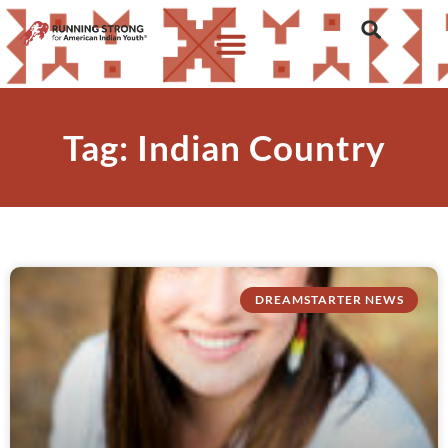
Tag: Indian Country
DREAMSTARTER NEWS