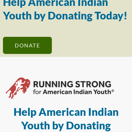
Help American Indian
Youth by Donating Today!
DONATE
Help American Indian
Youth by Donating