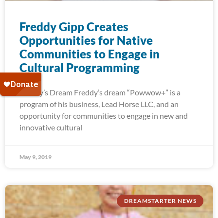
Freddy Gipp Creates
Opportunities for Native
Communities to Engage in
Cultural Programming
Freddy’s Dream Freddy’s dream “Powwow+” is a
program of his business, Lead Horse LLC, and an
opportunity for communities to engage in new and
innovative cultural
May 9, 2019
DREAMSTARTER NEWS