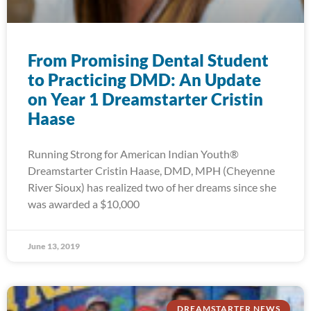
From Promising Dental Student
to Practicing DMD: An Update
on Year 1 Dreamstarter Cristin
Haase
Running Strong for American Indian Youth®
Dreamstarter Cristin Haase, DMD, MPH (Cheyenne
River Sioux) has realized two of her dreams since she
was awarded a $10,000
June 13, 2019
DREAMSTARTER NEWS