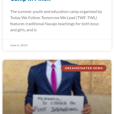
The summer youth and education camp organized by
Today We Follow-Tomorrow We Lead (TWF-TWL)
features traditional Navajo teachings for both boys
and girls, and is
June 6, 2019
DREAMSTARTER NEWS