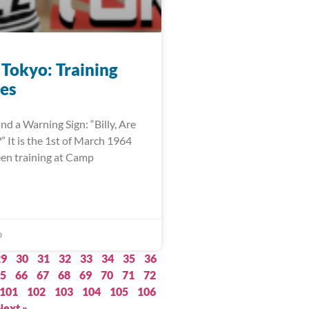
 Tokyo: Training
es
nd a Warning Sign: “Billy, Are
 It is the 1st of March 1964
een training at Camp
0
29
30
31
32
33
34
35
36
5
66
67
68
69
70
71
72
101
102
103
104
105
106
Next »