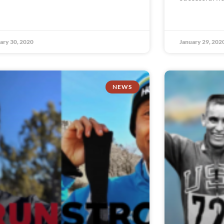
ary 30, 2020
January 29, 202
NEWS