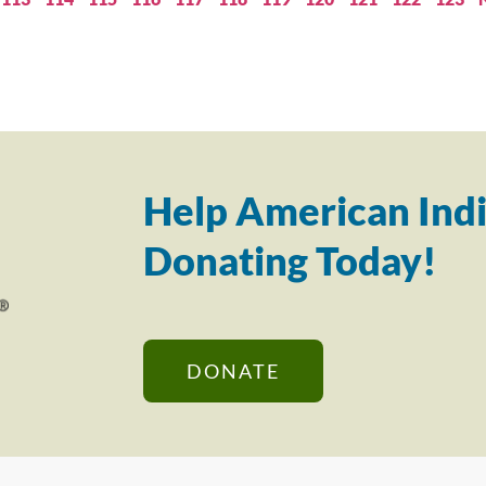
Help American Indi
Donating Today!
DONATE