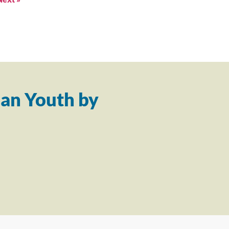
an Youth by