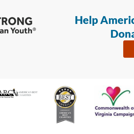
Help Americ
Dona