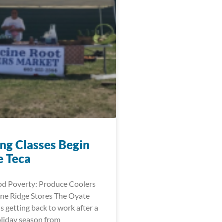
ng Classes Begin
e Teca
d Poverty: Produce Coolers
ne Ridge Stores The Oyate
is getting back to work after a
oliday season from