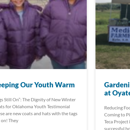
eeping Our Youth Warm
Gardeni
at Oyat
gs Still On”: The Dignity of New Winter
ts for Oklahoma Youth Testimonial
Reducing Foo
se are new coats and hats with the tags
Coming to Pi
ll on! They
Teca Project 
successful h