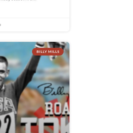
0
BILLY MILLS