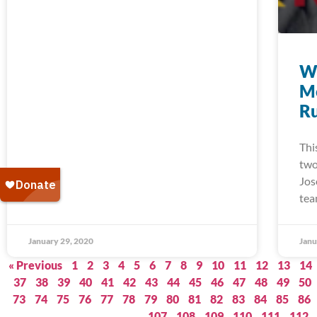
W
M
Ru
Thi
two
Jos
tea
January 29, 2020
Janu
« Previous
1
2
3
4
5
6
7
8
9
10
11
12
13
14
37
38
39
40
41
42
43
44
45
46
47
48
49
50
73
74
75
76
77
78
79
80
81
82
83
84
85
86
107
108
109
110
111
112