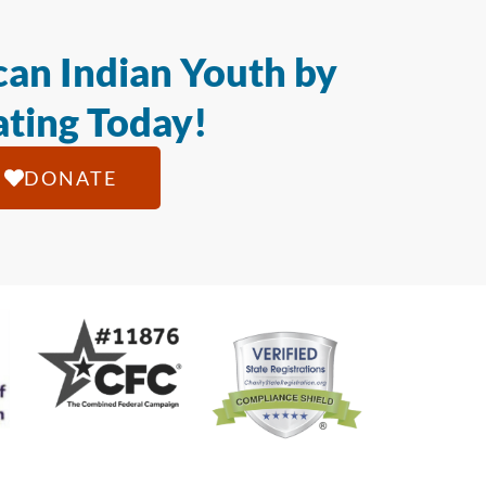
an Indian Youth by
ting Today!
DONATE