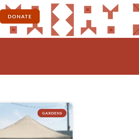
DONATE
GARDENS