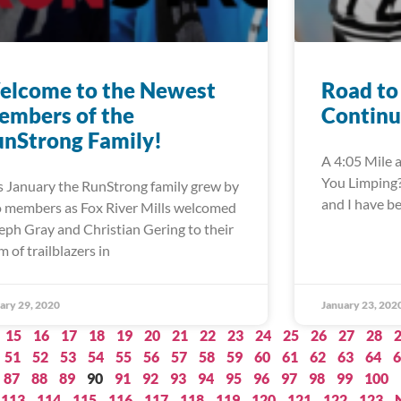
elcome to the Newest
Road to
embers of the
Continu
nStrong Family!
A 4:05 Mile a
You Limping?”
s January the RunStrong family grew by
and I have b
 members as Fox River Mills welcomed
eph Gray and Christian Gering to their
m of trailblazers in
ary 29, 2020
January 23, 202
15
16
17
18
19
20
21
22
23
24
25
26
27
28
51
52
53
54
55
56
57
58
59
60
61
62
63
64
6
87
88
89
90
91
92
93
94
95
96
97
98
99
100
113
114
115
116
117
118
119
120
121
122
123