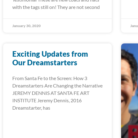
with the tags still on! They are not second
January 30, 2020
Janu
Exciting Updates from
Our Dreamstarters
From Santa Fe to the Screen: How 3
Dreamstarters Are Changing the Narrative
JEREMY DENNIS AT SANTA FE ART
INSTITUTE Jeremy Dennis, 2016
Dreamstarter, has