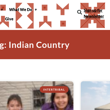
What We Do
Sign up for
Newsletter
Give
g: Indian Country
INTERTRIBAL