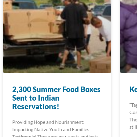
2,300 Summer Food Boxes
K
Sent to Indian
Reservations!
“Ta
Coa
The
Providing Hope and Nourishment:
sti
Impacting Native Youth and Families
Testimonial These are new coats and hats