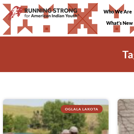
Who We Are
What’s New
Ta
OGLALA LAKOTA