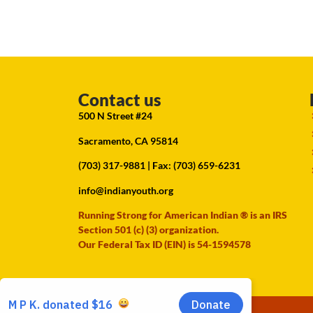
Contact us
500 N Street #24
Sacramento, CA 95814
(703) 317-9881
| Fax: (703) 659-6231
info@indianyouth.org
Running Strong for American Indian ® is an IRS
Section 501 (c) (3) organization.
Our Federal Tax ID (EIN) is 54-1594578