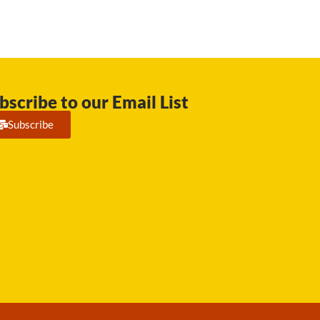
bscribe to our Email List
Subscribe