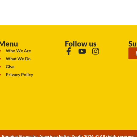
Menu
Follow us
Su
Who We Are
What We Do
Give
Privacy Policy
Running Strong for American Indian Youth 2026. © All rights reserved.