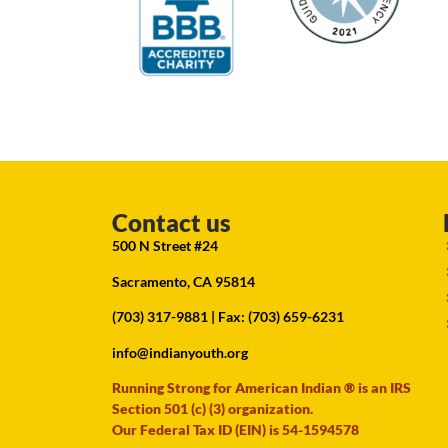
Contact us
500 N Street #24
Sacramento, CA 95814
(703) 317-9881
| Fax: (703) 659-6231
info@indianyouth.org
Running Strong for American Indian ® is an IRS
Section 501 (c) (3) organization.
Our Federal Tax ID (EIN) is 54-1594578