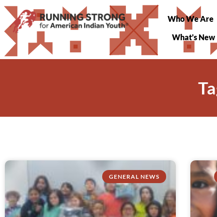
Who We Are
What’s New
Ta
GENERAL NEWS