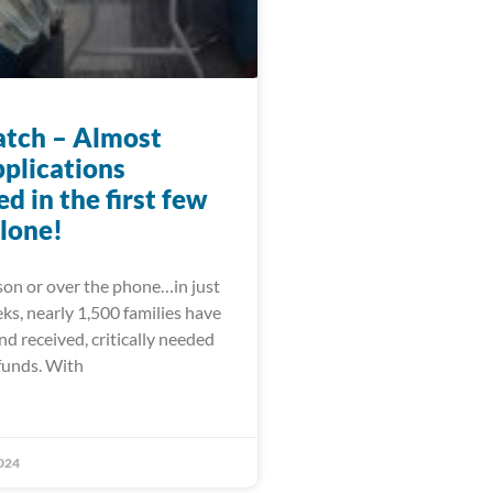
tch – Almost
pplications
d in the first few
lone!
on or over the phone…in just
ks, nearly 1,500 families have
and received, critically needed
funds. With
024