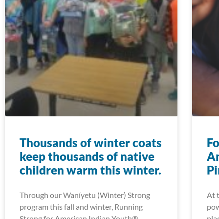
Thousands of winter coats
Fo
keep thousands of native
Am
children warm this winter.
Pi
Through our Waníyetu (Winter) Strong
At 
program this fall and winter, Running
pow
Strong for American Indian Youth®
pla