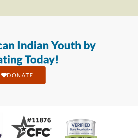
an Indian Youth by
ting Today!
DONATE