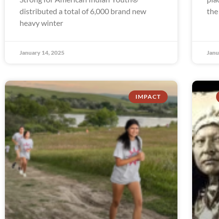
distributed a total of 6,000 brand new
the
heavy winter
January 14, 2025
Janu
IMPACT