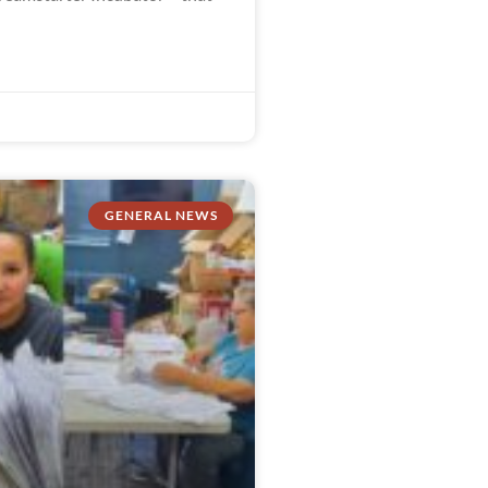
GENERAL NEWS