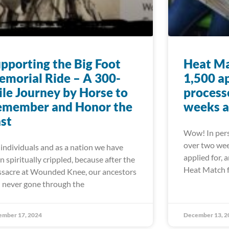
pporting the Big Foot
Heat Ma
morial Ride – A 300-
1,500 a
le Journey by Horse to
processe
emember and Honor the
weeks a
st
Wow! In pers
over two wee
 individuals and as a nation we have
applied for, 
n spiritually crippled, because after the
Heat Match 
sacre at Wounded Knee, our ancestors
 never gone through the
ember 17, 2024
December 13, 2