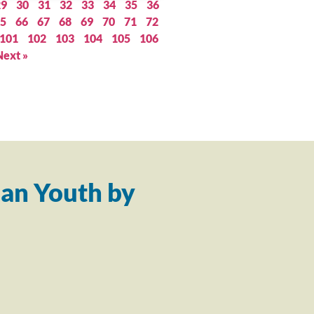
29
30
31
32
33
34
35
36
5
66
67
68
69
70
71
72
101
102
103
104
105
106
Next »
an Youth by