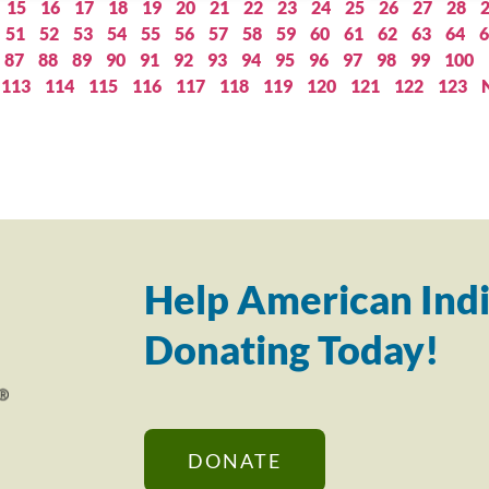
15
16
17
18
19
20
21
22
23
24
25
26
27
28
51
52
53
54
55
56
57
58
59
60
61
62
63
64
6
87
88
89
90
91
92
93
94
95
96
97
98
99
100
113
114
115
116
117
118
119
120
121
122
123
Help American Indi
Donating Today!
DONATE