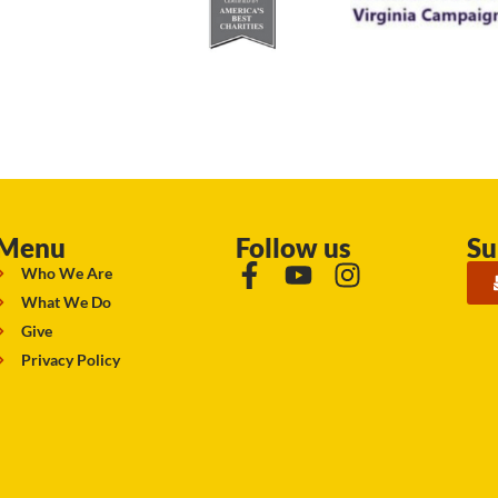
Menu
Follow us
Su
Who We Are
What We Do
Give
Privacy Policy