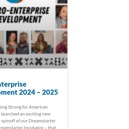
terprise
ment 2024 – 2025
ing Strong for American
 launched an exciting new
 a spinoff of our Dreamstarter
eamstarter Incubator – that