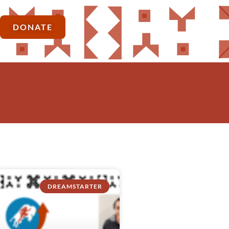
DONATE
DREAMSTARTER