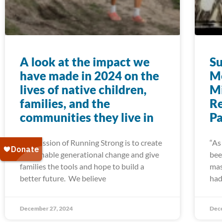
A look at the impact we
Su
have made in 2024 on the
Me
lives of native children,
Mi
families, and the
R
communities they live in
Pa
The mission of Running Strong is to create
“As
sustainable generational change and give
bee
families the tools and hope to build a
mas
better future. We believe
had
December 27, 2024
Dec