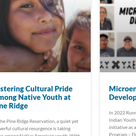
stering Cultural Pride
Microen
ong Native Youth at
Develop
ne Ridge
In 2022 Runn
Indian Youth
the Pine Ridge Reservation, a quiet yet
initiative as
erful cultural resurgence is taking
Program – Dr
ce among Native American youth. With