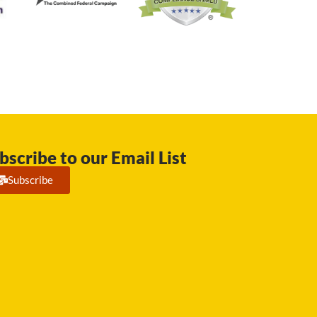
bscribe to our Email List
Subscribe