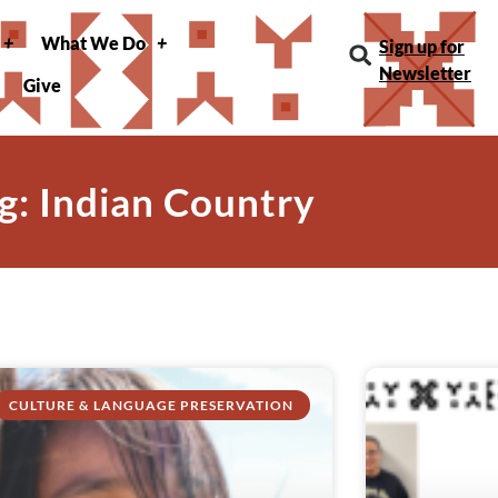
What We Do
Sign up for
Newsletter
Give
g: Indian Country
CULTURE & LANGUAGE PRESERVATION