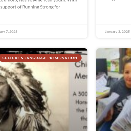
 support of Running Strong for
ary 7, 2025
January 3, 2025
CULTURE & LANGUAGE PRESERVATION