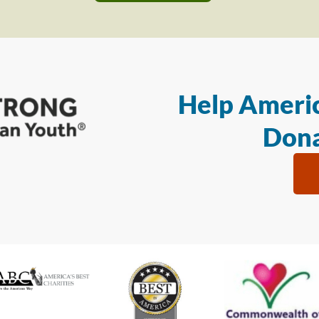
Help Americ
Dona