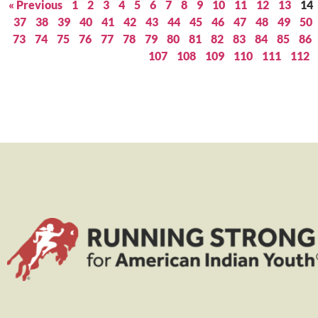
« Previous
1
2
3
4
5
6
7
8
9
10
11
12
13
14
37
38
39
40
41
42
43
44
45
46
47
48
49
50
73
74
75
76
77
78
79
80
81
82
83
84
85
86
107
108
109
110
111
112