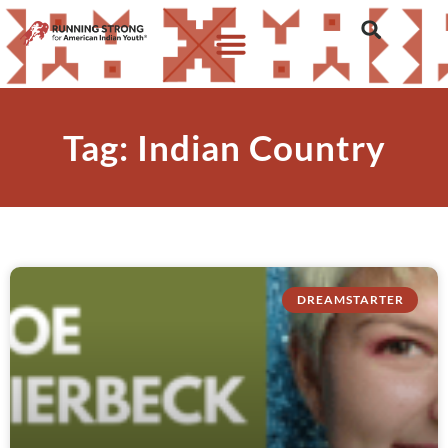
Tag: Indian Country
DREAMSTARTER