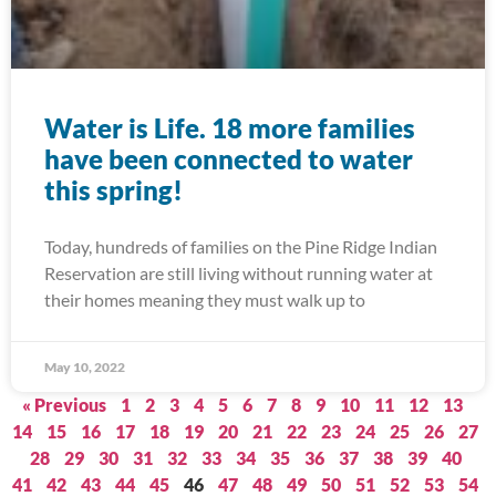
Water is Life. 18 more families
have been connected to water
this spring!
Today, hundreds of families on the Pine Ridge Indian
Reservation are still living without running water at
their homes meaning they must walk up to
May 10, 2022
« Previous
1
2
3
4
5
6
7
8
9
10
11
12
13
14
15
16
17
18
19
20
21
22
23
24
25
26
27
28
29
30
31
32
33
34
35
36
37
38
39
40
41
42
43
44
45
46
47
48
49
50
51
52
53
54