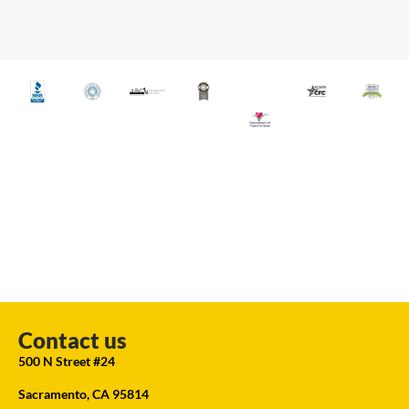
Contact us
500 N Street #24
Sacramento, CA 95814