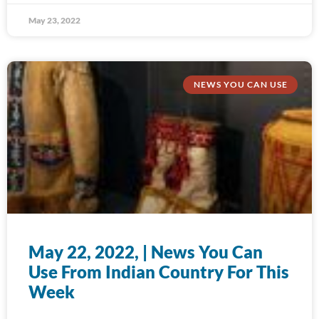
May 23, 2022
NEWS YOU CAN USE
May 22, 2022, | News You Can
Use From Indian Country For This
Week