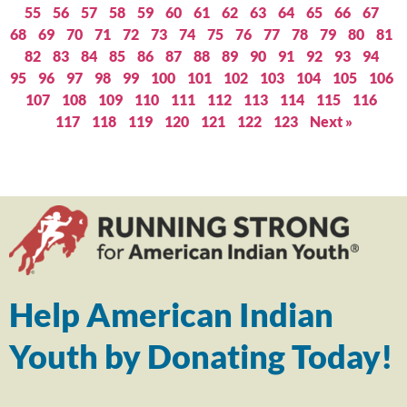
55
56
57
58
59
60
61
62
63
64
65
66
67
68
69
70
71
72
73
74
75
76
77
78
79
80
81
82
83
84
85
86
87
88
89
90
91
92
93
94
95
96
97
98
99
100
101
102
103
104
105
106
107
108
109
110
111
112
113
114
115
116
117
118
119
120
121
122
123
Next »
Help American Indian
Youth by Donating Today!