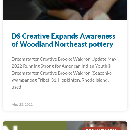
DS Creative Expands Awareness
of Woodland Northeast pottery
Dreamstarter Creative Brooke Waldron Update May
2022 Running Strong for American Indian Youth®
Dreamstarter Creative Brooke Waldron (Seaconke
Wampanoag Tribe), 31, Hopkinton, Rhode Island,
used
May 23, 2022