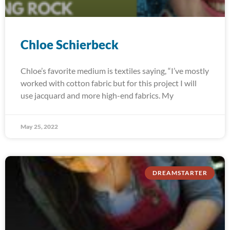
Chloe Schierbeck
Chloe’s favorite medium is textiles saying, “I’ve mostly
worked with cotton fabric but for this project I will
use jacquard and more high-end fabrics. My
May 25, 2022
DREAMSTARTER