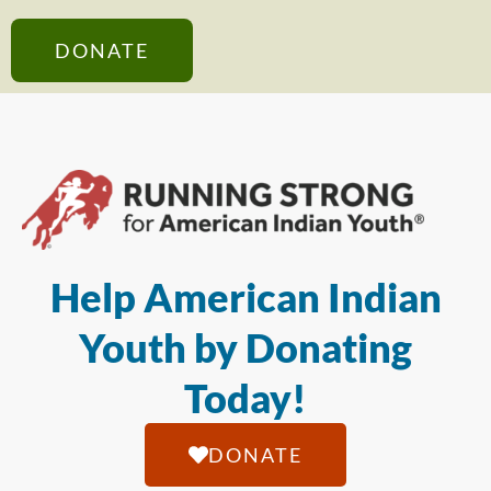
DONATE
Help American Indian
Youth by Donating
Today!
DONATE