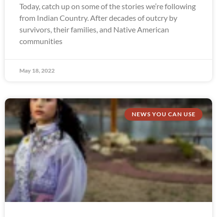
Today, catch up on some of the stories we’re following
from Indian Country. After decades of outcry by
survivors, their families, and Native American
communities
May 18, 2022
NEWS YOU CAN USE