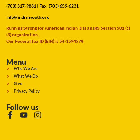
(703) 317-9881
| Fax: (703) 659-6231
info@indianyouth.org
Running Strong for American Indian ® is an IRS Section 501 (c)
(3) organization.
Our Federal Tax ID (EIN) is 54-1594578
Menu
Who We Are
What We Do
Give
Privacy Policy
Follow us