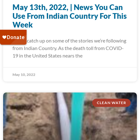
May 13th, 2022, | News You Can
Use From Indian Country For This
Week
Today, catch up on some of the stories we’re following
from Indian Country. As the death toll from COVID-
19 in the United States nears the
May 10, 2022
CLEAN WATER