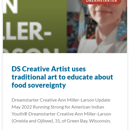
DREAMSTARTER
DS Creative Artist uses
traditional art to educate about
food sovereignty
Dreamstarter Creative Ann Miller-Larson Update
May 2022 Running Strong for American Indian
Youth® Dreamstarter Creative Ann Miller-Larson
(Oneida and Ojibwe), 31, of Green Bay, Wisconsin,