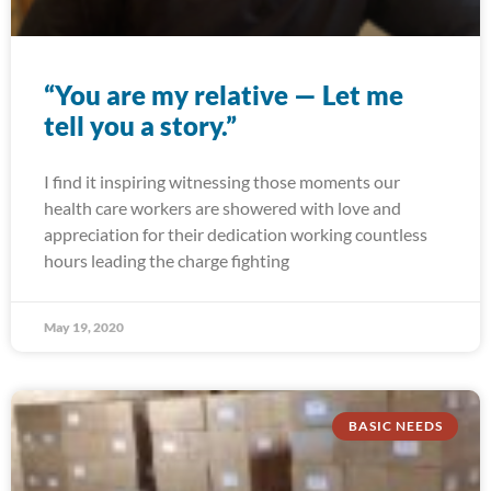
“You are my relative — Let me
tell you a story.”
I find it inspiring witnessing those moments our
health care workers are showered with love and
appreciation for their dedication working countless
hours leading the charge fighting
May 19, 2020
BASIC NEEDS