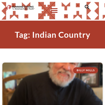
Tag: Indian Country
BILLY MILLS