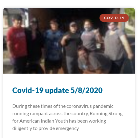
COVID-19
Covid-19 update 5/8/2020
During these times of the coronavirus pandemic
running rampant across the country, Running Strong
for American Indian Youth has been working
diligently to provide emergency