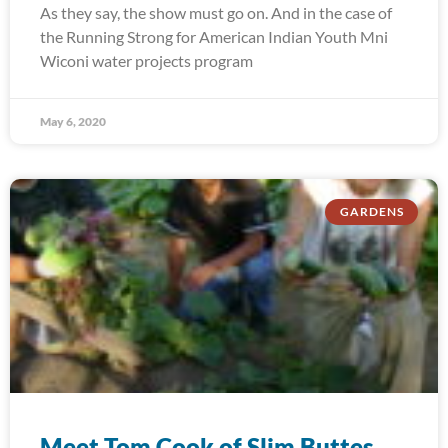
As they say, the show must go on. And in the case of
the Running Strong for American Indian Youth Mni
Wiconi water projects program
May 6, 2020
GARDENS
Meet Tom Cook of Slim Buttes