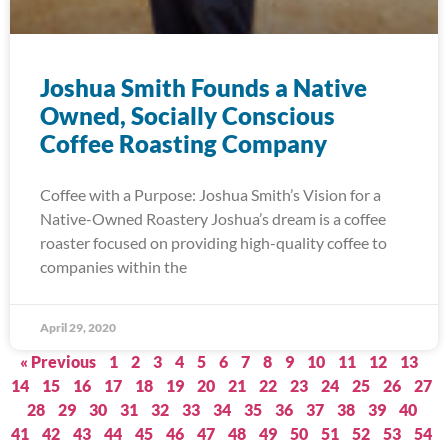
Joshua Smith Founds a Native
Owned, Socially Conscious
Coffee Roasting Company
Coffee with a Purpose: Joshua Smith’s Vision for a
Native-Owned Roastery Joshua’s dream is a coffee
roaster focused on providing high-quality coffee to
companies within the
April 29, 2020
« Previous
1
2
3
4
5
6
7
8
9
10
11
12
13
14
15
16
17
18
19
20
21
22
23
24
25
26
27
28
29
30
31
32
33
34
35
36
37
38
39
40
41
42
43
44
45
46
47
48
49
50
51
52
53
54