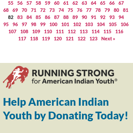
55
56
57
58
59
60
61
62
63
64
65
66
67
68
69
70
71
72
73
74
75
76
77
78
79
80
81
82
83
84
85
86
87
88
89
90
91
92
93
94
95
96
97
98
99
100
101
102
103
104
105
106
107
108
109
110
111
112
113
114
115
116
117
118
119
120
121
122
123
Next »
Help American Indian
Youth by Donating Today!