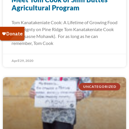
Agricultural Program
Tom Kanatakeniate Cook: A Lifetime of Growing Food
Sovereignty on Pine Ridge Tom Kanatakeniate Cook
(Akwesasne Mohawk). For as long as he can
remember, Tom Cook
April 29, 2020
UNCATEGORIZED