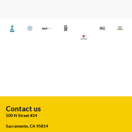
Contact us
500 N Street #24
Sacramento, CA 95814