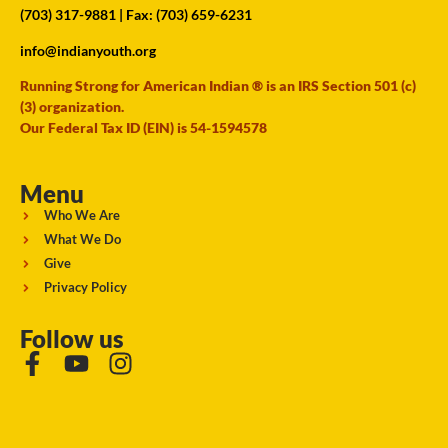
(703) 317-9881
| Fax: (703) 659-6231
info@indianyouth.org
Running Strong for American Indian ® is an IRS Section 501 (c)
(3) organization.
Our Federal Tax ID (EIN) is 54-1594578
Menu
Who We Are
What We Do
Give
Privacy Policy
Follow us