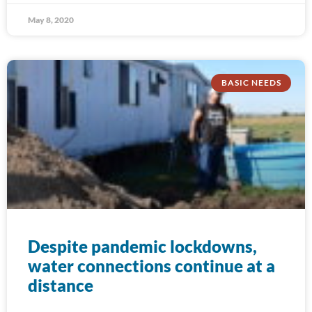
May 8, 2020
BASIC NEEDS
Despite pandemic lockdowns,
water connections continue at a
distance