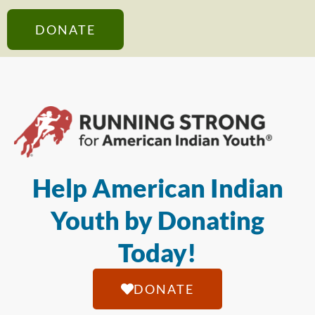
DONATE
Help American Indian
Youth by Donating
Today!
DONATE