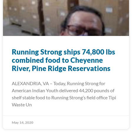
Running Strong ships 74,800 lbs
combined food to Cheyenne
River, Pine Ridge Reservations
ALEXANDRIA, VA – Today, Running Strong for
American Indian Youth delivered 44,200 pounds of
shelf stable food to Running Strong’s field office Tipi
Waste Un
May 14, 2020