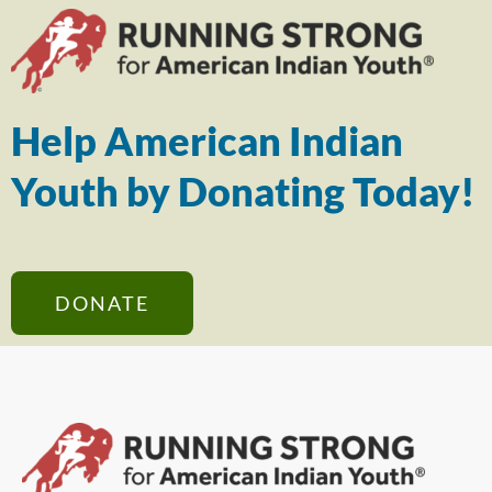
Help American Indian
Youth by Donating Today!
DONATE