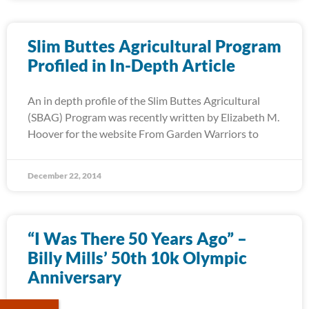
Slim Buttes Agricultural Program
Profiled in In-Depth Article
An in depth profile of the Slim Buttes Agricultural
(SBAG) Program was recently written by Elizabeth M.
Hoover for the website From Garden Warriors to
December 22, 2014
“I Was There 50 Years Ago” –
Billy Mills’ 50th 10k Olympic
Anniversary