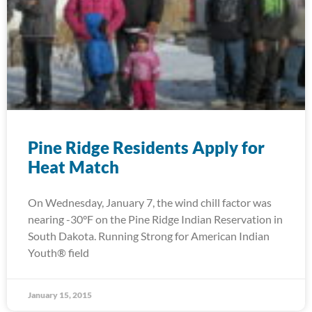
Pine Ridge Residents Apply for
Heat Match
On Wednesday, January 7, the wind chill factor was
nearing -30°F on the Pine Ridge Indian Reservation in
South Dakota. Running Strong for American Indian
Youth® field
January 15, 2015