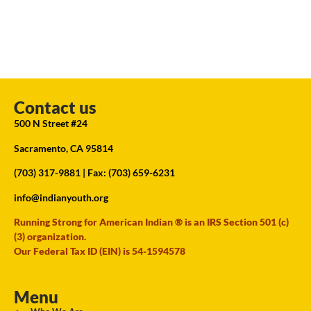
Contact us
500 N Street #24
Sacramento, CA 95814
(703) 317-9881
| Fax: (703) 659-6231
info@indianyouth.org
Running Strong for American Indian ® is an IRS Section 501 (c)
(3) organization.
Our Federal Tax ID (EIN) is 54-1594578
Menu