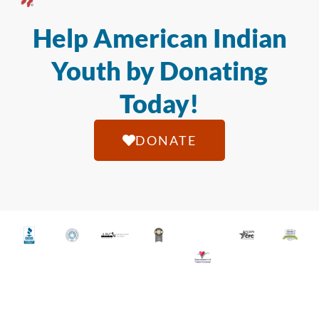
Help American Indian
Youth by Donating
Today!
DONATE