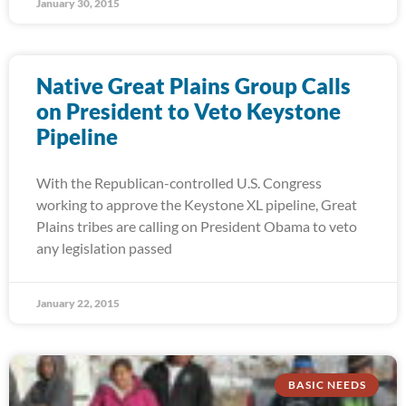
January 30, 2015
Native Great Plains Group Calls
on President to Veto Keystone
Pipeline
With the Republican-controlled U.S. Congress
working to approve the Keystone XL pipeline, Great
Plains tribes are calling on President Obama to veto
any legislation passed
January 22, 2015
BASIC NEEDS