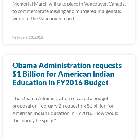
Memorial March will take place in Vancouver, Canada,
to commemorate missing and murdered Indigenous
women. The Vancouver march
February 13, 2015
Obama Administration requests
$1 Billion for American Indian
Education in FY2016 Budget
The Obama Administration released a budget
proposal on February 2, requesting $1 billion for
American Indian Education in FY2016. How would
the money be spent?