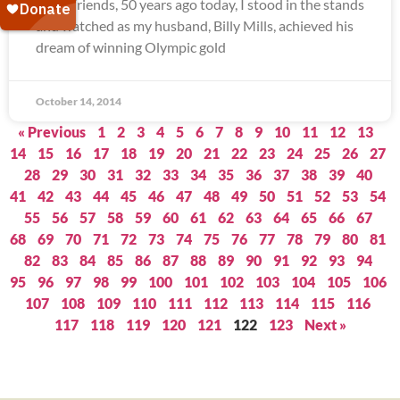
Dear Friends, 50 years ago today, I stood in the stands
and watched as my husband, Billy Mills, achieved his
dream of winning Olympic gold
October 14, 2014
« Previous
1
2
3
4
5
6
7
8
9
10
11
12
13
14
15
16
17
18
19
20
21
22
23
24
25
26
27
28
29
30
31
32
33
34
35
36
37
38
39
40
41
42
43
44
45
46
47
48
49
50
51
52
53
54
55
56
57
58
59
60
61
62
63
64
65
66
67
68
69
70
71
72
73
74
75
76
77
78
79
80
81
82
83
84
85
86
87
88
89
90
91
92
93
94
95
96
97
98
99
100
101
102
103
104
105
106
107
108
109
110
111
112
113
114
115
116
117
118
119
120
121
122
123
Next »