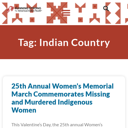
Tag: Indian Country
25th Annual Women’s Memorial
March Commemorates Missing
and Murdered Indigenous
Women
This Valentine’s Day, the 25th annual Women’s