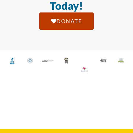
Today!
DONATE