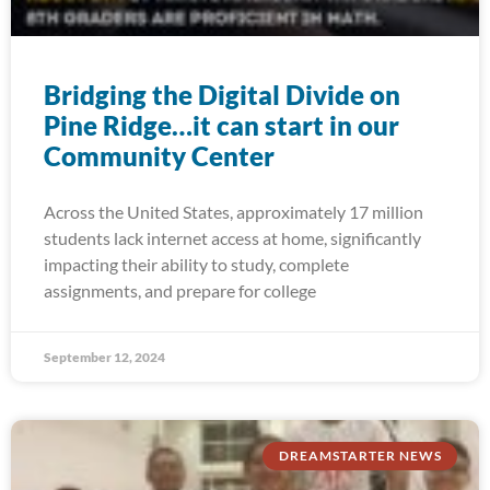
Bridging the Digital Divide on
Pine Ridge…it can start in our
Community Center
Across the United States, approximately 17 million
students lack internet access at home, significantly
impacting their ability to study, complete
assignments, and prepare for college
September 12, 2024
DREAMSTARTER NEWS