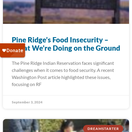
Pine Ridge’s Food Insecurity –
What We’re Doing on the Ground
The Pine Ridge Indian Reservation faces significant
challenges when it comes to food security. A recent
Washington Post article highlighted these issues,
focusing on RF
September 3, 2024
DREAMSTARTER