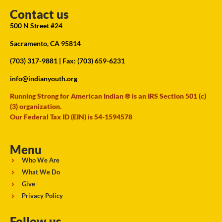
Contact us
500 N Street #24
Sacramento, CA 95814
(703) 317-9881
| Fax: (703) 659-6231
info@indianyouth.org
Running Strong for American Indian ® is an IRS Section 501 (c)
(3) organization.
Our Federal Tax ID (EIN) is 54-1594578
Menu
Who We Are
What We Do
Give
Privacy Policy
Follow us