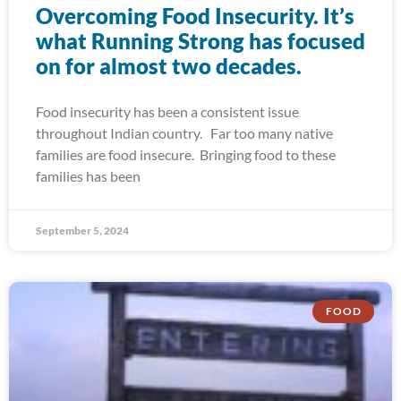
Overcoming Food Insecurity. It’s
what Running Strong has focused
on for almost two decades.
Food insecurity has been a consistent issue
throughout Indian country. Far too many native
families are food insecure. Bringing food to these
families has been
September 5, 2024
FOOD