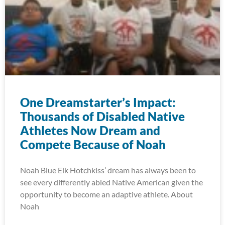
One Dreamstarter’s Impact:
Thousands of Disabled Native
Athletes Now Dream and
Compete Because of Noah
Noah Blue Elk Hotchkiss’ dream has always been to
see every differently abled Native American given the
opportunity to become an adaptive athlete. About
Noah