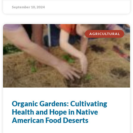
September 10, 2024
AGRICULTURAL
Organic Gardens: Cultivating
Health and Hope in Native
American Food Deserts