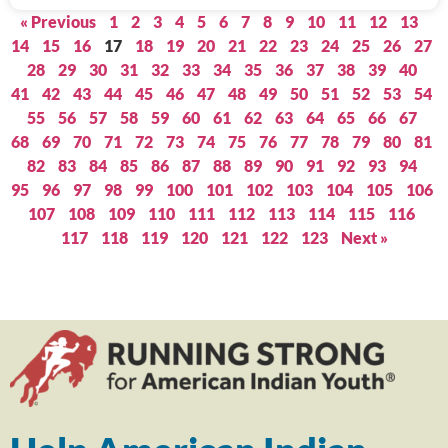
« Previous
1
2
3
4
5
6
7
8
9
10
11
12
13
14
15
16
17
18
19
20
21
22
23
24
25
26
27
28
29
30
31
32
33
34
35
36
37
38
39
40
41
42
43
44
45
46
47
48
49
50
51
52
53
54
55
56
57
58
59
60
61
62
63
64
65
66
67
68
69
70
71
72
73
74
75
76
77
78
79
80
81
82
83
84
85
86
87
88
89
90
91
92
93
94
95
96
97
98
99
100
101
102
103
104
105
106
107
108
109
110
111
112
113
114
115
116
117
118
119
120
121
122
123
Next »