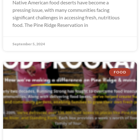
Native American food deserts have become a
pressing issue, with many communities facing
significant challenges in accessing fresh, nutritious
food. The Pine Ridge Reservation in
September 5, 2024
FOOD