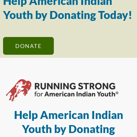
Help American Indian
Youth by Donating Today!
DONATE
Help American Indian
Youth by Donating