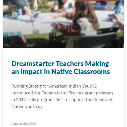
Dreamstarter Teachers Making
an Impact in Native Classrooms
Running Strong for American Indian Youth®
introduced our Dreamstarter Teacher grant program
in 2017. This program aims to support the dreams of
Native youth by
August 20, 2024