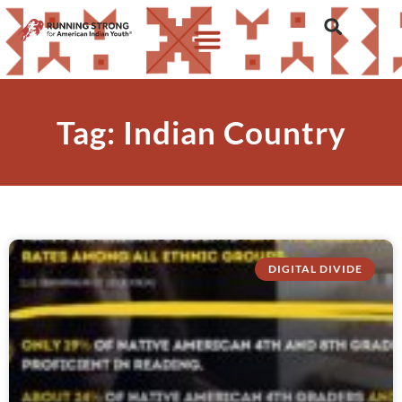
Tag: Indian Country
DIGITAL DIVIDE