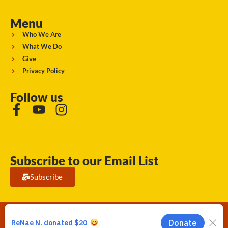
Menu
Who We Are
What We Do
Give
Privacy Policy
Follow us
Subscribe to our Email List
Subscribe
Running Strong for American Indian Youth 2026. © All rights
reserved.