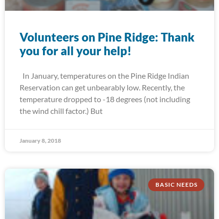
Volunteers on Pine Ridge: Thank
you for all your help!
In January, temperatures on the Pine Ridge Indian
Reservation can get unbearably low. Recently, the
temperature dropped to -18 degrees (not including
the wind chill factor.) But
January 8, 2018
BASIC NEEDS