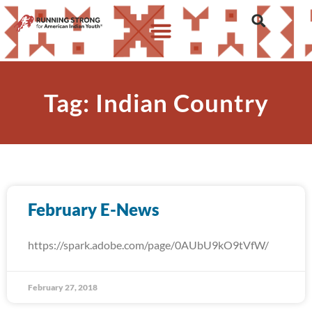
Tag: Indian Country
February E-News
https://spark.adobe.com/page/0AUbU9kO9tVfW/
February 27, 2018