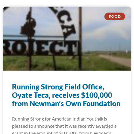
FOOD
Running Strong Field Office,
Oyate Teca, receives $100,000
from Newman’s Own Foundation
Running Strong for American Indian Youth® is
pleased to announce that it was recently awarded a
grant in the amount of $100,000 from Newman’s