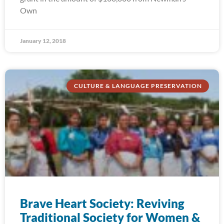
Own
January 12, 2018
CULTURE & LANGUAGE PRESERVATION
Brave Heart Society: Reviving
Traditional Society for Women &