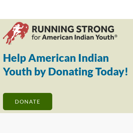
Help American Indian
Youth by Donating Today!
DONATE