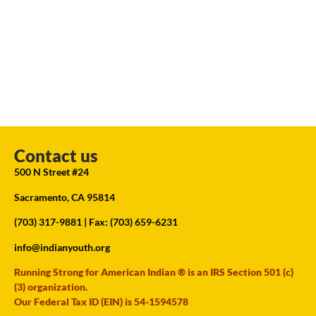
Contact us
500 N Street #24
Sacramento, CA 95814
(703) 317-9881
| Fax: (703) 659-6231
info@indianyouth.org
Running Strong for American Indian ® is an IRS Section 501 (c)
(3) organization.
Our Federal Tax ID (EIN) is 54-1594578