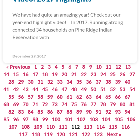
We have had quite an amazing year! Check out our
year-end highlight video! In 2017, Running Strong
connected 34 households on Pine Ridge Indian
Reservation with
December 29, 2017
« Previous
1
2
3
4
5
6
7
8
9
10
11
12
13
14
15
16
17
18
19
20
21
22
23
24
25
26
27
28
29
30
31
32
33
34
35
36
37
38
39
40
41
42
43
44
45
46
47
48
49
50
51
52
53
54
55
56
57
58
59
60
61
62
63
64
65
66
67
68
69
70
71
72
73
74
75
76
77
78
79
80
81
82
83
84
85
86
87
88
89
90
91
92
93
94
95
96
97
98
99
100
101
102
103
104
105
106
107
108
109
110
111
112
113
114
115
116
117
118
119
120
121
122
123
Next »