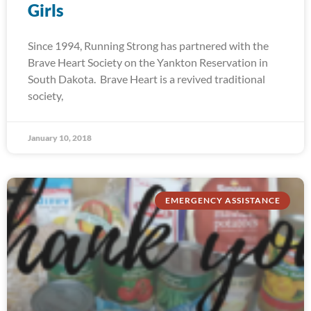
Girls
Since 1994, Running Strong has partnered with the
Brave Heart Society on the Yankton Reservation in
South Dakota. Brave Heart is a revived traditional
society,
January 10, 2018
EMERGENCY ASSISTANCE