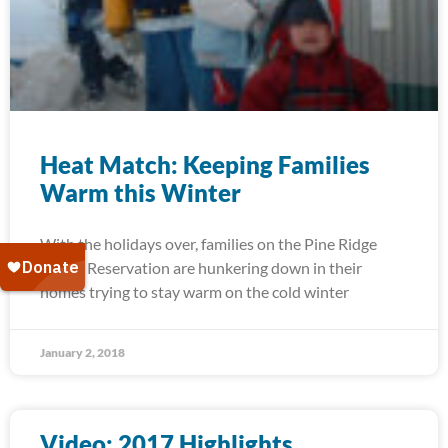
Heat Match: Keeping Families
Warm this Winter
With the holidays over, families on the Pine Ridge
Indian Reservation are hunkering down in their
homes trying to stay warm on the cold winter
January 2, 2018
Video: 2017 Highlights