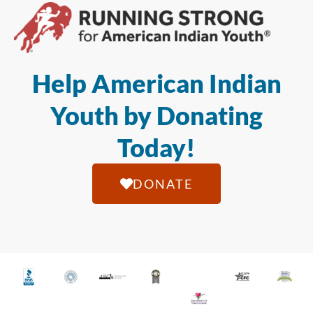
Help American Indian
Youth by Donating
Today!
DONATE