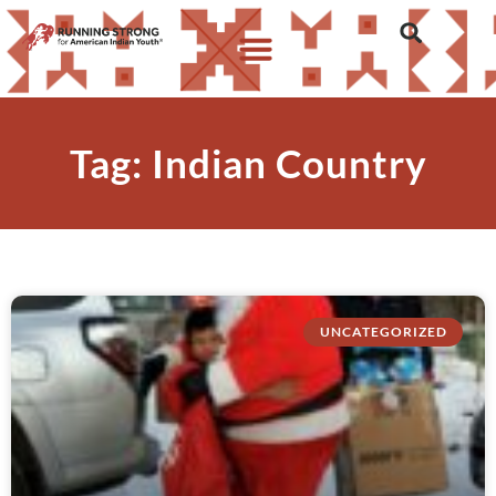
Tag: Indian Country
UNCATEGORIZED