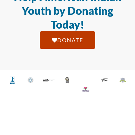
Youth by Donating
Today!
DONATE