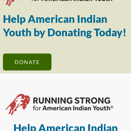
Help American Indian
Youth by Donating Today!
DONATE
Help American Indian