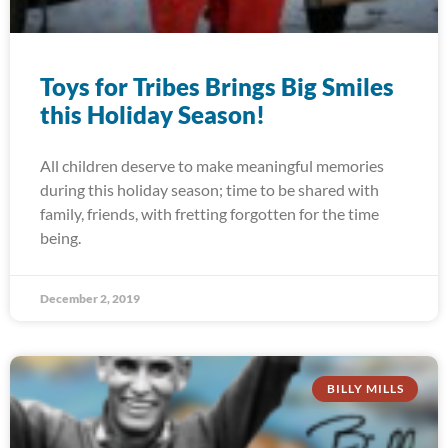
Toys for Tribes Brings Big Smiles
this Holiday Season!
All children deserve to make meaningful memories
during this holiday season; time to be shared with
family, friends, with fretting forgotten for the time
being.
December 2, 2019
BILLY MILLS