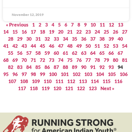
November 12, 2019
« Previous
1
2
3
4
5
6
7
8
9
10
11
12
13
14
15
16
17
18
19
20
21
22
23
24
25
26
27
28
29
30
31
32
33
34
35
36
37
38
39
40
41
42
43
44
45
46
47
48
49
50
51
52
53
54
55
56
57
58
59
60
61
62
63
64
65
66
67
68
69
70
71
72
73
74
75
76
77
78
79
80
81
82
83
84
85
86
87
88
89
90
91
92
93
94
95
96
97
98
99
100
101
102
103
104
105
106
107
108
109
110
111
112
113
114
115
116
117
118
119
120
121
122
123
Next »