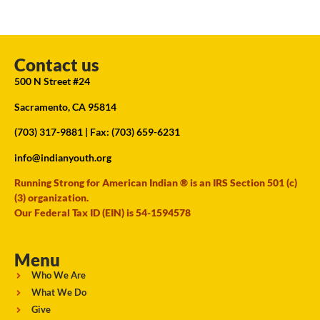
Contact us
500 N Street #24
Sacramento, CA 95814
(703) 317-9881
| Fax: (703) 659-6231
info@indianyouth.org
Running Strong for American Indian ® is an IRS Section 501 (c)
(3) organization.
Our Federal Tax ID (EIN) is 54-1594578
Menu
Who We Are
What We Do
Give