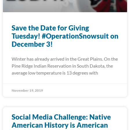
Save the Date for Giving
Tuesday! #OperationSnowsuit on
December 3!
Winter has already arrived in the Great Plains. On the
Pine Ridge Indian Reservation in South Dakota, the
average low temperature is 13 degrees with
November 19, 2019
Social Media Challenge: Native
American History is American