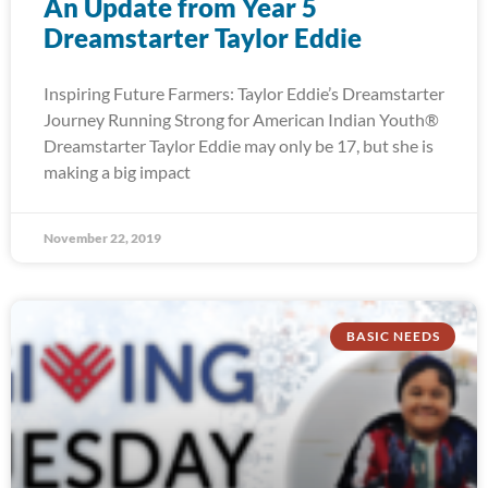
An Update from Year 5
Dreamstarter Taylor Eddie
Inspiring Future Farmers: Taylor Eddie’s Dreamstarter
Journey Running Strong for American Indian Youth®
Dreamstarter Taylor Eddie may only be 17, but she is
making a big impact
November 22, 2019
BASIC NEEDS