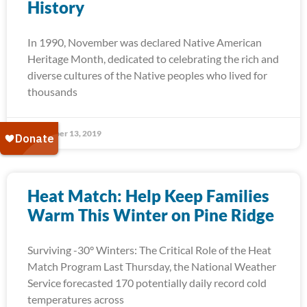
History
In 1990, November was declared Native American
Heritage Month, dedicated to celebrating the rich and
diverse cultures of the Native peoples who lived for
thousands
November 13, 2019
Heat Match: Help Keep Families
Warm This Winter on Pine Ridge
Surviving -30° Winters: The Critical Role of the Heat
Match Program Last Thursday, the National Weather
Service forecasted 170 potentially daily record cold
temperatures across