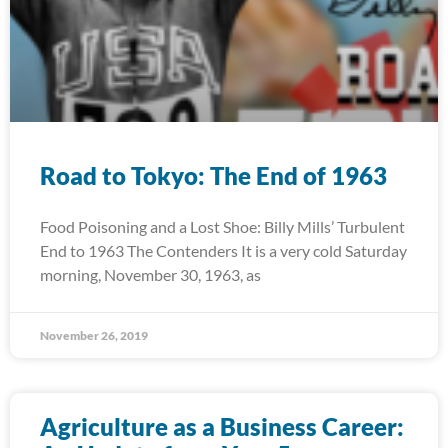
Road to Tokyo: The End of 1963
Food Poisoning and a Lost Shoe: Billy Mills’ Turbulent
End to 1963 The Contenders It is a very cold Saturday
morning, November 30, 1963, as
November 26, 2019
Agriculture as a Business Career: