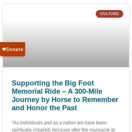
CULTURE
Supporting the Big Foot
Memorial Ride – A 300-Mile
Journey by Horse to Remember
and Honor the Past
“As individuals and as a nation we have been
spiritually crippled, because after the massacre at