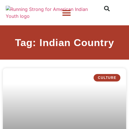
Who We Are
What We Do
What’s New
Tag: Indian Country
CULTURE