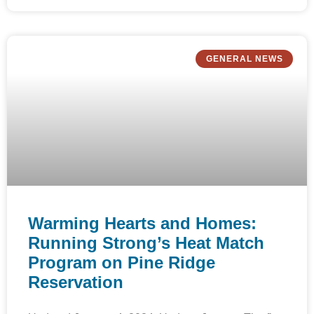
GENERAL NEWS
Warming Hearts and Homes:
Running Strong’s Heat Match
Program on Pine Ridge
Reservation