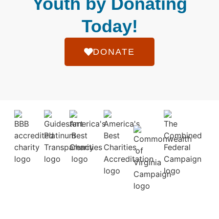
Youth by Donating
Today!
DONATE