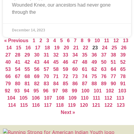
Wounded Knee, our ancestors had never gone
through the
December 14, 2023
« Previous
1
2
3
4
5
6
7
8
9
10
11
12
13
14
15
16
17
18
19
20
21
22
23
24
25
26
27
28
29
30
31
32
33
34
35
36
37
38
39
40
41
42
43
44
45
46
47
48
49
50
51
52
53
54
55
56
57
58
59
60
61
62
63
64
65
66
67
68
69
70
71
72
73
74
75
76
77
78
79
80
81
82
83
84
85
86
87
88
89
90
91
92
93
94
95
96
97
98
99
100
101
102
103
104
105
106
107
108
109
110
111
112
113
114
115
116
117
118
119
120
121
122
123
Next »