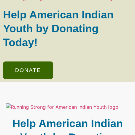
Help American Indian
Youth by Donating
Today!
DONATE
Help American Indian