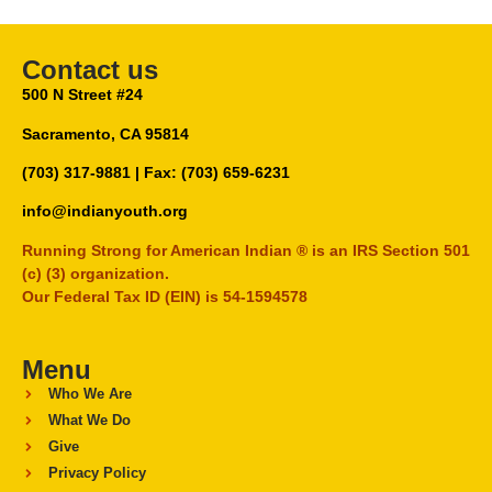
Contact us
500 N Street #24
Sacramento, CA 95814
(703) 317-9881
| Fax: (703) 659-6231
info@indianyouth.org
Running Strong for American Indian ® is an IRS Section 501
(c) (3) organization.
Our Federal Tax ID (EIN) is 54-1594578
Menu
Who We Are
What We Do
Give
Privacy Policy