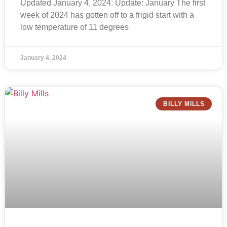
Updated January 4, 2024: Update: January The first
week of 2024 has gotten off to a frigid start with a
low temperature of 11 degrees
January 4, 2024
BILLY MILLS