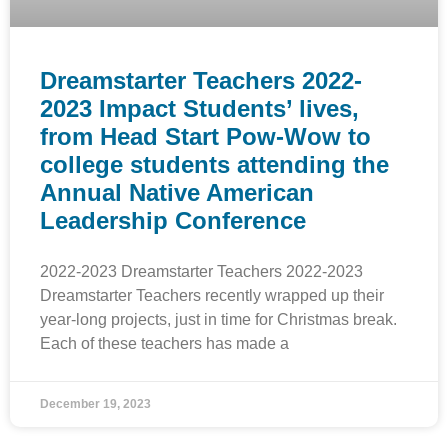
Dreamstarter Teachers 2022-
2023 Impact Students’ lives,
from Head Start Pow-Wow to
college students attending the
Annual Native American
Leadership Conference
2022-2023 Dreamstarter Teachers 2022-2023
Dreamstarter Teachers recently wrapped up their
year-long projects, just in time for Christmas break.
Each of these teachers has made a
December 19, 2023