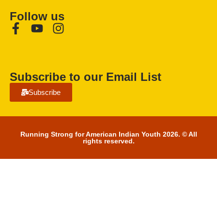
Follow us
Subscribe to our Email List
Subscribe
Running Strong for American Indian Youth 2026. © All
rights reserved.