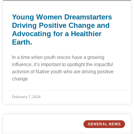
Young Women Dreamstarters
Driving Positive Change and
Advocating for a Healthier
Earth.
In a time when youth voices have a growing
influence, it’s important to spotlight the impactful
activism of Native youth who are driving positive
change
February 7, 2024
GENERAL NEWS