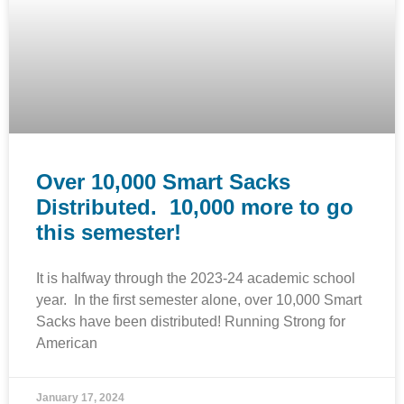
Over 10,000 Smart Sacks
Distributed. 10,000 more to go
this semester!
It is halfway through the 2023-24 academic school
year. In the first semester alone, over 10,000 Smart
Sacks have been distributed! Running Strong for
American
January 17, 2024