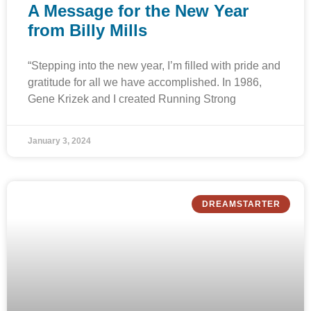
A Message for the New Year
from Billy Mills
“Stepping into the new year, I’m filled with pride and
gratitude for all we have accomplished. In 1986,
Gene Krizek and I created Running Strong
January 3, 2024
DREAMSTARTER