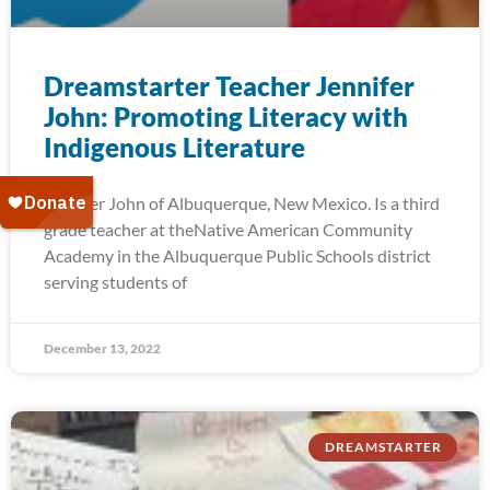
Dreamstarter Teacher Jennifer
John: Promoting Literacy with
Indigenous Literature
Jennifer John of Albuquerque, New Mexico. Is a third
grade teacher at theNative American Community
Academy in the Albuquerque Public Schools district
serving students of
December 13, 2022
DREAMSTARTER