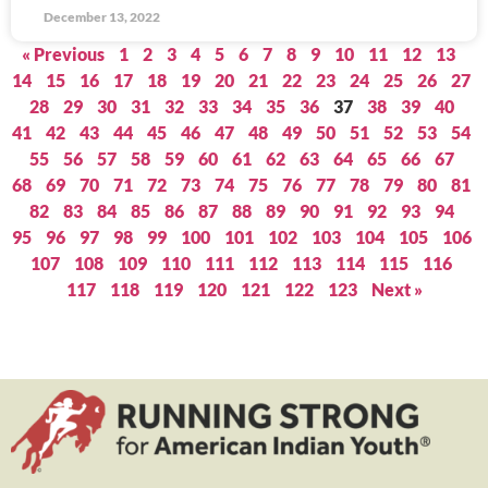
December 13, 2022
« Previous
1
2
3
4
5
6
7
8
9
10
11
12
13
14
15
16
17
18
19
20
21
22
23
24
25
26
27
28
29
30
31
32
33
34
35
36
37
38
39
40
41
42
43
44
45
46
47
48
49
50
51
52
53
54
55
56
57
58
59
60
61
62
63
64
65
66
67
68
69
70
71
72
73
74
75
76
77
78
79
80
81
82
83
84
85
86
87
88
89
90
91
92
93
94
95
96
97
98
99
100
101
102
103
104
105
106
107
108
109
110
111
112
113
114
115
116
117
118
119
120
121
122
123
Next »