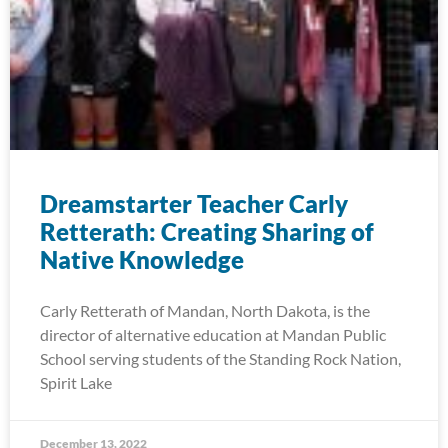
Dreamstarter Teacher Carly
Retterath: Creating Sharing of
Native Knowledge
Carly Retterath of Mandan, North Dakota, is the
director of alternative education at Mandan Public
School serving students of the Standing Rock Nation,
Spirit Lake
December 13, 2022