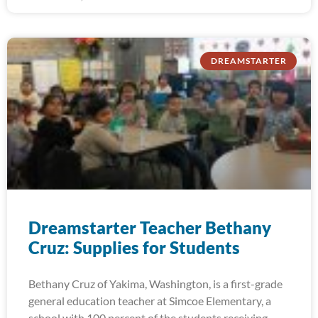
DREAMSTARTER
Dreamstarter Teacher Bethany
Cruz: Supplies for Students
Bethany Cruz of Yakima, Washington, is a first-grade
general education teacher at Simcoe Elementary, a
school with 100 percent of the students receiving