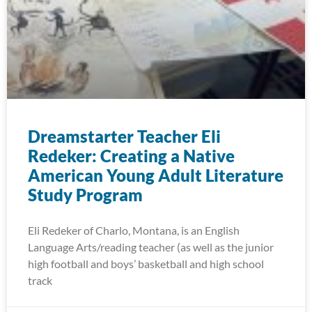
Dreamstarter Teacher Eli
Redeker: Creating a Native
American Young Adult Literature
Study Program
Eli Redeker of Charlo, Montana, is an English
Language Arts/reading teacher (as well as the junior
high football and boys’ basketball and high school
track