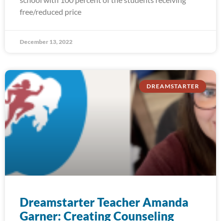
free/reduced price
December 13, 2022
DREAMSTARTER
Dreamstarter Teacher Amanda
Garner: Creating Counseling