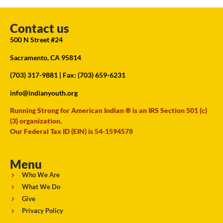
Contact us
500 N Street #24
Sacramento, CA 95814
(703) 317-9881
| Fax: (703) 659-6231
info@indianyouth.org
Running Strong for American Indian ® is an IRS Section 501 (c)
(3) organization.
Our Federal Tax ID (EIN) is 54-1594578
Menu
Who We Are
What We Do
Give
Privacy Policy