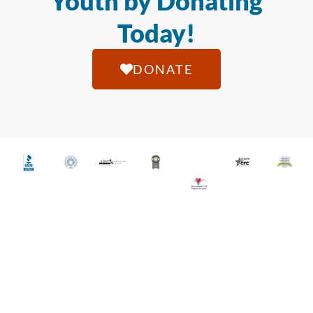
Youth by Donating
Today!
DONATE