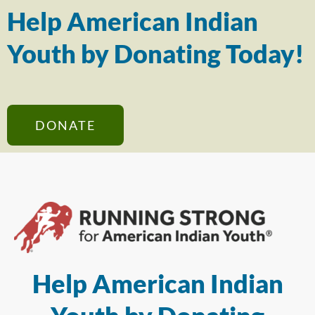
Help American Indian
Youth by Donating Today!
DONATE
Help American Indian