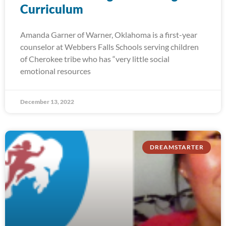
Curriculum
Amanda Garner of Warner, Oklahoma is a first-year
counselor at Webbers Falls Schools serving children
of Cherokee tribe who has “very little social
emotional resources
December 13, 2022
DREAMSTARTER