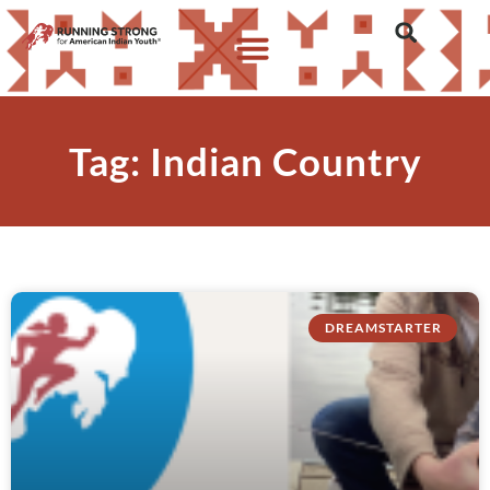
Tag: Indian Country
DREAMSTARTER