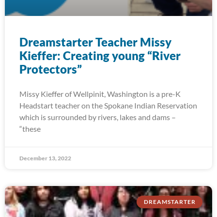
Dreamstarter Teacher Missy
Kieffer: Creating young “River
Protectors”
Missy Kieffer of Wellpinit, Washington is a pre-K
Headstart teacher on the Spokane Indian Reservation
which is surrounded by rivers, lakes and dams –
“these
December 13, 2022
DREAMSTARTER