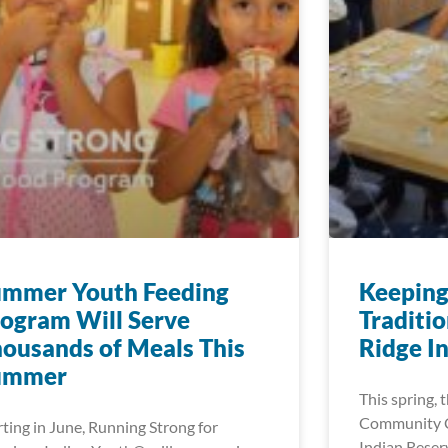
ummer Youth Feeding
Keeping
ogram Will Serve
Traditio
ousands of Meals This
Ridge I
ummer
This spring,
Community C
rting in June, Running Strong for
Indian Reserv