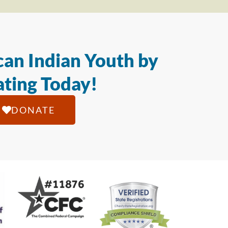
an Indian Youth by
ting Today!
DONATE