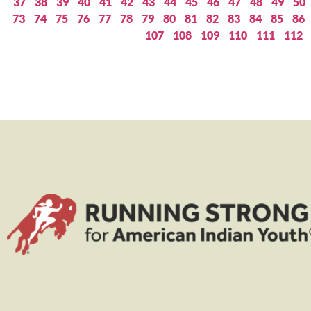
37
38
39
40
41
42
43
44
45
46
47
48
49
50
73
74
75
76
77
78
79
80
81
82
83
84
85
86
107
108
109
110
111
112