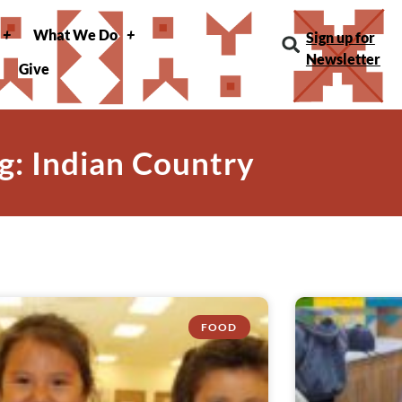
What We Do
Sign up for
Newsletter
Give
g: Indian Country
FOOD