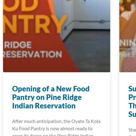
Opening of a New Food
S
Pantry on Pine Ridge
Pr
Indian Reservation
Th
S
After much anticipation, the Oyate Ta Kola
Ku Food Pantry is now almost ready to
Sta
open its doors on the Pine Ridge Indian