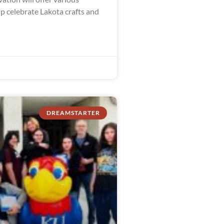
lp celebrate Lakota crafts and
DREAMSTARTER