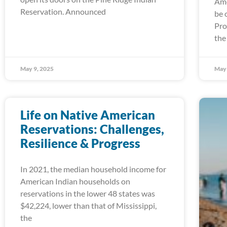
Ame
Reservation. Announced
be 
Pro
the
May 9, 2025
May 
Life on Native American
Reservations: Challenges,
Resilience & Progress
In 2021, the median household income for
American Indian households on
reservations in the lower 48 states was
$42,224, lower than that of Mississippi,
the