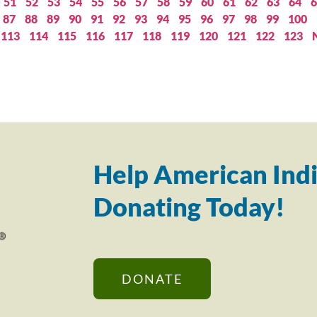
51
52
53
54
55
56
57
58
59
60
61
62
63
64
6
87
88
89
90
91
92
93
94
95
96
97
98
99
100
113
114
115
116
117
118
119
120
121
122
123
Help American Indi
Donating Today!
DONATE