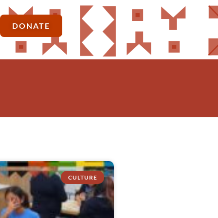
DONATE
CULTURE