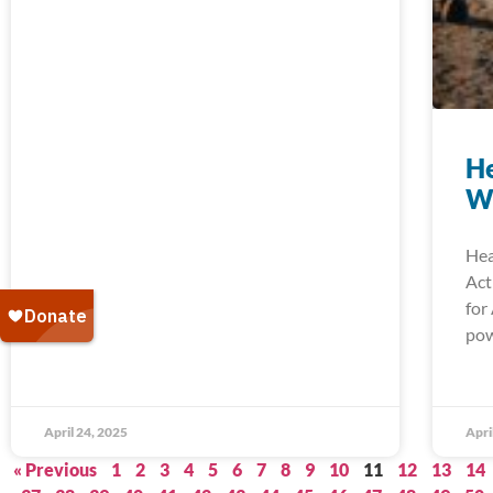
He
W
Hea
Act
for
pow
April 24, 2025
Apri
« Previous
1
2
3
4
5
6
7
8
9
10
11
12
13
14