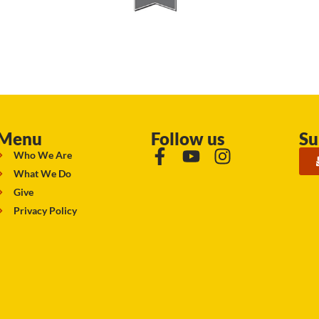
Menu
Follow us
Su
Who We Are
What We Do
Give
Privacy Policy