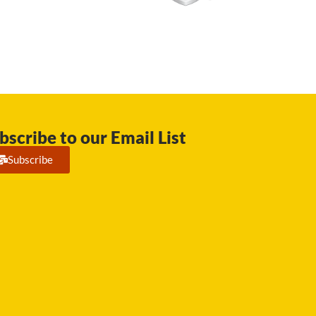
bscribe to our Email List
Subscribe