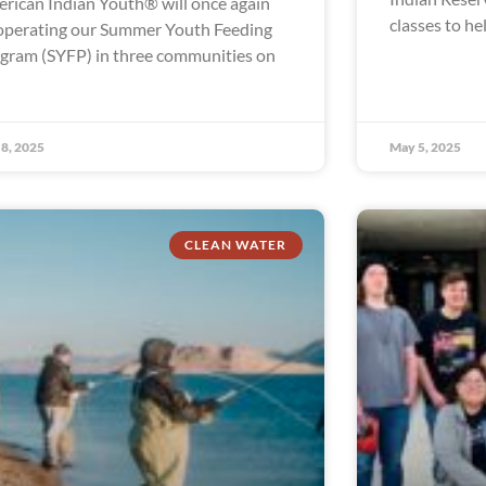
rican Indian Youth® will once again
classes to he
operating our Summer Youth Feeding
gram (SYFP) in three communities on
8, 2025
May 5, 2025
CLEAN WATER