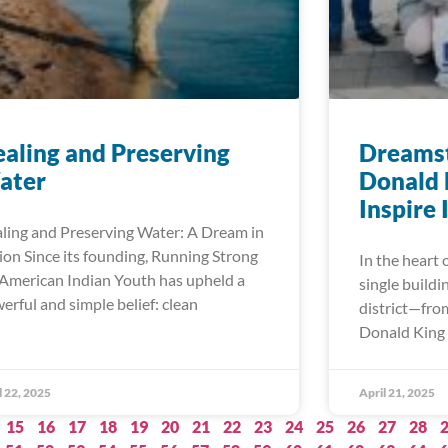
aling and Preserving
Dreamst
ater
Donald 
Inspire
ling and Preserving Water: A Dream in
ion Since its founding, Running Strong
In the heart 
 American Indian Youth has upheld a
single buildi
erful and simple belief: clean
district—fro
Donald King 
l 22, 2025
April 21, 2025
15
16
17
18
19
20
21
22
23
24
25
26
27
28