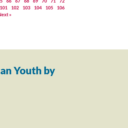
5
66
67
68
69
70
71
72
101
102
103
104
105
106
Next »
an Youth by