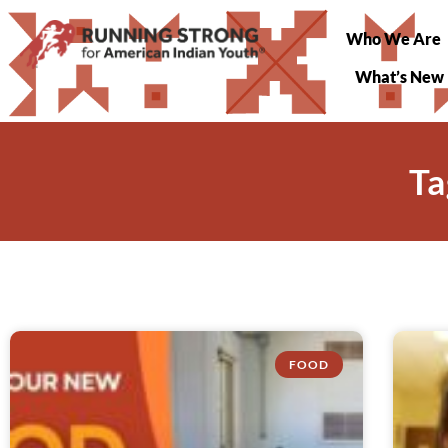
Who We Are
What’s New
Ta
FOOD