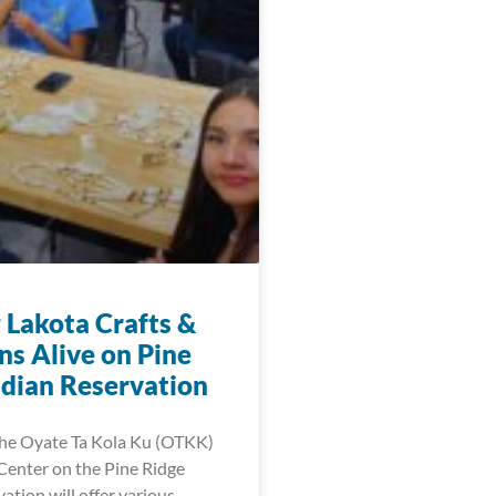
 Lakota Crafts &
ns Alive on Pine
ndian Reservation
 the Oyate Ta Kola Ku (OTKK)
enter on the Pine Ridge
ation will offer various