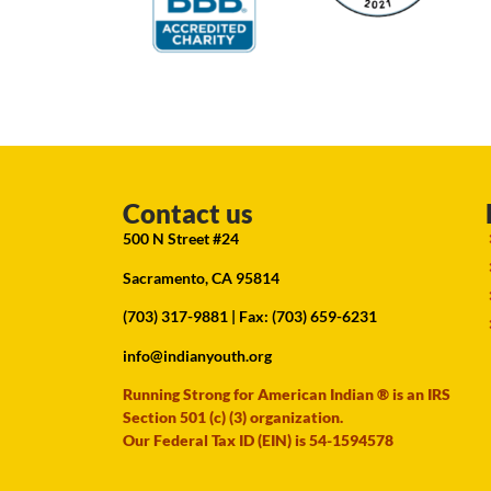
Contact us
500 N Street #24
Sacramento, CA 95814
(703) 317-9881
| Fax: (703) 659-6231
info@indianyouth.org
Running Strong for American Indian ® is an IRS
Section 501 (c) (3) organization.
Our Federal Tax ID (EIN) is 54-1594578