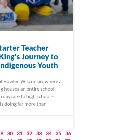
arter Teacher
King’s Journey to
 Indigenous Youth
of Bowler, Wisconsin, where a
ng houses an entire school
m daycare to high school—
is doing far more than
29
30
31
32
33
34
35
36