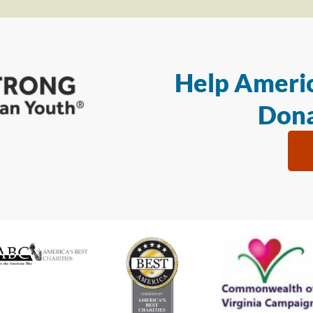
Help Americ
Dona